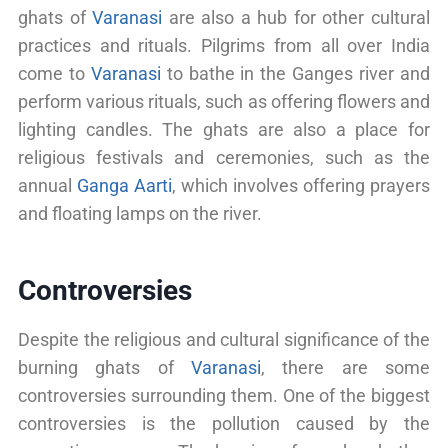
ghats of
Varanasi
are also a hub for other cultural
practices and rituals. Pilgrims from all over India
come to
Varanasi
to bathe in the Ganges river and
perform various rituals, such as offering flowers and
lighting candles. The ghats are also a place for
religious festivals and ceremonies, such as the
annual
Ganga Aarti
, which involves offering prayers
and floating lamps on the river.
Controversies
Despite the religious and cultural significance of the
burning ghats of
Varanasi
, there are some
controversies surrounding them. One of the biggest
controversies is the pollution caused by the