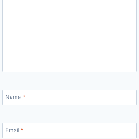
Name
*
Email
*