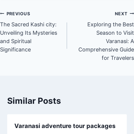
PREVIOUS
NEXT
The Sacred Kashi city:
Exploring the Best
Unveiling Its Mysteries
Season to Visit
and Spiritual
Varanasi: A
Significance
Comprehensive Guide
for Travelers
Similar Posts
Varanasi adventure tour packages