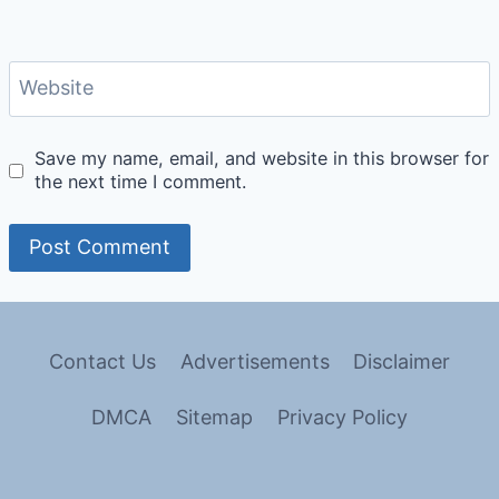
Website
Save my name, email, and website in this browser for
the next time I comment.
Contact Us
Advertisements
Disclaimer
DMCA
Sitemap
Privacy Policy