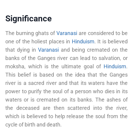
Significance
The burning ghats of
Varanasi
are considered to be
one of the holiest places in
Hinduism
. It is believed
that dying in
Varanasi
and being cremated on the
banks of the Ganges river can lead to salvation, or
moksha, which is the ultimate goal of
Hinduism
.
This belief is based on the idea that the Ganges
river is a sacred river and that its waters have the
power to purify the soul of a person who dies in its
waters or is cremated on its banks. The ashes of
the deceased are then scattered into the river,
which is believed to help release the soul from the
cycle of birth and death.