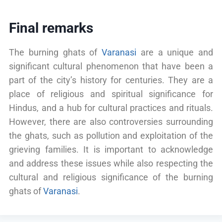
Final remarks
The burning ghats of
Varanasi
are a unique and
significant cultural phenomenon that have been a
part of the city’s history for centuries. They are a
place of religious and spiritual significance for
Hindus, and a hub for cultural practices and rituals.
However, there are also controversies surrounding
the ghats, such as pollution and exploitation of the
grieving families. It is important to acknowledge
and address these issues while also respecting the
cultural and religious significance of the burning
ghats of
Varanasi
.