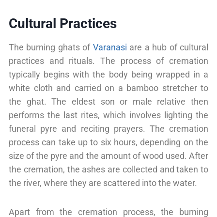
Cultural Practices
The burning ghats of
Varanasi
are a hub of cultural
practices and rituals. The process of cremation
typically begins with the body being wrapped in a
white cloth and carried on a bamboo stretcher to
the ghat. The eldest son or male relative then
performs the last rites, which involves lighting the
funeral pyre and reciting prayers. The cremation
process can take up to six hours, depending on the
size of the pyre and the amount of wood used. After
the cremation, the ashes are collected and taken to
the river, where they are scattered into the water.
Apart from the cremation process, the burning