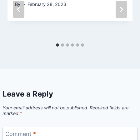
By
February 28, 2023
Leave a Reply
Your email address will not be published.
Required fields are
marked
*
Comment
*