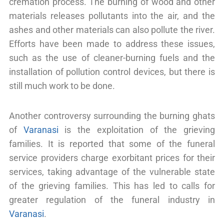
cremation process. The burning of wood and other
materials releases pollutants into the air, and the
ashes and other materials can also pollute the river.
Efforts have been made to address these issues,
such as the use of cleaner-burning fuels and the
installation of pollution control devices, but there is
still much work to be done.
Another controversy surrounding the burning ghats
of
Varanasi
is the exploitation of the grieving
families. It is reported that some of the funeral
service providers charge exorbitant prices for their
services, taking advantage of the vulnerable state
of the grieving families. This has led to calls for
greater regulation of the funeral industry in
Varanasi
.