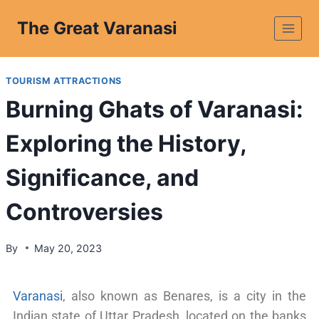
The Great Varanasi
TOURISM ATTRACTIONS
Burning Ghats of Varanasi:
Exploring the History,
Significance, and
Controversies
By
May 20, 2023
Varanasi
, also known as Benares, is a city in the
Indian state of Uttar Pradesh, located on the banks