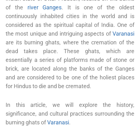
of the
river Ganges
. It is one of the oldest
continuously inhabited cities in the world and is
considered as the spiritual capital of India. One of
the most unique and intriguing aspects of
Varanasi
are its burning ghats, where the cremation of the
dead takes place. These ghats, which are
essentially a series of platforms made of stone or
brick, are located along the banks of the Ganges
and are considered to be one of the holiest places
for Hindus to die and be cremated.
In this article, we will explore the history,
significance, and cultural practices surrounding the
burning ghats of
Varanasi
.