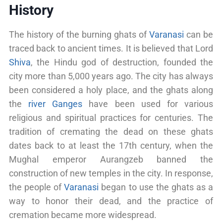
History
The history of the burning ghats of
Varanasi
can be
traced back to ancient times. It is believed that Lord
Shiva
, the Hindu god of destruction, founded the
city more than 5,000 years ago. The city has always
been considered a holy place, and the ghats along
the
river Ganges
have been used for various
religious and spiritual practices for centuries. The
tradition of cremating the dead on these ghats
dates back to at least the 17th century, when the
Mughal emperor Aurangzeb banned the
construction of new temples in the city. In response,
the people of
Varanasi
began to use the ghats as a
way to honor their dead, and the practice of
cremation became more widespread.