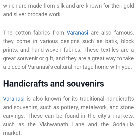
which are made from silk and are known for their gold
and silver brocade work.
The cotton fabrics from
Varanasi
are also famous,
they come in various designs such as batik, block
prints, and hand-woven fabrics. These textiles are a
great souvenir or gift, and they are a great way to take
a piece of Varanasi’s cultural heritage home with you.
Handicrafts and souvenirs
Varanasi
is also known for its traditional handicrafts
and souvenirs, such as pottery, metalwork, and stone
carvings. These can be found in the city’s markets,
such as the Vishwanath Lane and the Godaulia
market.