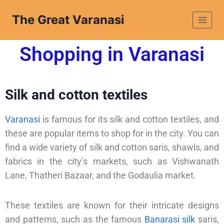
The Great Varanasi
Shopping in Varanasi
Silk and cotton textiles
Varanasi
is famous for its silk and cotton textiles, and
these are popular items to shop for in the city. You can
find a wide variety of silk and cotton saris, shawls, and
fabrics in the city’s markets, such as Vishwanath
Lane, Thatheri Bazaar, and the Godaulia market.
These textiles are known for their intricate designs
and patterns, such as the famous
Banarasi silk
saris,