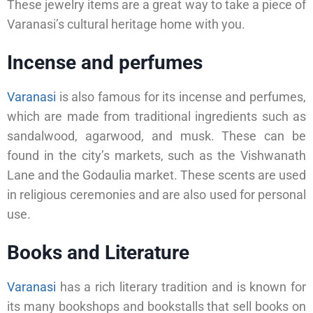
These jewelry items are a great way to take a piece of
Varanasi’s cultural heritage home with you.
Incense and perfumes
Varanasi
is also famous for its incense and perfumes,
which are made from traditional ingredients such as
sandalwood, agarwood, and musk. These can be
found in the city’s markets, such as the Vishwanath
Lane and the Godaulia market. These scents are used
in religious ceremonies and are also used for personal
use.
Books and Literature
Varanasi
has a rich literary tradition and is known for
its many bookshops and bookstalls that sell books on