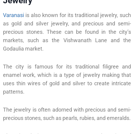
Jewelry
Varanasi
is also known for its traditional jewelry, such
as gold and silver jewelry, and precious and semi-
precious stones. These can be found in the city’s
markets, such as the Vishwanath Lane and the
Godaulia market.
The city is famous for its traditional filigree and
enamel work, which is a type of jewelry making that
uses thin wires of gold and silver to create intricate
patterns.
The jewelry is often adorned with precious and semi-
precious stones, such as pearls, rubies, and emeralds.