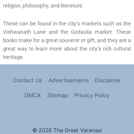
religion, philosophy, and literature.
These can be found in the city’s markets such as the
Vishwanath Lane and the Godaulia market. These
books make for a great souvenir or gift, and they are a
great way to learn more about the city’s rich cultural
heritage.
Contact Us
Advertisements
Disclaimer
DMCA
Sitemap
Privacy Policy
© 2026 The Great Varanasi