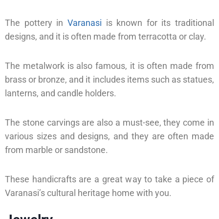
The pottery in
Varanasi
is known for its traditional
designs, and it is often made from terracotta or clay.
The metalwork is also famous, it is often made from
brass or bronze, and it includes items such as statues,
lanterns, and candle holders.
The stone carvings are also a must-see, they come in
various sizes and designs, and they are often made
from marble or sandstone.
These handicrafts are a great way to take a piece of
Varanasi’s cultural heritage home with you.