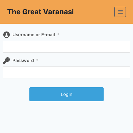
The Great Varanasi
Username or E-mail
*
Password
*