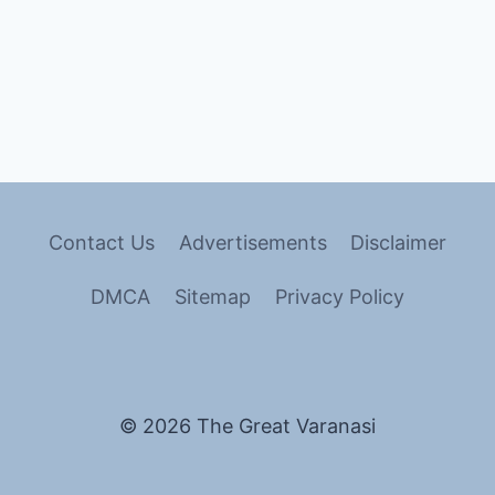
Contact Us
Advertisements
Disclaimer
DMCA
Sitemap
Privacy Policy
© 2026 The Great Varanasi