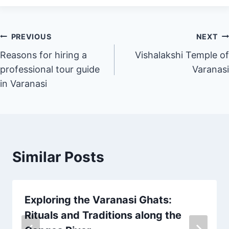
PREVIOUS
NEXT
Reasons for hiring a
Vishalakshi Temple of
professional tour guide
Varanasi
in Varanasi
Similar Posts
Exploring the Varanasi Ghats:
Rituals and Traditions along the