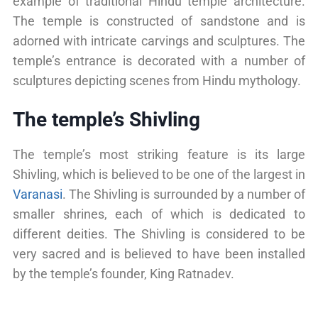
example of traditional Hindu temple architecture.
The temple is constructed of sandstone and is
adorned with intricate carvings and sculptures. The
temple’s entrance is decorated with a number of
sculptures depicting scenes from Hindu mythology.
The temple’s Shivling
The temple’s most striking feature is its large
Shivling, which is believed to be one of the largest in
Varanasi
. The Shivling is surrounded by a number of
smaller shrines, each of which is dedicated to
different deities. The Shivling is considered to be
very sacred and is believed to have been installed
by the temple’s founder, King Ratnadev.