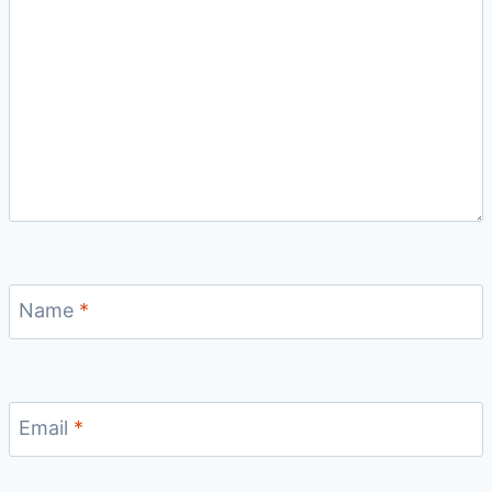
Name
*
Email
*