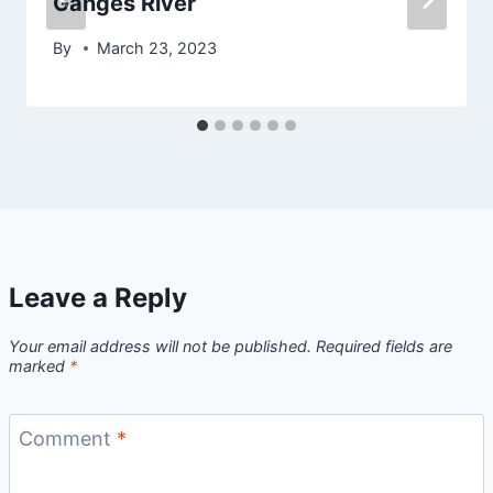
Ganges River
By
March 23, 2023
Leave a Reply
Your email address will not be published.
Required fields are
marked
*
Comment
*