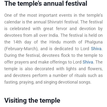
The temple’s annual festival
One of the most important events in the temple’s
calendar is the annual Shivratri festival. The festival
is celebrated with great fervor and devotion by
devotees from all over India. The festival is held on
the 14th day of the Hindu month of Phalguna
(February-March), and is dedicated to Lord
Shiva
.
During the festival, devotees flock to the temple to
offer prayers and make offerings to Lord
Shiva
. The
temple is also decorated with lights and flowers,
and devotees perform a number of rituals such as
fasting, praying, and singing devotional songs.
Visiting the temple