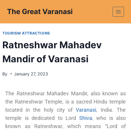
The Great Varanasi
TOURISM ATTRACTIONS
Ratneshwar Mahadev
Mandir of Varanasi
By
January 27, 2023
The Ratneshwar Mahadev Mandir, also known as
the Ratneshwar Temple, is a sacred Hindu temple
located in the holy city of
Varanasi
, India. The
temple is dedicated to Lord
Shiva
, who is also
known as Ratneshwar, which means “Lord of