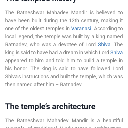
The Ratneshwar Mahadev Mandir is believed to
have been built during the 12th century, making it
one of the oldest temples in
Varanasi
. According to
local legend, the temple was built by a king named
Ratnadev, who was a devotee of Lord
Shiva
. The
king is said to have had a dream in which Lord
Shiva
appeared to him and told him to build a temple in
his honor. The king is said to have followed Lord
Shiva’s instructions and built the temple, which was
then named after him – Ratnadev.
The temple’s architecture
The Ratneshwar Mahadev Mandir is a beautiful