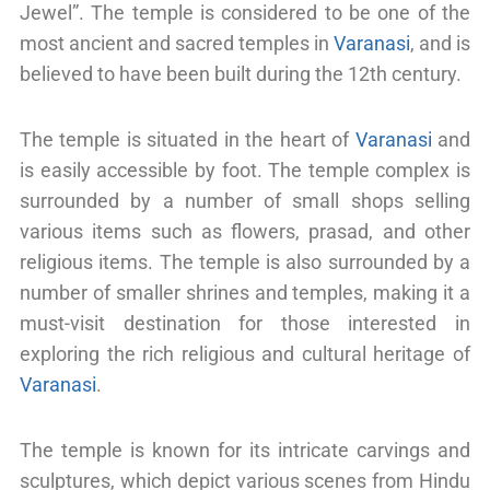
Jewel”. The temple is considered to be one of the
most ancient and sacred temples in
Varanasi
, and is
believed to have been built during the 12th century.
The temple is situated in the heart of
Varanasi
and
is easily accessible by foot. The temple complex is
surrounded by a number of small shops selling
various items such as flowers, prasad, and other
religious items. The temple is also surrounded by a
number of smaller shrines and temples, making it a
must-visit destination for those interested in
exploring the rich religious and cultural heritage of
Varanasi
.
The temple is known for its intricate carvings and
sculptures, which depict various scenes from Hindu