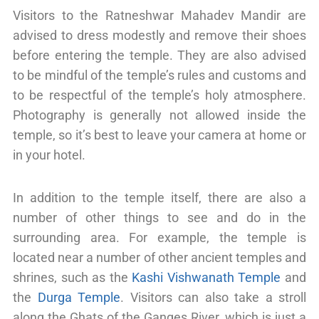
Visitors to the Ratneshwar Mahadev Mandir are
advised to dress modestly and remove their shoes
before entering the temple. They are also advised
to be mindful of the temple’s rules and customs and
to be respectful of the temple’s holy atmosphere.
Photography is generally not allowed inside the
temple, so it’s best to leave your camera at home or
in your hotel.
In addition to the temple itself, there are also a
number of other things to see and do in the
surrounding area. For example, the temple is
located near a number of other ancient temples and
shrines, such as the
Kashi Vishwanath Temple
and
the
Durga Temple
. Visitors can also take a stroll
along the Ghats of the Ganges River, which is just a