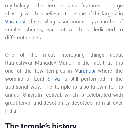
mythology. The temple also features a large
shivling, which is believed to be one of the largest in
Varanasi
. The shivling is surrounded by a number of
smaller shrines, each of which is dedicated to
different deities.
One of the most interesting things about
Ratneshwar Mahadev Mandir is the fact that it is
one of the few temples in
Varanasi
where the
worship of Lord
Shiva
is still performed in the
traditional way. The temple is also known for its
annual Shivratri festival, which is celebrated with
great fervor and devotion by devotees from all over
India.
The temple’s history