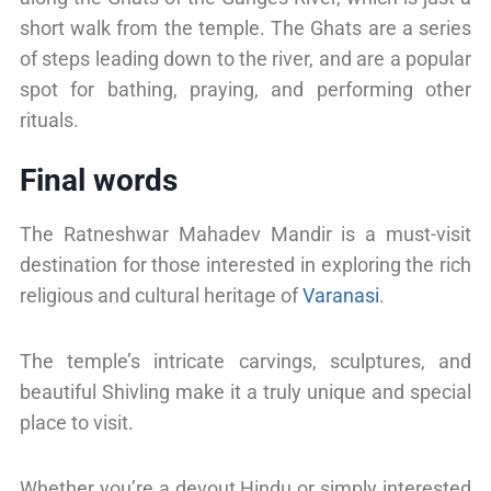
short walk from the temple. The Ghats are a series
of steps leading down to the river, and are a popular
spot for bathing, praying, and performing other
rituals.
Final words
The Ratneshwar Mahadev Mandir is a must-visit
destination for those interested in exploring the rich
religious and cultural heritage of
Varanasi
.
The temple’s intricate carvings, sculptures, and
beautiful Shivling make it a truly unique and special
place to visit.
Whether you’re a devout Hindu or simply interested