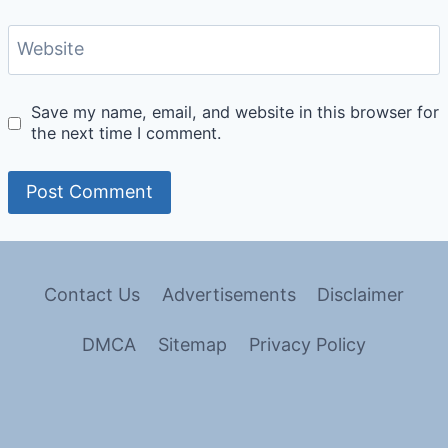
Website
Save my name, email, and website in this browser for
the next time I comment.
Contact Us
Advertisements
Disclaimer
DMCA
Sitemap
Privacy Policy