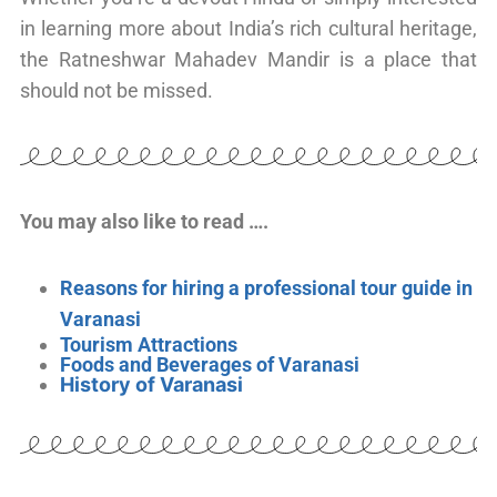
in learning more about India’s rich cultural heritage,
the Ratneshwar Mahadev Mandir is a place that
should not be missed.
You may also like to read ….
Reasons for hiring a professional tour guide in
Varanasi
Tourism Attractions
Foods and Beverages of Varanasi
History of Varanasi