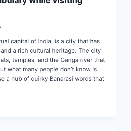
bulary while visiting
3
ual capital of India, is a city that has
 and a rich cultural heritage. The city
hats, temples, and the Ganga river that
 But what many people don’t know is
lso a hub of quirky Banarasi words that