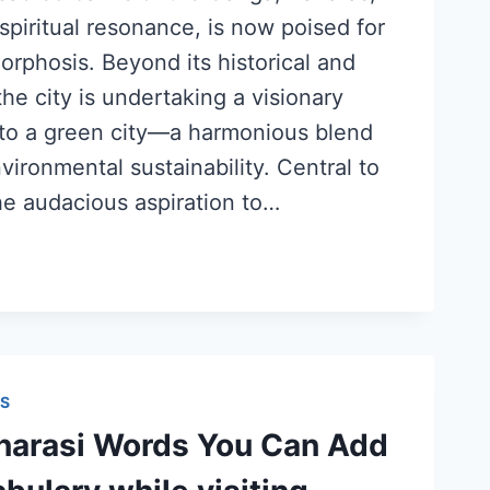
piritual resonance, is now poised for
rphosis. Beyond its historical and
the city is undertaking a visionary
nto a green city—a harmonious blend
nvironmental sustainability. Central to
he audacious aspiration to…
S
arasi Words You Can Add