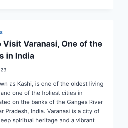
S
 Visit Varanasi, One of the
s in India
023
wn as Kashi, is one of the oldest living
 and one of the holiest cities in
cated on the banks of the Ganges River
ar Pradesh, India. Varanasi is a city of
deep spiritual heritage and a vibrant