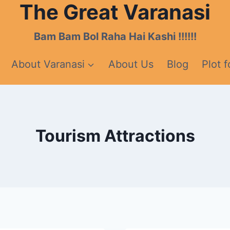
The Great Varanasi
Bam Bam Bol Raha Hai Kashi !!!!!!
About Varanasi
About Us
Blog
Plot f
Tourism Attractions