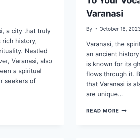
To Your Voca
Varanasi
By
October 18, 202
 a city that truly
rich history,
Varanasi, the spirit
ituality. Nestled
an ancient history
er, Varanasi, also
is known for its g
en a spiritual
flows through it.
or seekers of
that Varanasi is a
are unique…
READ MORE