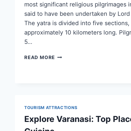
most significant religious pilgrimages 
said to have been undertaken by Lord
The yatra is divided into five sections,
approximately 10 kilometers long. Pilgr
5…
READ MORE
TOURISM ATTRACTIONS
Explore Varanasi: Top Plac