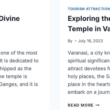
TOURISM ATTRACTION
Divine
Exploring t
e
Temple in V
By
July 16, 2023
 one of the most
Varanasi, a city kn
t is dedicated to
spiritual signific
hipped as the
attract devotees 
e temple is
holy places, the 
Ganges, and it is
place in the hearts
embark on a journ
READ MORE