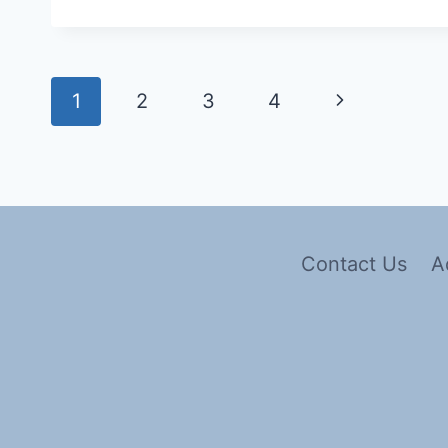
1
2
3
4
Contact Us
A