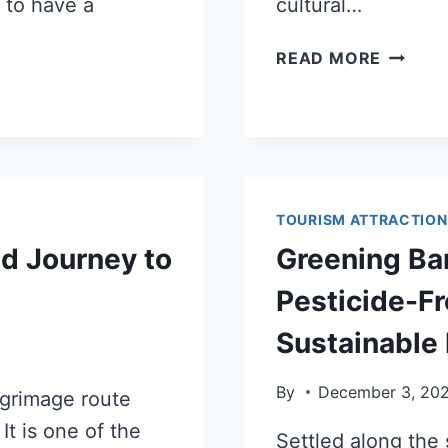
 to have a
cultural…
READ MORE
TOURISM ATTRACTION
ed Journey to
Greening Ban
Pesticide-F
Sustainable 
By
December 3, 20
lgrimage route
It is one of the
Settled along the