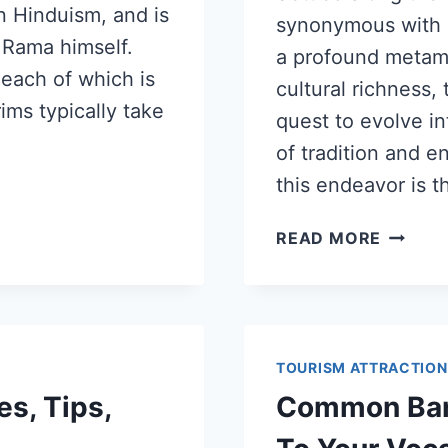
in Hinduism, and is
synonymous with s
 Rama himself.
a profound metamo
 each of which is
cultural richness, 
ims typically take
quest to evolve i
of tradition and e
this endeavor is t
READ MORE
TOURISM ATTRACTION
es, Tips,
Common Ban