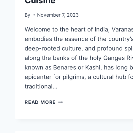
Cuisine
By
November 7, 2023
Welcome to the heart of India, Varanasi,
embodies the essence of the country’s 
deep-rooted culture, and profound spir
along the banks of the holy Ganges Riv
known as Benares or Kashi, has long be
epicenter for pilgrims, a cultural hub f
traditional…
READ MORE