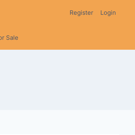
Register
Login
or Sale