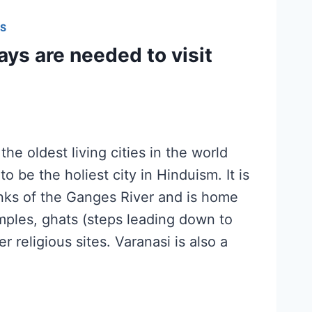
S
ys are needed to visit
the oldest living cities in the world
o be the holiest city in Hinduism. It is
nks of the Ganges River and is home
mples, ghats (steps leading down to
er religious sites. Varanasi is also a