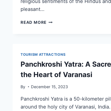
religious sentiments of the Hindus and
pleasant…
READ MORE
TOURISM ATTRACTIONS
Panchkroshi Yatra: A Sacr
the Heart of Varanasi
By
December 15, 2023
Panchkroshi Yatra is a 50-kilometer pi
around the holy city of Varanasi, India. 