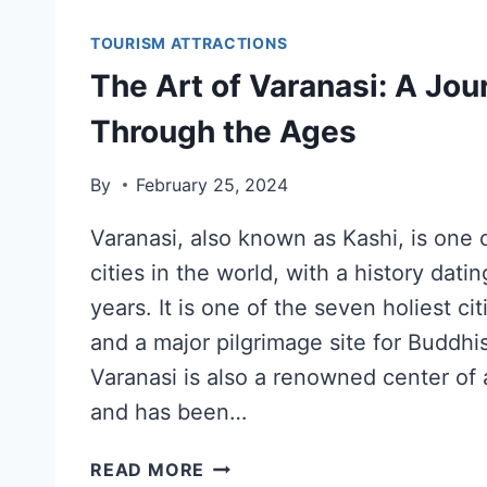
TOURISM ATTRACTIONS
The Art of Varanasi: A Jou
Through the Ages
By
February 25, 2024
Varanasi, also known as Kashi, is one o
cities in the world, with a history dat
years. It is one of the seven holiest ci
and a major pilgrimage site for Buddhi
Varanasi is also a renowned center of 
and has been…
READ MORE