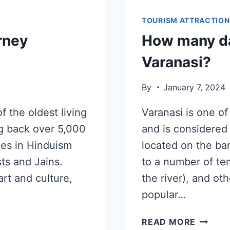
TOURISM ATTRACTION
rney
How many da
Varanasi?
By
January 7, 2024
f the oldest living
Varanasi is one of 
ing back over 5,000
and is considered t
ties in Hinduism
located on the ba
sts and Jains.
to a number of te
art and culture,
the river), and oth
popular…
READ MORE