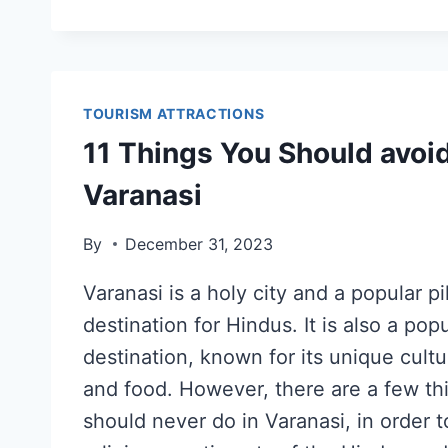
TOURISM ATTRACTIONS
11 Things You Should avoid
Varanasi
By
December 31, 2023
Varanasi is a holy city and a popular p
destination for Hindus. It is also a popu
destination, known for its unique cult
and food. However, there are a few th
should never do in Varanasi, in order t