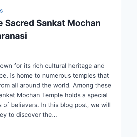
S
he Sacred Sankat Mochan
aranasi
own for its rich cultural heritage and
ance, is home to numerous temples that
from all around the world. Among these
Sankat Mochan Temple holds a special
 of believers. In this blog post, we will
ey to discover the…