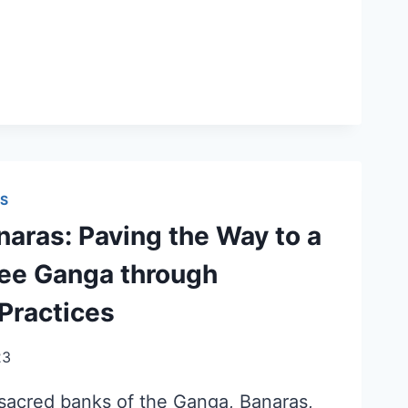
S
aras: Paving the Way to a
ree Ganga through
Practices
23
 sacred banks of the Ganga, Banaras,