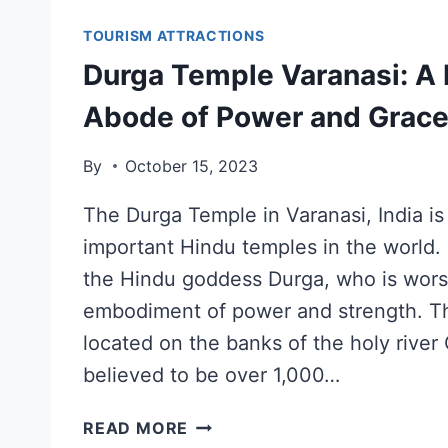
TOURISM ATTRACTIONS
Durga Temple Varanasi: A 
Abode of Power and Grac
By
October 15, 2023
The Durga Temple in Varanasi, India is
important Hindu temples in the world. I
the Hindu goddess Durga, who is wors
embodiment of power and strength. Th
located on the banks of the holy river 
believed to be over 1,000…
READ MORE