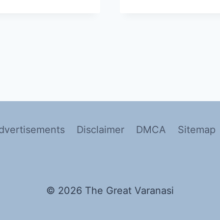
dvertisements
Disclaimer
DMCA
Sitemap
© 2026 The Great Varanasi