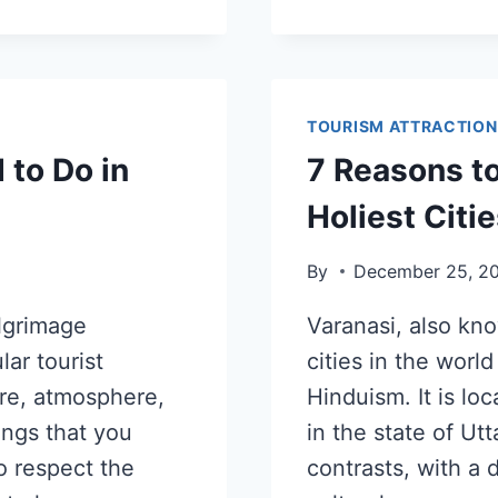
TOURISM ATTRACTION
 to Do in
7 Reasons to
Holiest Citie
By
December 25, 2
ilgrimage
Varanasi, also kno
lar tourist
cities in the world
ure, atmosphere,
Hinduism. It is lo
ings that you
in the state of Utt
o respect the
contrasts, with a 