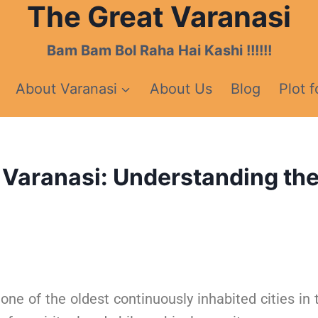
The Great Varanasi
Bam Bam Bol Raha Hai Kashi !!!!!!
About Varanasi
About Us
Blog
Plot f
 Varanasi: Understanding the C
one of the oldest continuously inhabited cities in 