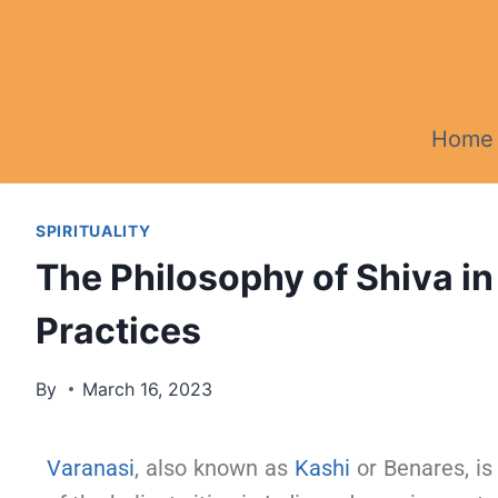
Home
SPIRITUALITY
The Philosophy of Shiva in
Practices
By
March 16, 2023
Varanasi
, also known as
Kashi
or Benares, is 