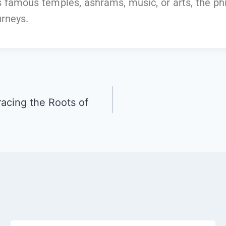
’s famous temples, ashrams, music, or arts, the p
urneys.
racing the Roots of