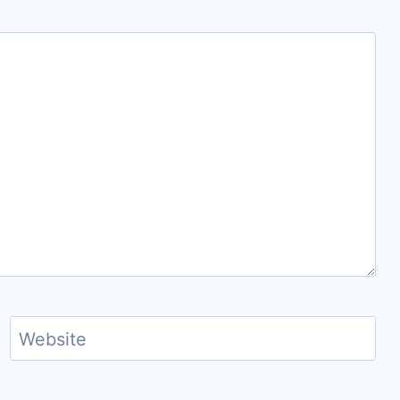
Website