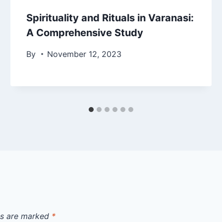
Spirituality and Rituals in Varanasi:
A Comprehensive Study
By
November 12, 2023
ds are marked
*