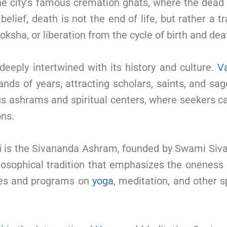
 the city’s famous cremation ghats, where the dea
elief, death is not the end of life, but rather a t
ksha, or liberation from the cycle of birth and dea
 deeply intertwined with its history and culture.
V
ands of years, attracting scholars, saints, and sa
ous ashrams and spiritual centers, where seekers 
ons.
i
is the Sivananda Ashram, founded by Swami Siva
losophical tradition that emphasizes the oneness 
ses and programs on
yoga
, meditation, and other sp