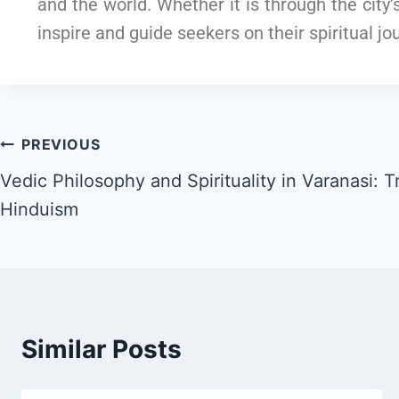
and the world. Whether it is through the city
inspire and guide seekers on their spiritual jo
PREVIOUS
Vedic Philosophy and Spirituality in Varanasi: T
Hinduism
Similar Posts