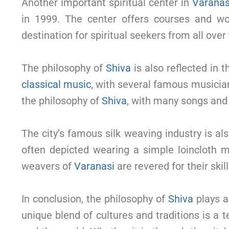
Another important spiritual center in
Varanas
in 1999. The center offers courses and 
destination for spiritual seekers from all over
The philosophy of
Shiva
is also reflected in 
classical music
, with several famous musicia
the philosophy of
Shiva
, with many songs and 
The city’s famous silk weaving industry is a
often depicted wearing a simple loincloth m
weavers of
Varanasi
are revered for their skill
In conclusion, the philosophy of
Shiva
plays a 
unique blend of cultures and traditions is a 