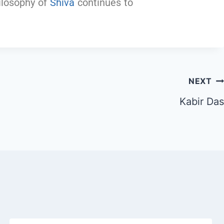
hilosophy of
Shiva
continues to
NEXT
Kabir Das