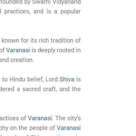
, founded by Swami Vidyanand
al practices, and is a popular
 known for its rich tradition of
 of
Varanasi
is deeply rooted in
and creation.
 to Hindu belief, Lord
Shiva
is
dered a sacred craft, and the
ractices of
Varanasi
. The city’s
ophy on the people of
Varanasi