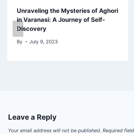
Unraveling the Mysteries of Aghori
in Varanasi: A Journey of Self-
Discovery
By
July 9, 2023
Leave a Reply
Your email address will not be published.
Required fiel