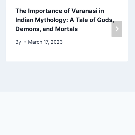
The Importance of Varanasi in
Indian Mythology: A Tale of Gods,
Demons, and Mortals
By
March 17, 2023