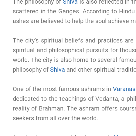
The philosophy of
Shiva
is also reflected in
scattered in the Ganges. According to Hindu b
ashes are believed to help the soul achieve mo
The city’s spiritual beliefs and practices are
spiritual and philosophical pursuits for thous
world. The city is also home to several fam
philosophy of
Shiva
and other spiritual traditi
One of the most famous ashrams in
Varanas
dedicated to the teachings of Vedanta, a phi
reality of Brahman. The ashram offers cour
seekers from all over the world.