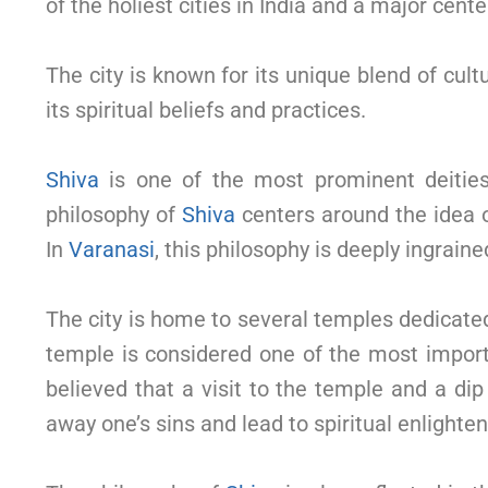
of the holiest cities in India and a major cente
The city is known for its unique blend of cult
its spiritual beliefs and practices.
Shiva
is one of the most prominent deitie
philosophy of
Shiva
centers around the idea o
In
Varanasi
, this philosophy is deeply ingrained
The city is home to several temples dedicate
temple is considered one of the most importan
believed that a visit to the temple and a di
away one’s sins and lead to spiritual enlighte