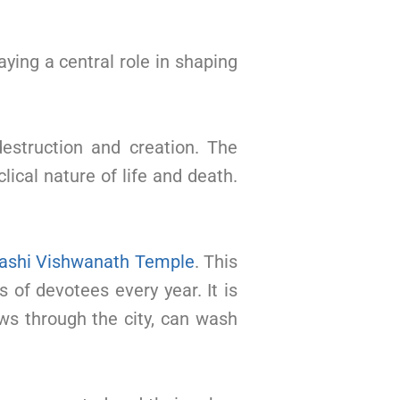
aying a central role in shaping
destruction and creation. The
ical nature of life and death.
ashi Vishwanath Temple
. This
 of devotees every year. It is
ows through the city, can wash