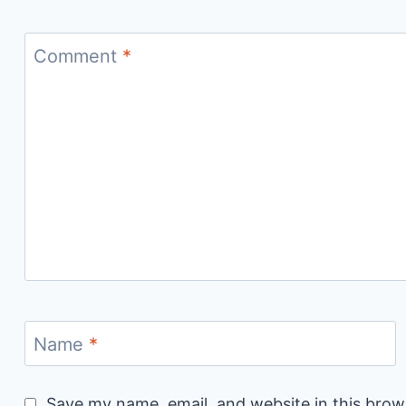
Comment
*
Name
*
Save my name, email, and website in this brow