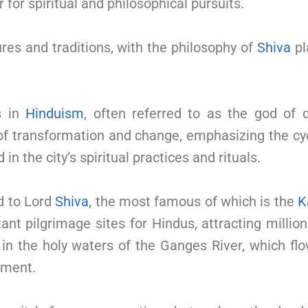
r for spiritual and philosophical pursuits.
ures and traditions, with the philosophy of
Shiva
pl
s in
Hinduism
, often referred to as the god of 
f transformation and change, emphasizing the cycl
 in the city’s spiritual practices and rituals.
d to Lord
Shiva
, the most famous of which is the
K
t pilgrimage sites for Hindus, attracting millions
p in the holy waters of the Ganges River, which fl
nment.