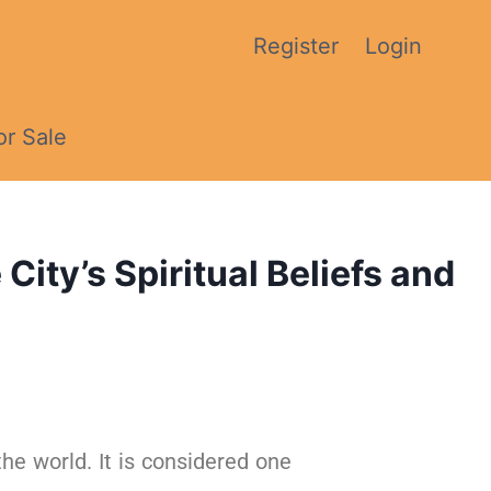
Register
Login
or Sale
ity’s Spiritual Beliefs and
the world. It is considered one