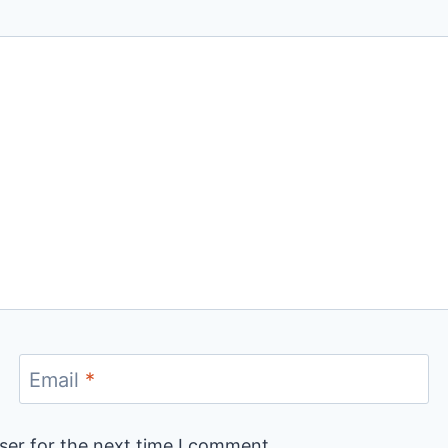
Email
*
ser for the next time I comment.