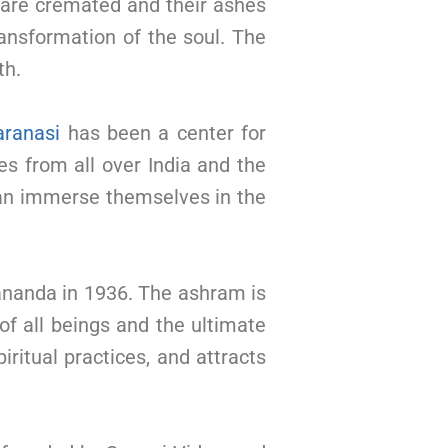
d are cremated and their ashes
ransformation of the soul. The
th.
aranasi
has been a center for
ges from all over India and the
can immerse themselves in the
nanda in 1936. The ashram is
of all beings and the ultimate
iritual practices, and attracts