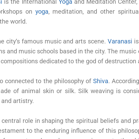
i
is the International
Yoga
and Meditation Center
workshops on
yoga
, meditation, and other spiritu
 the world.
the city’s famous music and arts scene.
Varanasi
is
ns and music schools based in the city. The music
compositions dedicated to the god of destruction 
lso connected to the philosophy of
Shiva
. According
ade of animal skin or silk. Silk weaving is consi
 and artistry.
central role in shaping the spiritual beliefs and p
testament to the enduring influence of this philos