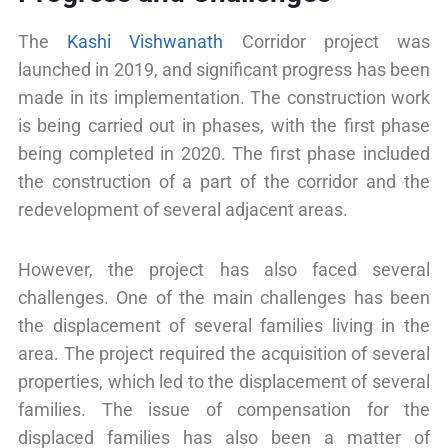
The
Kashi Vishwanath
Corridor project was
launched in 2019, and significant progress has been
made in its implementation. The construction work
is being carried out in phases, with the first phase
being completed in 2020. The first phase included
the construction of a part of the corridor and the
redevelopment of several adjacent areas.
However, the project has also faced several
challenges. One of the main challenges has been
the displacement of several families living in the
area. The project required the acquisition of several
properties, which led to the displacement of several
families. The issue of compensation for the
displaced families has also been a matter of