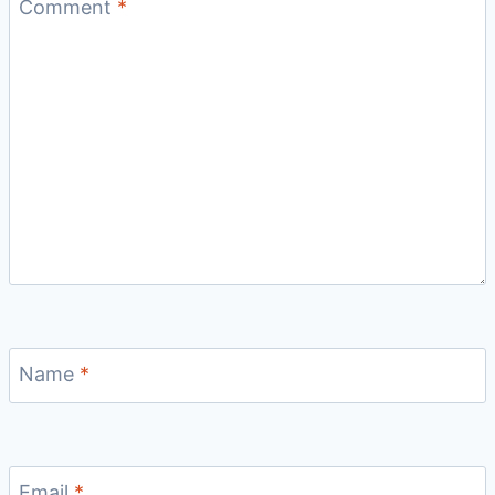
Comment
*
Name
*
Email
*