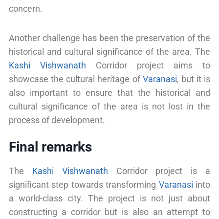
concern.
Another challenge has been the preservation of the
historical and cultural significance of the area. The
Kashi Vishwanath
Corridor project aims to
showcase the cultural heritage of
Varanasi
, but it is
also important to ensure that the historical and
cultural significance of the area is not lost in the
process of development.
Final remarks
The
Kashi Vishwanath
Corridor project is a
significant step towards transforming
Varanasi
into
a world-class city. The project is not just about
constructing a corridor but is also an attempt to