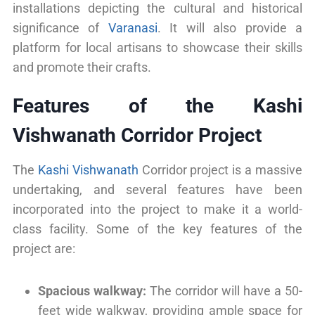
installations depicting the cultural and historical
significance of
Varanasi
. It will also provide a
platform for local artisans to showcase their skills
and promote their crafts.
Features of the Kashi
Vishwanath Corridor Project
The
Kashi Vishwanath
Corridor project is a massive
undertaking, and several features have been
incorporated into the project to make it a world-
class facility. Some of the key features of the
project are:
Spacious walkway:
The corridor will have a 50-
feet wide walkway, providing ample space for