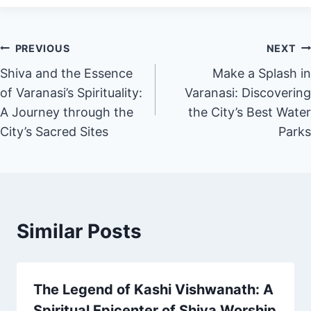
PREVIOUS
NEXT
Shiva and the Essence
Make a Splash in
of Varanasi’s Spirituality:
Varanasi: Discovering
A Journey through the
the City’s Best Water
City’s Sacred Sites
Parks
Similar Posts
The Legend of Kashi Vishwanath: A
Spiritual Epicenter of Shiva Worship