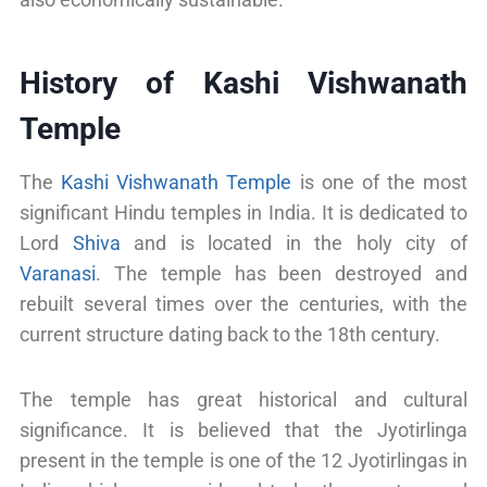
History of Kashi Vishwanath
Temple
The
Kashi Vishwanath Temple
is one of the most
significant Hindu temples in India. It is dedicated to
Lord
Shiva
and is located in the holy city of
Varanasi
. The temple has been destroyed and
rebuilt several times over the centuries, with the
current structure dating back to the 18th century.
The temple has great historical and cultural
significance. It is believed that the Jyotirlinga
present in the temple is one of the 12 Jyotirlingas in