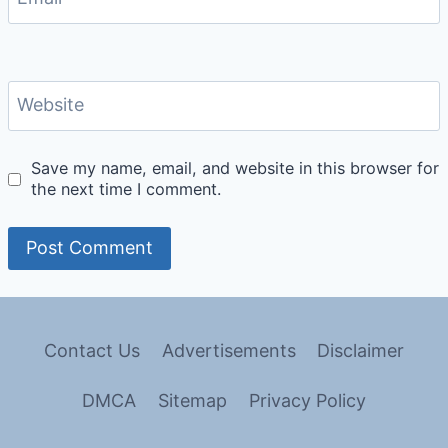
Website
Save my name, email, and website in this browser for
the next time I comment.
Contact Us
Advertisements
Disclaimer
DMCA
Sitemap
Privacy Policy