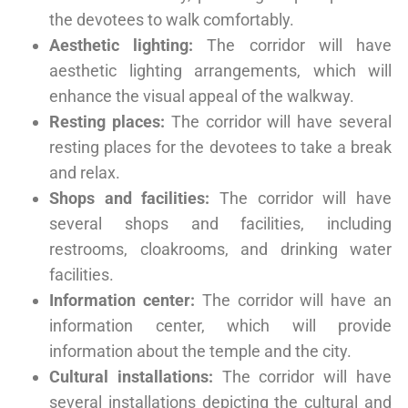
the devotees to walk comfortably.
Aesthetic lighting:
The corridor will have
aesthetic lighting arrangements, which will
enhance the visual appeal of the walkway.
Resting places:
The corridor will have several
resting places for the devotees to take a break
and relax.
Shops and facilities:
The corridor will have
several shops and facilities, including
restrooms, cloakrooms, and drinking water
facilities.
Information center:
The corridor will have an
information center, which will provide
information about the temple and the city.
Cultural installations:
The corridor will have
several installations depicting the cultural and