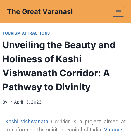
The Great Varanasi
TOURISM ATTRACTIONS
Unveiling the Beauty and
Holiness of Kashi
Vishwanath Corridor: A
Pathway to Divinity
By
April 13, 2023
Kashi Vishwanath
Corridor is a project aimed at
transforming the spiritual capital of India,
Varanasi
,