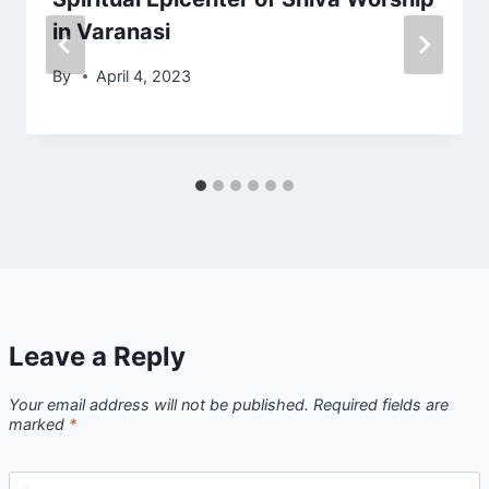
in Varanasi
By
April 4, 2023
Leave a Reply
Your email address will not be published.
Required fields are
marked
*