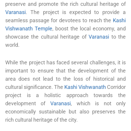
preserve and promote the rich cultural heritage of
Varanasi
. The project is expected to provide a
seamless passage for devotees to reach the
Kashi
Vishwanath Temple
, boost the local economy, and
showcase the cultural heritage of
Varanasi
to the
world.
While the project has faced several challenges, it is
important to ensure that the development of the
area does not lead to the loss of historical and
cultural significance. The
Kashi Vishwanath
Corridor
project is a holistic approach towards the
development of
Varanasi
, which is not only
economically sustainable but also preserves the
rich cultural heritage of the city.