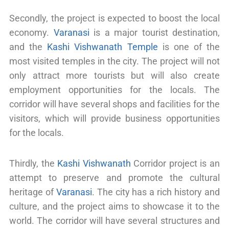
Secondly, the project is expected to boost the local
economy.
Varanasi
is a major tourist destination,
and the
Kashi Vishwanath Temple
is one of the
most visited temples in the city. The project will not
only attract more tourists but will also create
employment opportunities for the locals. The
corridor will have several shops and facilities for the
visitors, which will provide business opportunities
for the locals.
Thirdly, the
Kashi Vishwanath
Corridor project is an
attempt to preserve and promote the cultural
heritage of
Varanasi
. The city has a rich history and
culture, and the project aims to showcase it to the
world. The corridor will have several structures and