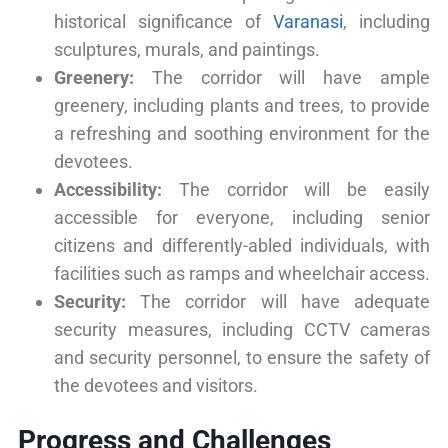
historical significance of
Varanasi
, including
sculptures, murals, and paintings.
Greenery:
The corridor will have ample
greenery, including plants and trees, to provide
a refreshing and soothing environment for the
devotees.
Accessibility:
The corridor will be easily
accessible for everyone, including senior
citizens and differently-abled individuals, with
facilities such as ramps and wheelchair access.
Security:
The corridor will have adequate
security measures, including CCTV cameras
and security personnel, to ensure the safety of
the devotees and visitors.
Progress and Challenges