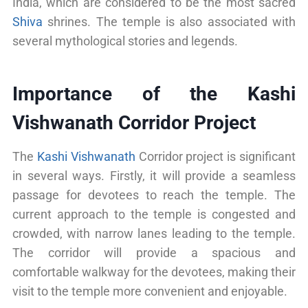
India, which are considered to be the most sacred
Shiva
shrines. The temple is also associated with
several mythological stories and legends.
Importance of the Kashi
Vishwanath Corridor Project
The
Kashi Vishwanath
Corridor project is significant
in several ways. Firstly, it will provide a seamless
passage for devotees to reach the temple. The
current approach to the temple is congested and
crowded, with narrow lanes leading to the temple.
The corridor will provide a spacious and
comfortable walkway for the devotees, making their
visit to the temple more convenient and enjoyable.