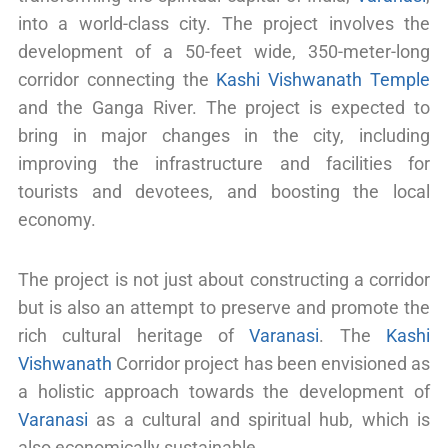
into a world-class city. The project involves the
development of a 50-feet wide, 350-meter-long
corridor connecting the
Kashi Vishwanath Temple
and the Ganga River. The project is expected to
bring in major changes in the city, including
improving the infrastructure and facilities for
tourists and devotees, and boosting the local
economy.
The project is not just about constructing a corridor
but is also an attempt to preserve and promote the
rich cultural heritage of
Varanasi
. The
Kashi
Vishwanath
Corridor project has been envisioned as
a holistic approach towards the development of
Varanasi
as a cultural and spiritual hub, which is
also economically sustainable.