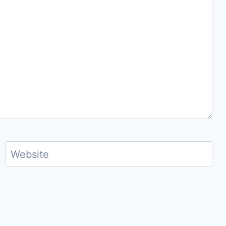
Website