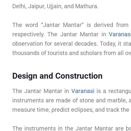
Delhi, Jaipur, Ujjain, and Mathura.
The word “Jantar Mantar” is derived from 
respectively. The Jantar Mantar in
Varanas
observation for several decades. Today, it st
thousands of tourists and scholars from all ov
Design and Construction
The Jantar Mantar in
Varanasi
is a rectangu
instruments are made of stone and marble, a
measure time, predict eclipses, and track the
The instruments in the Jantar Mantar are b