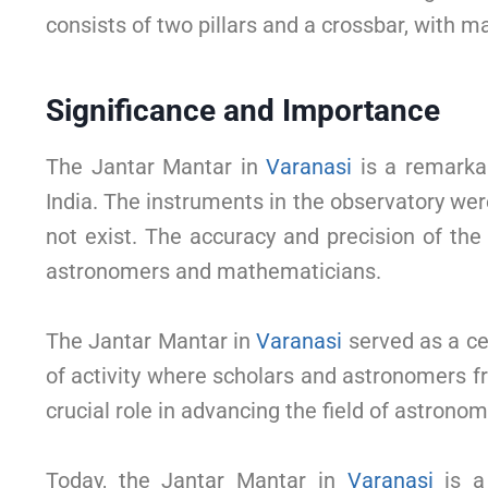
consists of two pillars and a crossbar, with ma
Significance and Importance
The Jantar Mantar in
Varanasi
is a remarkab
India. The instruments in the observatory wer
not exist. The accuracy and precision of the
astronomers and mathematicians.
The Jantar Mantar in
Varanasi
served as a ce
of activity where scholars and astronomers f
crucial role in advancing the field of astronom
Today, the Jantar Mantar in
Varanasi
is a 