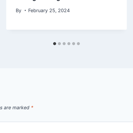
By
February 25, 2024
ds are marked
*