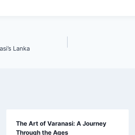
asi’s Lanka
The Art of Varanasi: A Journey
Through the Ages