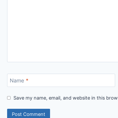
Name
*
Save my name, email, and website in this brow