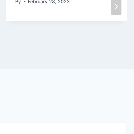
By
February 28, 2023