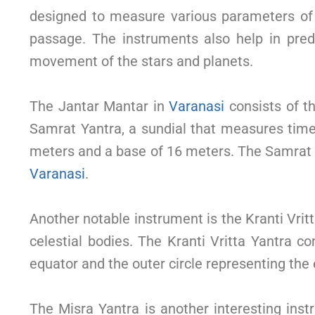
designed to measure various parameters of th
passage. The instruments also help in predi
movement of the stars and planets.
The Jantar Mantar in
Varanasi
consists of th
Samrat Yantra, a sundial that measures time 
meters and a base of 16 meters. The Samrat Ya
Varanasi
.
Another notable instrument is the Kranti Vri
celestial bodies. The Kranti Vritta Yantra con
equator and the outer circle representing the e
The Misra Yantra is another interesting ins