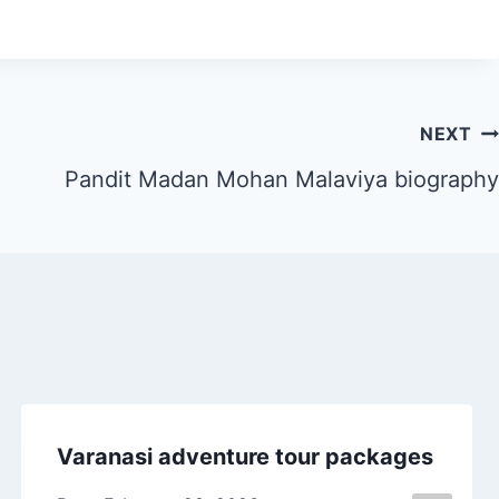
NEXT
Pandit Madan Mohan Malaviya biography
Varanasi adventure tour packages