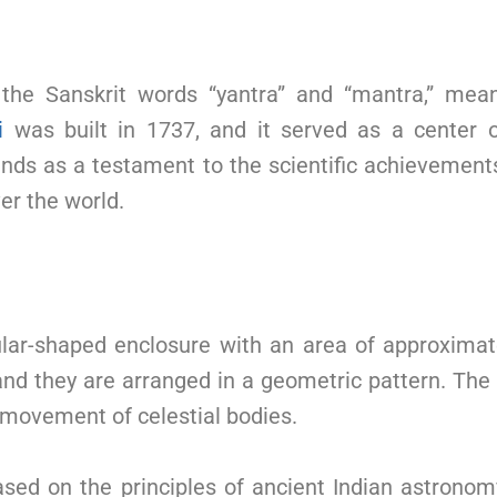
the Sanskrit words “yantra” and “mantra,” mea
i
was built in 1737, and it served as a center 
ands as a testament to the scientific achievements
er the world.
lar-shaped enclosure with an area of approximat
nd they are arranged in a geometric pattern. The 
 movement of celestial bodies.
ased on the principles of ancient Indian astron