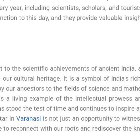
ry year, including scientists, scholars, and touris
nction to this day, and they provide valuable insi
 to the scientific achievements of ancient India, 
r cultural heritage. It is a symbol of India’s rich 
by our ancestors to the fields of science and mat
t is a living example of the intellectual prowess a
t has stood the test of time and continues to inspi
tar in
Varanasi
is not just an opportunity to witne
nce to reconnect with our roots and rediscover the