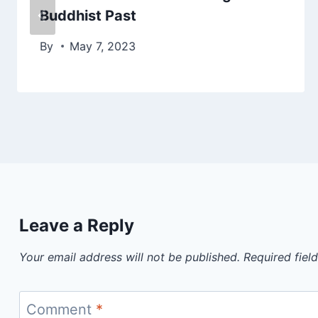
Buddhist Past
By
May 7, 2023
Leave a Reply
Your email address will not be published.
Required fiel
Comment
*