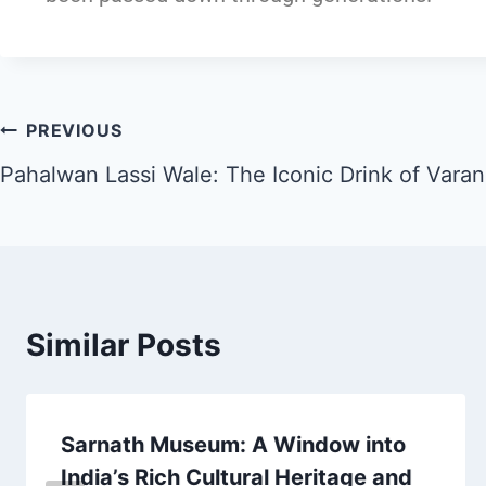
PREVIOUS
Pahalwan Lassi Wale: The Iconic Drink of Varan
Similar Posts
Sarnath Museum: A Window into
India’s Rich Cultural Heritage and