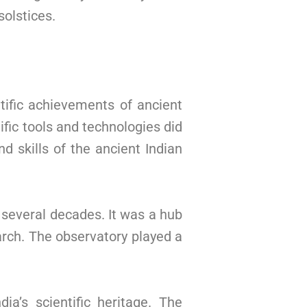
solstices.
tific achievements of ancient
fic tools and technologies did
 skills of the ancient Indian
 several decades. It was a hub
arch. The observatory played a
ia’s scientific heritage. The