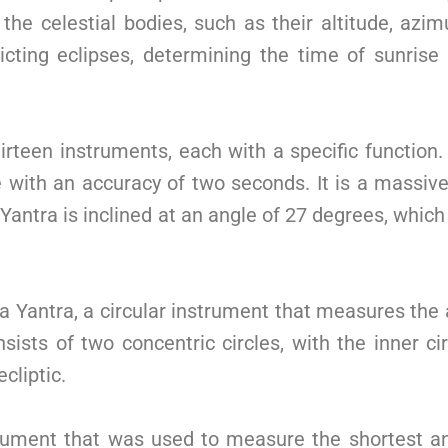
e celestial bodies, such as their altitude, azimu
cting eclipses, determining the time of sunrise
irteen instruments, each with a specific function.
with an accuracy of two seconds. It is a massive 
ntra is inclined at an angle of 27 degrees, which 
tta Yantra, a circular instrument that measures th
sists of two concentric circles, with the inner ci
cliptic.
trument that was used to measure the shortest and