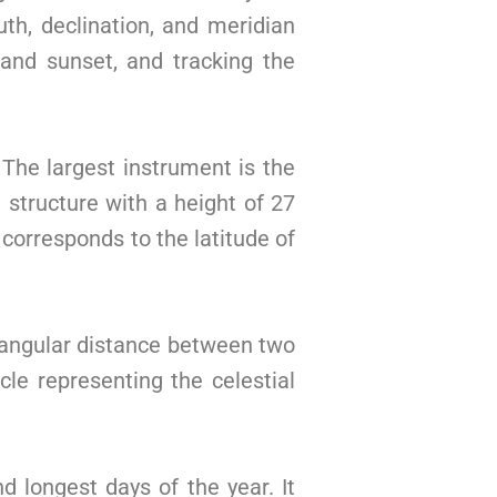
th, declination, and meridian
 and sunset, and tracking the
 The largest instrument is the
structure with a height of 27
corresponds to the latitude of
e angular distance between two
rcle representing the celestial
 longest days of the year. It