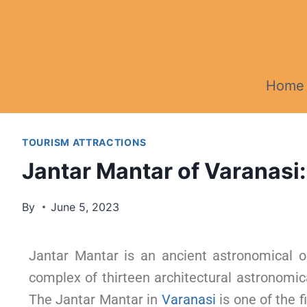
Home
TOURISM ATTRACTIONS
Jantar Mantar of Varanasi:
By
June 5, 2023
Jantar Mantar is an ancient astronomical o
complex of thirteen architectural astronomica
The Jantar Mantar in
Varanasi
is one of the f