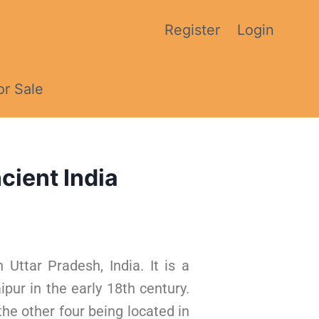
Register
Login
or Sale
cient India
 Uttar Pradesh, India. It is a
pur in the early 18th century.
 the other four being located in