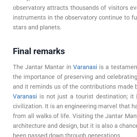
observatory attracts thousands of visitors eve
instruments in the observatory continue to fu
stars and planets.
Final remarks
The Jantar Mantar in
Varanasi
is a testament
the importance of preserving and celebrating ou
and it reminds us of the contributions made 
Varanasi
is not just a tourist destination; i
civilization. It is an engineering marvel tha
from all walks of life. Visiting the Jantar Man
architecture and design, but it is also a cha
been passed down through generations.