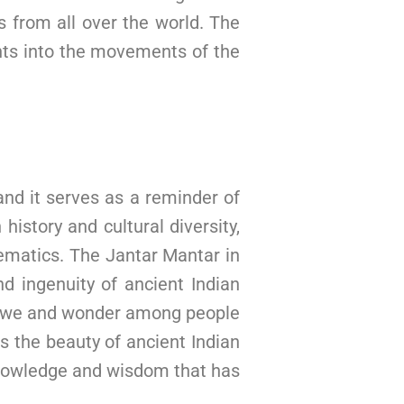
ts from all over the world. The
ghts into the movements of the
and it serves as a reminder of
history and cultural diversity,
hematics. The Jantar Mantar in
nd ingenuity of ancient Indian
re awe and wonder among people
ss the beauty of ancient Indian
 knowledge and wisdom that has