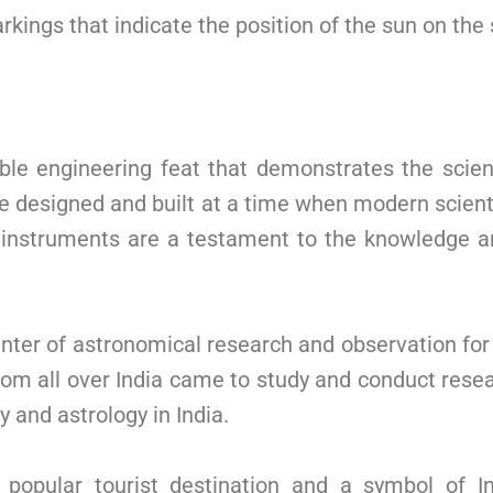
rkings that indicate the position of the sun on the 
le engineering feat that demonstrates the scien
e designed and built at a time when modern scienti
 instruments are a testament to the knowledge and
nter of astronomical research and observation for
rom all over India came to study and conduct rese
y and astrology in India.
popular tourist destination and a symbol of Ind