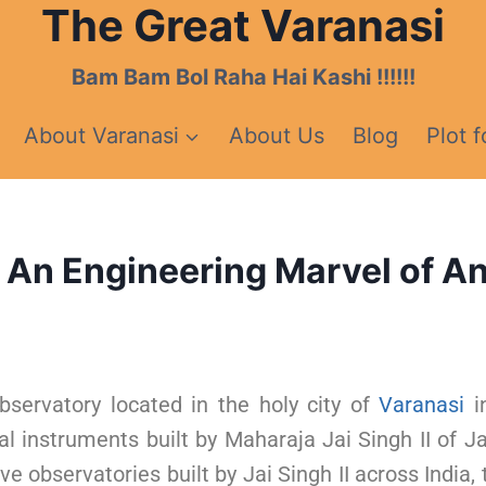
The Great Varanasi
Bam Bam Bol Raha Hai Kashi !!!!!!
About Varanasi
About Us
Blog
Plot f
 An Engineering Marvel of An
bservatory located in the holy city of
Varanasi
in
l instruments built by Maharaja Jai Singh II of Jai
ive observatories built by Jai Singh II across India,