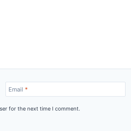
Email
*
ser for the next time I comment.