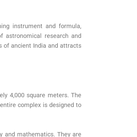
ning instrument and formula,
of astronomical research and
 of ancient India and attracts
ely 4,000 square meters. The
entire complex is designed to
omy and mathematics. They are