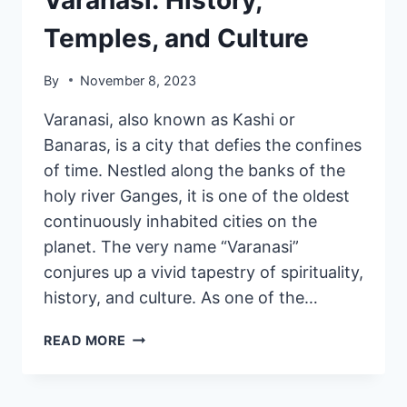
Temples, and Culture
By
November 8, 2023
Varanasi, also known as Kashi or
Banaras, is a city that defies the confines
of time. Nestled along the banks of the
holy river Ganges, it is one of the oldest
continuously inhabited cities on the
planet. The very name “Varanasi”
conjures up a vivid tapestry of spirituality,
history, and culture. As one of the…
READ MORE