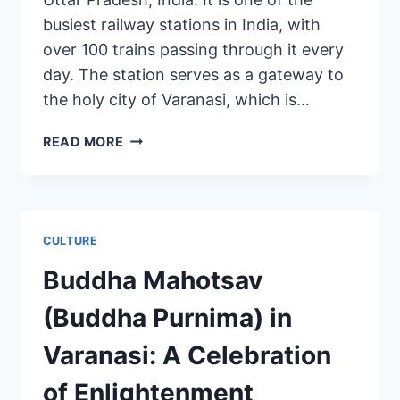
busiest railway stations in India, with
over 100 trains passing through it every
day. The station serves as a gateway to
the holy city of Varanasi, which is…
READ MORE
CULTURE
Buddha Mahotsav
(Buddha Purnima) in
Varanasi: A Celebration
of Enlightenment