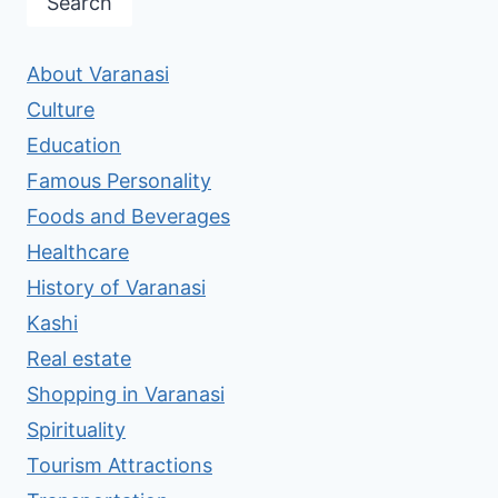
Search
About Varanasi
Culture
Education
Famous Personality
Foods and Beverages
Healthcare
History of Varanasi
Kashi
Real estate
Shopping in Varanasi
Spirituality
Tourism Attractions