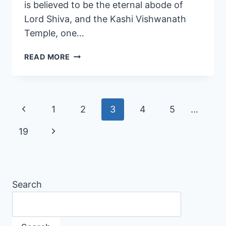
is believed to be the eternal abode of
Lord Shiva, and the Kashi Vishwanath
Temple, one…
READ MORE
1
2
3
4
5
…
19
Search