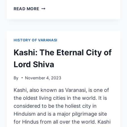
READ MORE
HISTORY OF VARANASI
Kashi: The Eternal City of
Lord Shiva
By
November 4, 2023
Kashi, also known as Varanasi, is one of
the oldest living cities in the world. It is
considered to be the holiest city in
Hinduism and is a major pilgrimage site
for Hindus from all over the world. Kashi