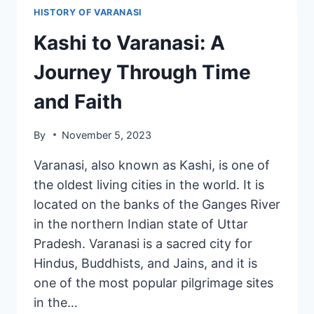
HISTORY OF VARANASI
Kashi to Varanasi: A
Journey Through Time
and Faith
By
November 5, 2023
Varanasi, also known as Kashi, is one of
the oldest living cities in the world. It is
located on the banks of the Ganges River
in the northern Indian state of Uttar
Pradesh. Varanasi is a sacred city for
Hindus, Buddhists, and Jains, and it is
one of the most popular pilgrimage sites
in the…