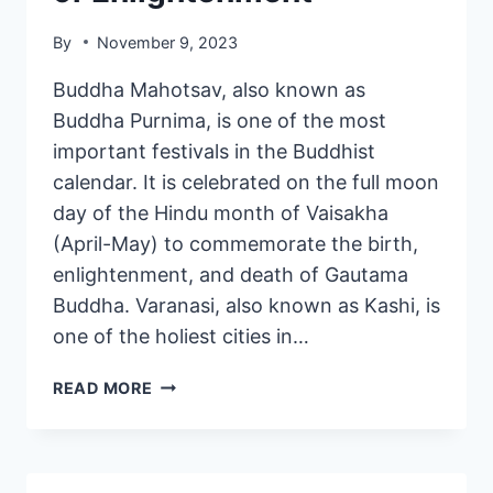
By
November 9, 2023
Buddha Mahotsav, also known as
Buddha Purnima, is one of the most
important festivals in the Buddhist
calendar. It is celebrated on the full moon
day of the Hindu month of Vaisakha
(April-May) to commemorate the birth,
enlightenment, and death of Gautama
Buddha. Varanasi, also known as Kashi, is
one of the holiest cities in…
READ MORE