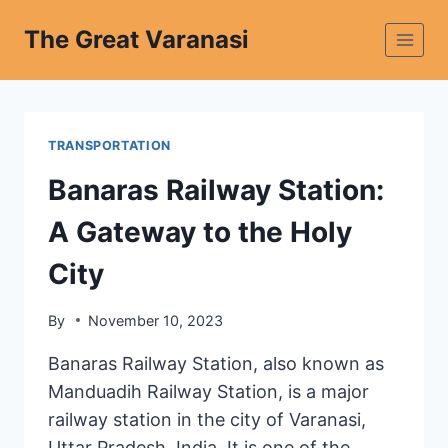
The Great Varanasi
TRANSPORTATION
Banaras Railway Station:
A Gateway to the Holy
City
By
November 10, 2023
Banaras Railway Station, also known as
Manduadih Railway Station, is a major
railway station in the city of Varanasi,
Uttar Pradesh, India. It is one of the