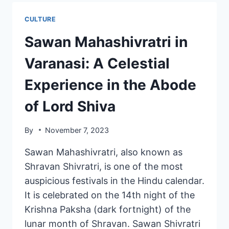
CULTURE
Sawan Mahashivratri in
Varanasi: A Celestial
Experience in the Abode
of Lord Shiva
By
November 7, 2023
Sawan Mahashivratri, also known as
Shravan Shivratri, is one of the most
auspicious festivals in the Hindu calendar.
It is celebrated on the 14th night of the
Krishna Paksha (dark fortnight) of the
lunar month of Shravan. Sawan Shivratri