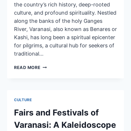
the country’s rich history, deep-rooted
culture, and profound spirituality. Nestled
along the banks of the holy Ganges
River, Varanasi, also known as Benares or
Kashi, has long been a spiritual epicenter
for pilgrims, a cultural hub for seekers of
traditional…
READ MORE
CULTURE
Fairs and Festivals of
Varanasi: A Kaleidoscope