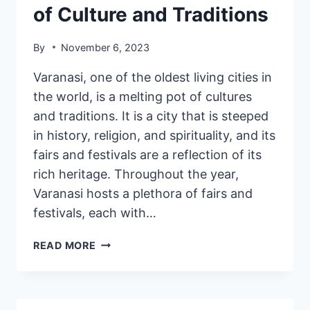
of Culture and Traditions
By
November 6, 2023
Varanasi, one of the oldest living cities in
the world, is a melting pot of cultures
and traditions. It is a city that is steeped
in history, religion, and spirituality, and its
fairs and festivals are a reflection of its
rich heritage. Throughout the year,
Varanasi hosts a plethora of fairs and
festivals, each with…
READ MORE