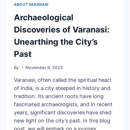
ABOUT VARANASI
Archaeological
Discoveries of Varanasi:
Unearthing the City’s
Past
By
November 9, 2023
Varanasi, often called the spiritual heart
of India, is a city steeped in history and
tradition. Its ancient roots have long
fascinated archaeologists, and in recent
years, significant discoveries have shed
new light on the city’s past. In this blog
post, we will embark on a journey