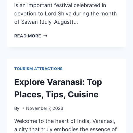
is an important festival celebrated in
devotion to Lord Shiva during the month
of Sawan (July-August)…
READ MORE
TOURISM ATTRACTIONS
Explore Varanasi: Top
Places, Tips, Cuisine
By
November 7, 2023
Welcome to the heart of India, Varanasi,
a city that truly embodies the essence of