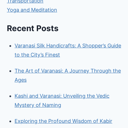
Transportation
Yoga and Meditation
Recent Posts
Varanasi Silk Handicrafts: A Shopper’s Guide
to the City’s Finest
The Art of Varanasi: A Journey Through the
Ages
Kashi and Varanasi: Unveiling the Vedic
Mystery of Naming
Exploring the Profound Wisdom of Kabir