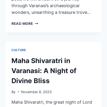
through Varanasi’s archaeological
wonders, unearthing a treasure trove…
READ MORE
CULTURE
Maha Shivaratri in
Varanasi: A Night of
Divine Bliss
By
November 8, 2023
Maha Shivaratri, the great night of Lord