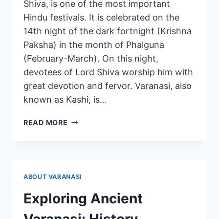
Shiva, is one of the most important
Hindu festivals. It is celebrated on the
14th night of the dark fortnight (Krishna
Paksha) in the month of Phalguna
(February-March). On this night,
devotees of Lord Shiva worship him with
great devotion and fervor. Varanasi, also
known as Kashi, is…
READ MORE
ABOUT VARANASI
Exploring Ancient
Varanasi: History,