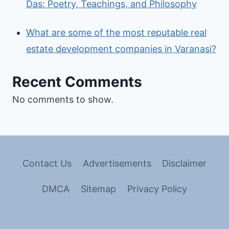
Das: Poetry, Teachings, and Philosophy
What are some of the most reputable real
estate development companies in Varanasi?
Recent Comments
No comments to show.
Contact Us
Advertisements
Disclaimer
DMCA
Sitemap
Privacy Policy