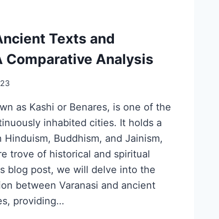
Ancient Texts and
A Comparative Analysis
023
wn as Kashi or Benares, is one of the
inuously inhabited cities. It holds a
n Hinduism, Buddhism, and Jainism,
e trove of historical and spiritual
is blog post, we will delve into the
ion between Varanasi and ancient
es, providing…