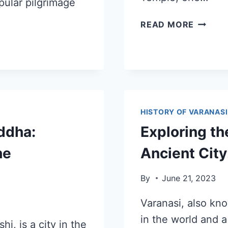
pular pilgrimage
READ MORE
HISTORY OF VARANASI
ddha:
Exploring th
he
Ancient City
By
June 21, 2023
Varanasi, also kno
in the world and a
i, is a city in the