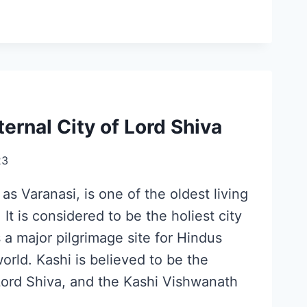
ternal City of Lord Shiva
23
as Varanasi, is one of the oldest living
. It is considered to be the holiest city
 a major pilgrimage site for Hindus
world. Kashi is believed to be the
Lord Shiva, and the Kashi Vishwanath