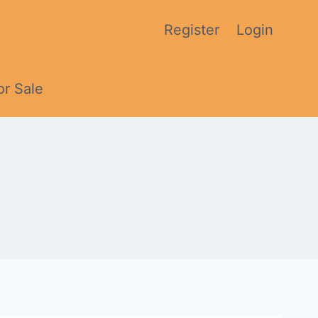
Register
Login
or Sale