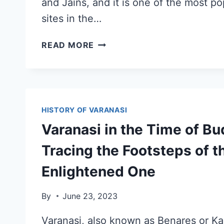
and Jains, and it is one of the most po
sites in the…
READ MORE
HISTORY OF VARANASI
Varanasi in the Time of Bu
Tracing the Footsteps of t
Enlightened One
By
June 23, 2023
Varanasi, also known as Benares or Kash