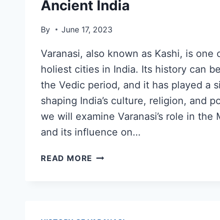
Ancient India
By
June 17, 2023
Varanasi, also known as Kashi, is one 
holiest cities in India. Its history can 
the Vedic period, and it has played a si
shaping India’s culture, religion, and pol
we will examine Varanasi’s role in th
and its influence on…
READ MORE