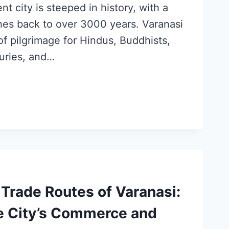
ent city is steeped in history, with a
ches back to over 3000 years. Varanasi
f pilgrimage for Hindus, Buddhists,
turies, and…
Trade Routes of Varanasi:
he City’s Commerce and