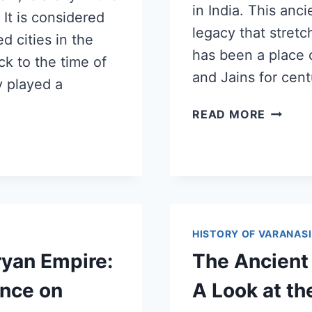
in India. This anci
 It is considered
legacy that stret
d cities in the
has been a place o
ck to the time of
and Jains for cen
y played a
READ MORE
HISTORY OF VARANASI
ryan Empire:
The Ancient 
ence on
A Look at t