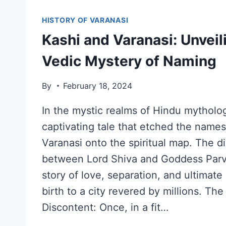
HISTORY OF VARANASI
Kashi and Varanasi: Unveil
Vedic Mystery of Naming
By
February 18, 2024
In the mystic realms of Hindu mytholog
captivating tale that etched the name
Varanasi onto the spiritual map. The d
between Lord Shiva and Goddess Parv
story of love, separation, and ultimate
birth to a city revered by millions. The
Discontent: Once, in a fit…