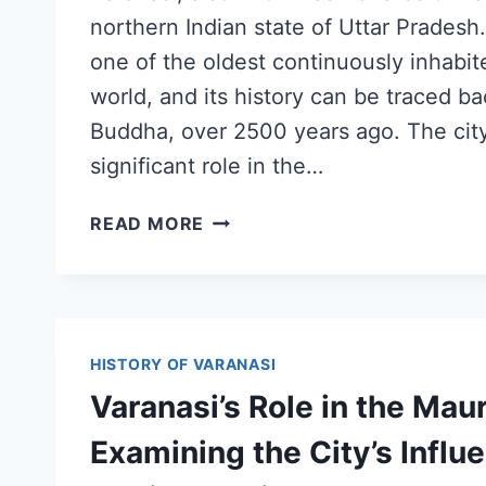
northern Indian state of Uttar Pradesh.
one of the oldest continuously inhabite
world, and its history can be traced ba
Buddha, over 2500 years ago. The cit
significant role in the…
READ MORE
HISTORY OF VARANASI
Varanasi’s Role in the Mau
Examining the City’s Influ