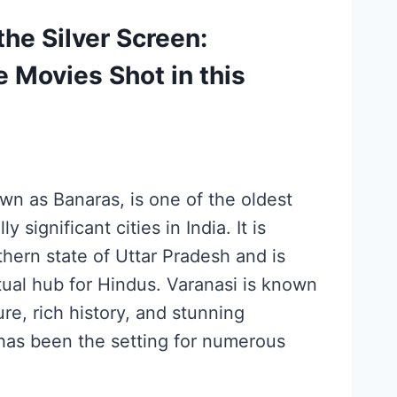
the Silver Screen:
e Movies Shot in this
wn as Banaras, is one of the oldest
y significant cities in India. It is
thern state of Uttar Pradesh and is
tual hub for Hindus. Varanasi is known
ture, rich history, and stunning
 has been the setting for numerous