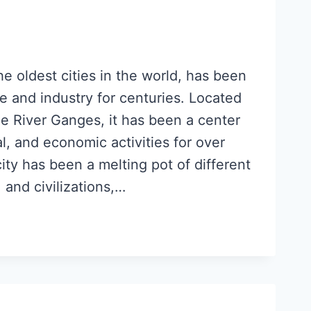
he oldest cities in the world, has been
 and industry for centuries. Located
he River Ganges, it has been a center
ral, and economic activities for over
ty has been a melting pot of different
, and civilizations,…