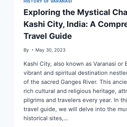
HISTORY OF VARANASI
Exploring the Mystical Ch
Kashi City, India: A Comp
Travel Guide
By
May 30, 2023
Kashi City, also known as Varanasi or B
vibrant and spiritual destination nestl
of the sacred Ganges River. This ancie
rich cultural and religious heritage, att
pilgrims and travelers every year. In 
travel guide, we will delve into the mus
historical sites,…