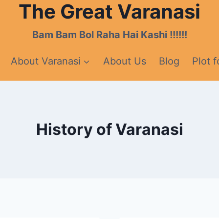
The Great Varanasi
Bam Bam Bol Raha Hai Kashi !!!!!!
About Varanasi
About Us
Blog
Plot f
History of Varanasi