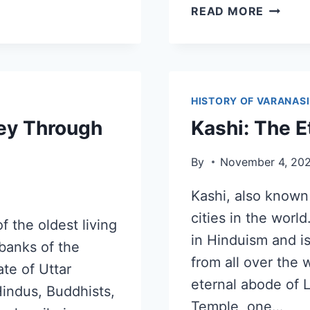
READ MORE
HISTORY OF VARANASI
ney Through
Kashi: The E
By
November 4, 20
Kashi, also known 
cities in the world
f the oldest living
in Hinduism and is
 banks of the
from all over the 
ate of Uttar
eternal abode of 
Hindus, Buddhists,
Temple, one…