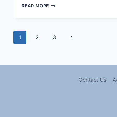
READ MORE
1
2
3
Contact Us
A