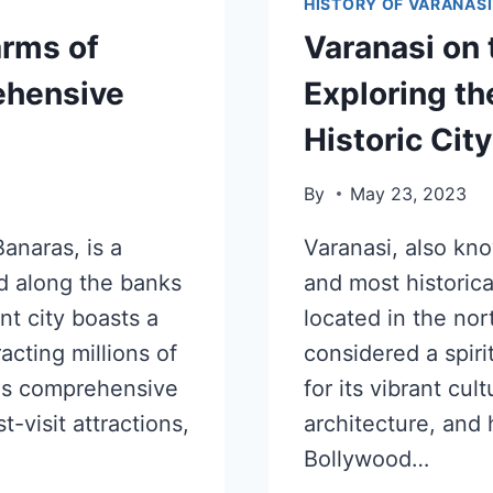
HISTORY OF VARANASI
arms of
Varanasi on 
rehensive
Exploring th
Historic City
By
May 23, 2023
anaras, is a
Varanasi, also kno
ed along the banks
and most historicall
nt city boasts a
located in the nor
racting millions of
considered a spiri
this comprehensive
for its vibrant cul
t-visit attractions,
architecture, and
Bollywood…