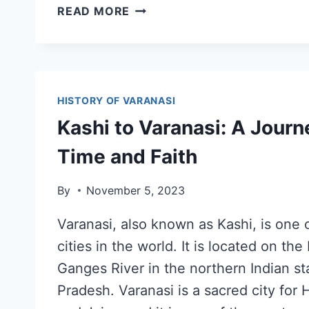
READ MORE
HISTORY OF VARANASI
Kashi to Varanasi: A Jour
Time and Faith
By
November 5, 2023
Varanasi, also known as Kashi, is one o
cities in the world. It is located on the
Ganges River in the northern Indian st
Pradesh. Varanasi is a sacred city for 