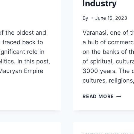
Industry
By
June 15, 2023
of the oldest and
Varanasi, one of t
be traced back to
a hub of commerce
gnificant role in
on the banks of t
itics. In this post,
of spiritual, cultu
e Mauryan Empire
3000 years. The ci
cultures, religions
READ MORE