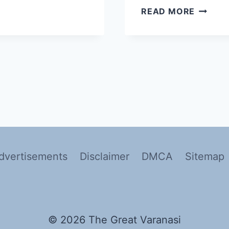
READ MORE
dvertisements
Disclaimer
DMCA
Sitemap
© 2026 The Great Varanasi