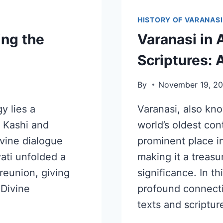
HISTORY OF VARANASI
ing the
Varanasi in 
Scriptures: 
By
November 19, 2
y lies a
Varanasi, also kno
s Kashi and
world’s oldest cont
ivine dialogue
prominent place i
ati unfolded a
making it a treasur
 reunion, giving
significance. In th
 Divine
profound connect
texts and scriptur