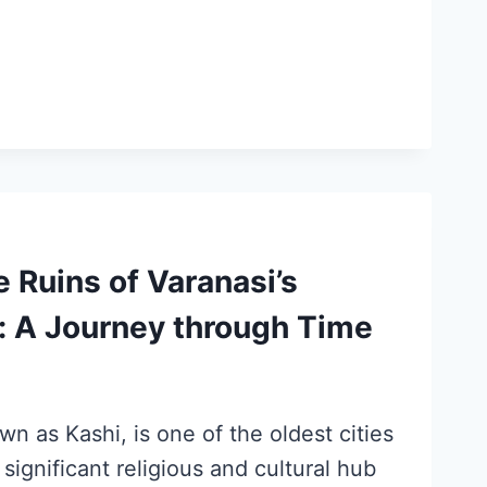
e Ruins of Varanasi’s
: A Journey through Time
wn as Kashi, is one of the oldest cities
 significant religious and cultural hub