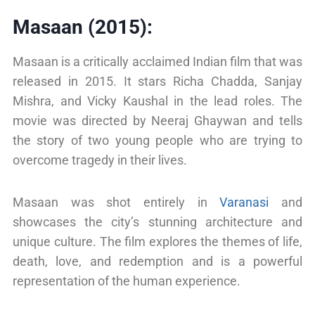
Masaan (2015):
Masaan is a critically acclaimed Indian film that was
released in 2015. It stars Richa Chadda, Sanjay
Mishra, and Vicky Kaushal in the lead roles. The
movie was directed by Neeraj Ghaywan and tells
the story of two young people who are trying to
overcome tragedy in their lives.
Masaan was shot entirely in
Varanasi
and
showcases the city’s stunning architecture and
unique culture. The film explores the themes of life,
death, love, and redemption and is a powerful
representation of the human experience.