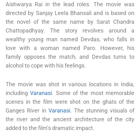
Aishwarya Rai in the lead roles. The movie was
directed by Sanjay Leela Bhansali and is based on
the novel of the same name by Sarat Chandra
Chattopadhyay. The story revolves around a
wealthy young man named Devdas, who falls in
love with a woman named Paro. However, his
family opposes the match, and Devdas turns to
alcohol to cope with his feelings.
The movie was shot in various locations in India,
including
Varanasi
. Some of the most memorable
scenes in the film were shot on the ghats of the
Ganges River in
Varanasi
. The stunning visuals of
the river and the ancient architecture of the city
added to the film’s dramatic impact.