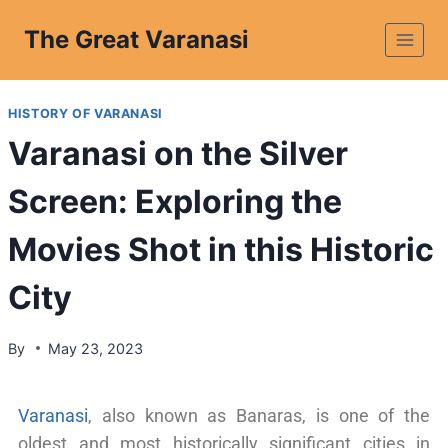
The Great Varanasi
HISTORY OF VARANASI
Varanasi on the Silver
Screen: Exploring the
Movies Shot in this Historic
City
By
May 23, 2023
Varanasi
, also known as Banaras, is one of the
oldest and most historically significant cities in