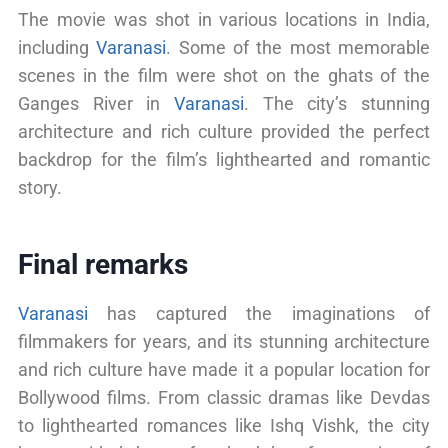
The movie was shot in various locations in India,
including
Varanasi
. Some of the most memorable
scenes in the film were shot on the ghats of the
Ganges River in
Varanasi
. The city’s stunning
architecture and rich culture provided the perfect
backdrop for the film’s lighthearted and romantic
story.
Final remarks
Varanasi
has captured the imaginations of
filmmakers for years, and its stunning architecture
and rich culture have made it a popular location for
Bollywood films. From classic dramas like Devdas
to lighthearted romances like Ishq Vishk, the city