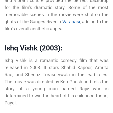
and vibrant culture provided the perfect backdrop
for the film’s dramatic story. Some of the most
memorable scenes in the movie were shot on the
ghats of the Ganges River in
Varanasi
, adding to the
film’s overall aesthetic appeal.
Ishq Vishk (2003):
Ishq Vishk is a romantic comedy film that was
released in 2003. It stars Shahid Kapoor, Amrita
Rao, and Shenaz Treasurywala in the lead roles.
The movie was directed by Ken Ghosh and tells the
story of a young man named Rajiv who is
determined to win the heart of his childhood friend,
Payal.