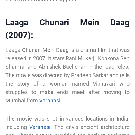
Laaga Chunari Mein Daag
(2007):
Laaga Chunari Mein Daag is a drama film that was
released in 2007. It stars Rani Mukerji, Konkona Sen
Sharma, and Abhishek Bachchan in the lead roles.
The movie was directed by Pradeep Sarkar and tells
the story of a woman named Vibhavari who
struggles to make ends meet after moving to
Mumbai from
Varanasi
.
The movie was shot in various locations in India,
including
Varanasi
. The city’s ancient architecture