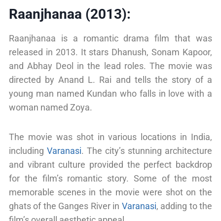
Raanjhanaa (2013):
Raanjhanaa is a romantic drama film that was
released in 2013. It stars Dhanush, Sonam Kapoor,
and Abhay Deol in the lead roles. The movie was
directed by Anand L. Rai and tells the story of a
young man named Kundan who falls in love with a
woman named Zoya.
The movie was shot in various locations in India,
including
Varanasi
. The city’s stunning architecture
and vibrant culture provided the perfect backdrop
for the film’s romantic story. Some of the most
memorable scenes in the movie were shot on the
ghats of the Ganges River in
Varanasi
, adding to the
film’s overall aesthetic appeal.