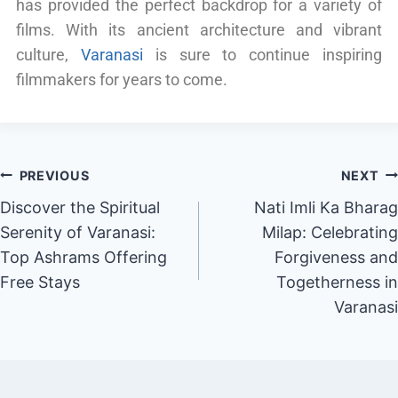
has provided the perfect backdrop for a variety of
films. With its ancient architecture and vibrant
culture,
Varanasi
is sure to continue inspiring
filmmakers for years to come.
PREVIOUS
NEXT
Discover the Spiritual
Nati Imli Ka Bharag
Serenity of Varanasi:
Milap: Celebrating
Top Ashrams Offering
Forgiveness and
Free Stays
Togetherness in
Varanasi