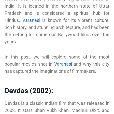
India. It is located in the northern state of Uttar
Pradesh and is considered a spiritual hub for
Hindus.
Varanasi
is known for its vibrant culture,
rich history, and stunning architecture, and has been
the setting for numerous Bollywood films over the
years.
In this post, we will explore some of the most
popular movies shot in
Varanasi
and why this city
has captured the imaginations of filmmakers.
Devdas (2002):
Devdas is a classic Indian film that was released in
2002. It stars Shah Rukh Khan, Madhuri Dixit, and