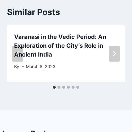
Similar Posts
Varanasi in the Vedic Period: An
Exploration of the City’s Role in
Ancient India
By
March 8, 2023