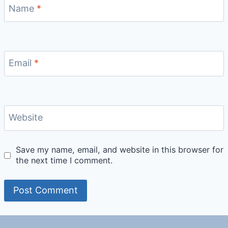
Name
*
Email
*
Website
Save my name, email, and website in this browser for
the next time I comment.