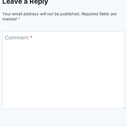
Leave a Reply
Your email address will not be published.
Required fields are
marked
*
Comment
*