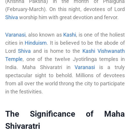
(Krishna Paksha) in the month of Phalguna
(February-March). On this night, devotees of Lord
Shiva
worship him with great devotion and fervor.
Varanasi
, also known as
Kashi
, is one of the holiest
cities in
Hinduism
. It is believed to be the abode of
Lord
Shiva
and is home to the
Kashi Vishwanath
Temple
, one of the twelve Jyotirlinga temples in
India. Maha Shivaratri in
Varanasi
is a truly
spectacular sight to behold. Millions of devotees
from all over the world throng the city to participate
in the festivities.
The Significance of Maha
Shivaratri