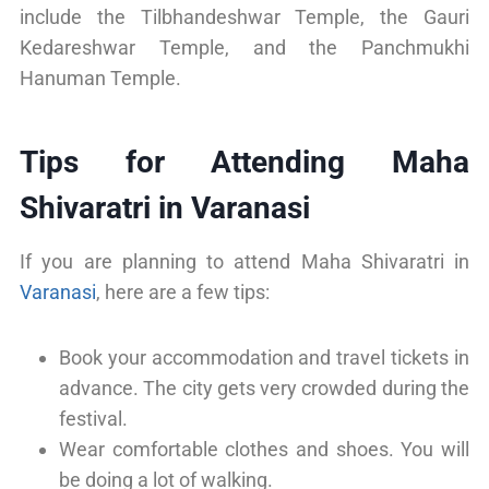
include the Tilbhandeshwar Temple, the Gauri
Kedareshwar Temple, and the Panchmukhi
Hanuman Temple.
Tips for Attending Maha
Shivaratri in Varanasi
If you are planning to attend Maha Shivaratri in
Varanasi
, here are a few tips:
Book your accommodation and travel tickets in
advance. The city gets very crowded during the
festival.
Wear comfortable clothes and shoes. You will
be doing a lot of walking.