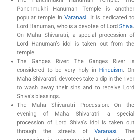
Panchmukhi Hanuman Temple is another
popular temple in
Varanasi
. It is dedicated to
Lord Hanuman, who is a devotee of Lord
Shiva
.
On Maha Shivaratri, a special procession of
Lord Hanuman’s idol is taken out from the
temple.
The Ganges River: The Ganges River is
considered to be very holy in
Hinduism
. On
Maha Shivaratri, devotees take a dip in the river
to wash away their sins and to receive Lord
Shiva’s blessings.
The Maha Shivaratri Procession: On the
evening of Maha Shivaratri, a special
procession of Lord Shiva’s idol is taken out
through the streets of
Varanasi
. The
procession is accompanied by chanting of