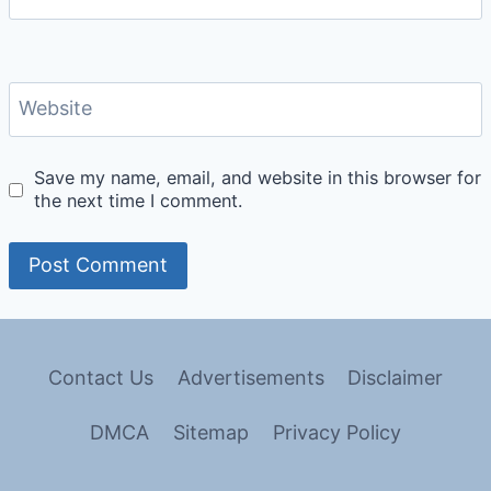
Website
Save my name, email, and website in this browser for
the next time I comment.
Contact Us
Advertisements
Disclaimer
DMCA
Sitemap
Privacy Policy