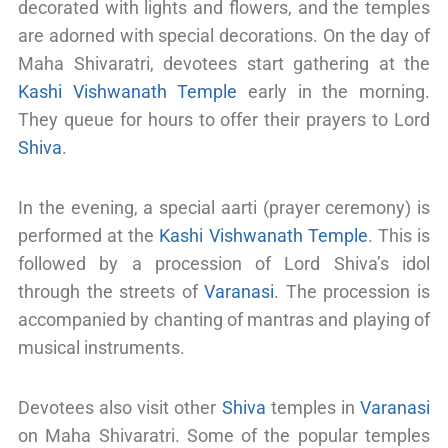
decorated with lights and flowers, and the temples
are adorned with special decorations. On the day of
Maha Shivaratri, devotees start gathering at the
Kashi Vishwanath Temple
early in the morning.
They queue for hours to offer their prayers to Lord
Shiva
.
In the evening, a special aarti (prayer ceremony) is
performed at the
Kashi Vishwanath Temple
. This is
followed by a procession of Lord Shiva’s idol
through the streets of
Varanasi
. The procession is
accompanied by chanting of mantras and playing of
musical instruments.
Devotees also visit other
Shiva
temples in
Varanasi
on Maha Shivaratri. Some of the popular temples