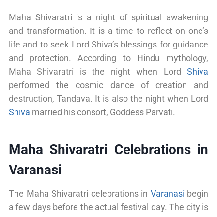
Maha Shivaratri is a night of spiritual awakening
and transformation. It is a time to reflect on one’s
life and to seek Lord Shiva’s blessings for guidance
and protection. According to Hindu mythology,
Maha Shivaratri is the night when Lord
Shiva
performed the cosmic dance of creation and
destruction, Tandava. It is also the night when Lord
Shiva
married his consort, Goddess Parvati.
Maha Shivaratri Celebrations in
Varanasi
The Maha Shivaratri celebrations in
Varanasi
begin
a few days before the actual festival day. The city is