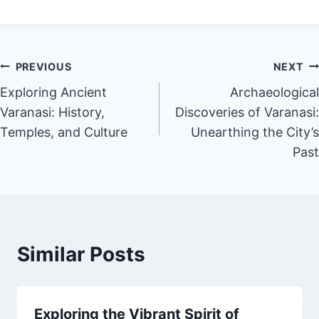
PREVIOUS
NEXT
Exploring Ancient
Archaeological
Varanasi: History,
Discoveries of Varanasi:
Temples, and Culture
Unearthing the City’s
Past
Similar Posts
Exploring the Vibrant Spirit of