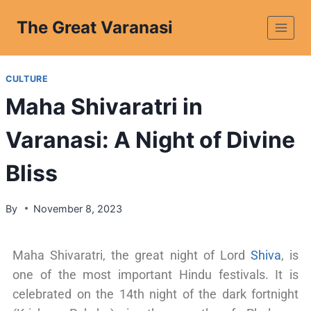
The Great Varanasi
CULTURE
Maha Shivaratri in
Varanasi: A Night of Divine
Bliss
By
November 8, 2023
Maha Shivaratri, the great night of Lord
Shiva
, is
one of the most important Hindu festivals. It is
celebrated on the 14th night of the dark fortnight