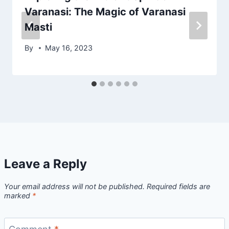
Varanasi: The Magic of Varanasi
Masti
By
May 16, 2023
Leave a Reply
Your email address will not be published.
Required fields are
marked
*