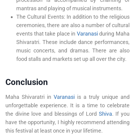
mantras and playing of musical instruments.
The Cultural Events: In addition to the religious
ceremonies, there are also a number of cultural
events that take place in
Varanasi
during Maha
Shivaratri. These include dance performances,
music concerts, and dramas. There are also
food stalls and markets set up all over the city.
Conclusion
Maha Shivaratri in
Varanasi
is a truly unique and
unforgettable experience. It is a time to celebrate
the divine love and blessings of Lord
Shiva
. If you
have the opportunity, I highly recommend attending
this festival at least once in your lifetime.