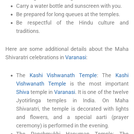
Carry a water bottle and sunscreen with you.
Be prepared for long queues at the temples.
Be respectful of the Hindu culture and
traditions.
Here are some additional details about the Maha
Shivaratri celebrations in
Varanasi
:
The
Kashi Vishwanath Temple
: The
Kashi
Vishwanath Temple
is the most important
Shiva
temple in
Varanasi
. It is one of the twelve
Jyotirlinga temples in India. On Maha
Shivaratri, the temple is decorated with lights
and flowers, and a special aarti (prayer
ceremony) is performed in the evening.
The Panchmukhi Hanuman Temple: The