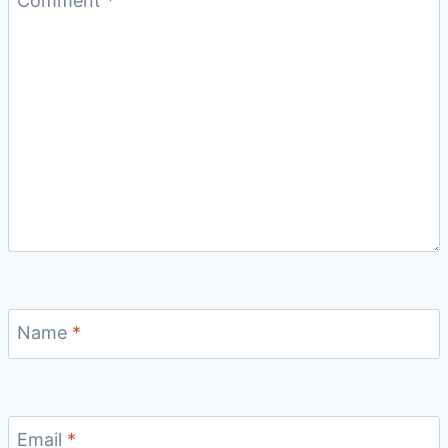
Comment
*
Name
*
Email
*