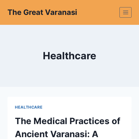
The Great Varanasi
Healthcare
HEALTHCARE
The Medical Practices of
Ancient Varanasi: A