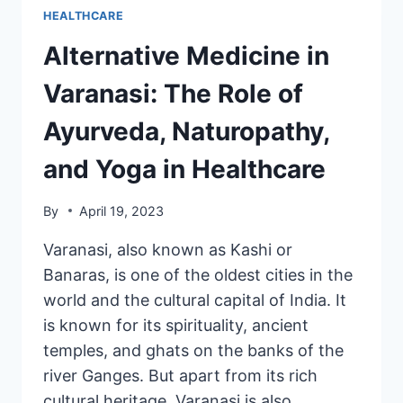
HEALTHCARE
Alternative Medicine in
Varanasi: The Role of
Ayurveda, Naturopathy,
and Yoga in Healthcare
By
April 19, 2023
Varanasi, also known as Kashi or
Banaras, is one of the oldest cities in the
world and the cultural capital of India. It
is known for its spirituality, ancient
temples, and ghats on the banks of the
river Ganges. But apart from its rich
cultural heritage, Varanasi is also