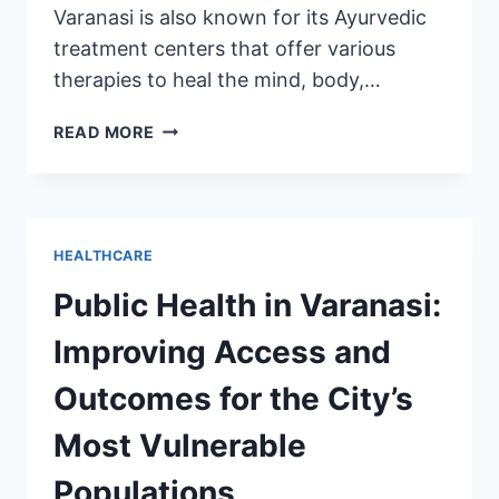
Varanasi is also known for its Ayurvedic
treatment centers that offer various
therapies to heal the mind, body,…
READ MORE
HEALTHCARE
Public Health in Varanasi:
Improving Access and
Outcomes for the City’s
Most Vulnerable
Populations