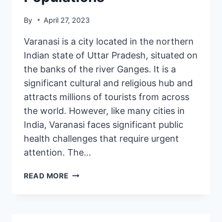
By
April 27, 2023
Varanasi is a city located in the northern
Indian state of Uttar Pradesh, situated on
the banks of the river Ganges. It is a
significant cultural and religious hub and
attracts millions of tourists from across
the world. However, like many cities in
India, Varanasi faces significant public
health challenges that require urgent
attention. The…
READ MORE