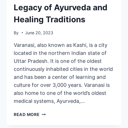
Legacy of Ayurveda and
Healing Traditions
By
June 20, 2023
Varanasi, also known as Kashi, is a city
located in the northern Indian state of
Uttar Pradesh. It is one of the oldest
continuously inhabited cities in the world
and has been a center of learning and
culture for over 3,000 years. Varanasi is
also home to one of the world’s oldest
medical systems, Ayurveda,…
READ MORE