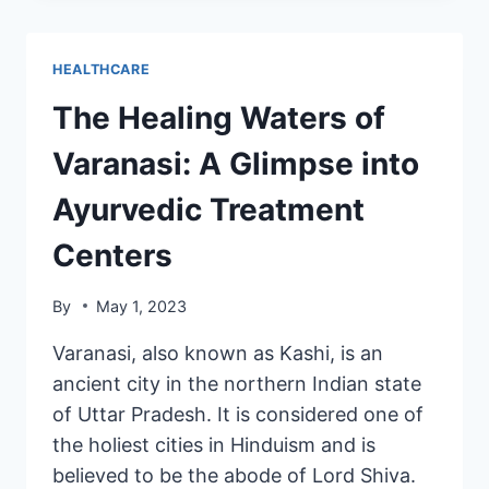
HEALTHCARE
The Healing Waters of
Varanasi: A Glimpse into
Ayurvedic Treatment
Centers
By
May 1, 2023
Varanasi, also known as Kashi, is an
ancient city in the northern Indian state
of Uttar Pradesh. It is considered one of
the holiest cities in Hinduism and is
believed to be the abode of Lord Shiva.