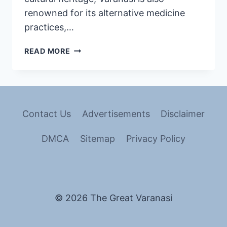
renowned for its alternative medicine
practices,…
READ MORE
Contact Us
Advertisements
Disclaimer
DMCA
Sitemap
Privacy Policy
© 2026 The Great Varanasi