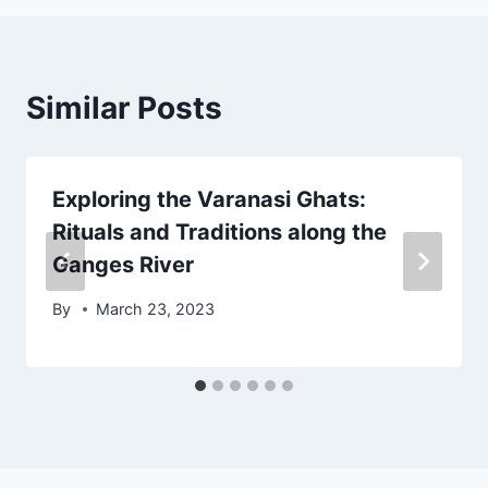
Similar Posts
Exploring the Varanasi Ghats:
Rituals and Traditions along the
Ganges River
By
March 23, 2023