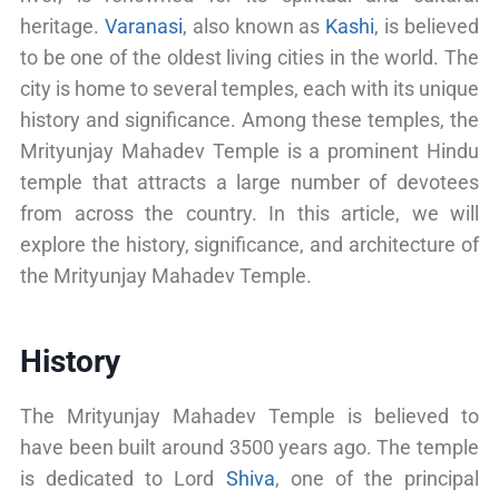
heritage.
Varanasi
, also known as
Kashi
, is believed
to be one of the oldest living cities in the world. The
city is home to several temples, each with its unique
history and significance. Among these temples, the
Mrityunjay Mahadev Temple is a prominent Hindu
temple that attracts a large number of devotees
from across the country. In this article, we will
explore the history, significance, and architecture of
the Mrityunjay Mahadev Temple.
History
The Mrityunjay Mahadev Temple is believed to
have been built around 3500 years ago. The temple
is dedicated to Lord
Shiva
, one of the principal