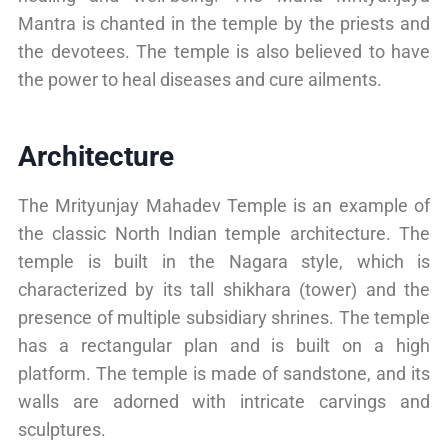
Mantra is chanted in the temple by the priests and
the devotees. The temple is also believed to have
the power to heal diseases and cure ailments.
Architecture
The Mrityunjay Mahadev Temple is an example of
the classic North Indian temple architecture. The
temple is built in the Nagara style, which is
characterized by its tall shikhara (tower) and the
presence of multiple subsidiary shrines. The temple
has a rectangular plan and is built on a high
platform. The temple is made of sandstone, and its
walls are adorned with intricate carvings and
sculptures.