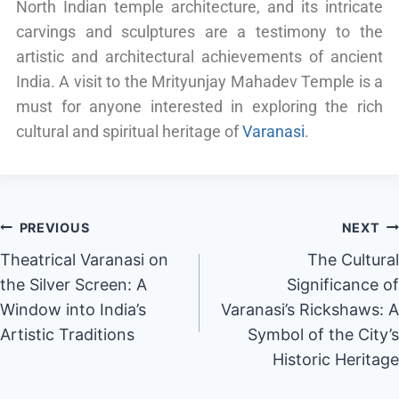
North Indian temple architecture, and its intricate
carvings and sculptures are a testimony to the
artistic and architectural achievements of ancient
India. A visit to the Mrityunjay Mahadev Temple is a
must for anyone interested in exploring the rich
cultural and spiritual heritage of
Varanasi
.
PREVIOUS
NEXT
Theatrical Varanasi on
The Cultural
the Silver Screen: A
Significance of
Window into India’s
Varanasi’s Rickshaws: A
Artistic Traditions
Symbol of the City’s
Historic Heritage