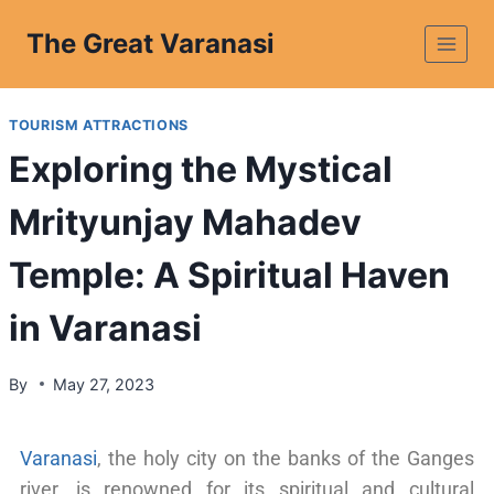
The Great Varanasi
TOURISM ATTRACTIONS
Exploring the Mystical
Mrityunjay Mahadev
Temple: A Spiritual Haven
in Varanasi
By
May 27, 2023
Varanasi
, the holy city on the banks of the Ganges
river, is renowned for its spiritual and cultural