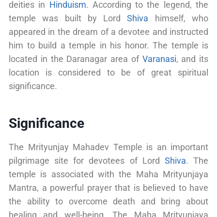
deities in
Hinduism
. According to the legend, the
temple was built by Lord
Shiva
himself, who
appeared in the dream of a devotee and instructed
him to build a temple in his honor. The temple is
located in the Daranagar area of
Varanasi
, and its
location is considered to be of great spiritual
significance.
Significance
The Mrityunjay Mahadev Temple is an important
pilgrimage site for devotees of Lord
Shiva
. The
temple is associated with the Maha Mrityunjaya
Mantra, a powerful prayer that is believed to have
the ability to overcome death and bring about
healing and well-being. The Maha Mrityunjaya