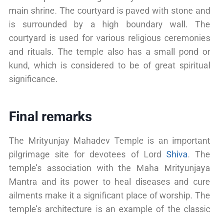
main shrine. The courtyard is paved with stone and
is surrounded by a high boundary wall. The
courtyard is used for various religious ceremonies
and rituals. The temple also has a small pond or
kund, which is considered to be of great spiritual
significance.
Final remarks
The Mrityunjay Mahadev Temple is an important
pilgrimage site for devotees of Lord
Shiva
. The
temple’s association with the Maha Mrityunjaya
Mantra and its power to heal diseases and cure
ailments make it a significant place of worship. The
temple’s architecture is an example of the classic