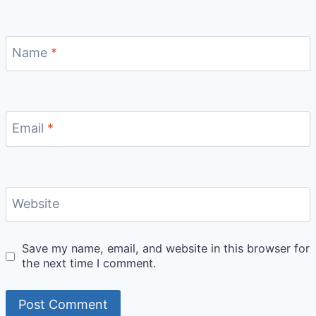
Name
*
Email
*
Website
Save my name, email, and website in this browser for
the next time I comment.