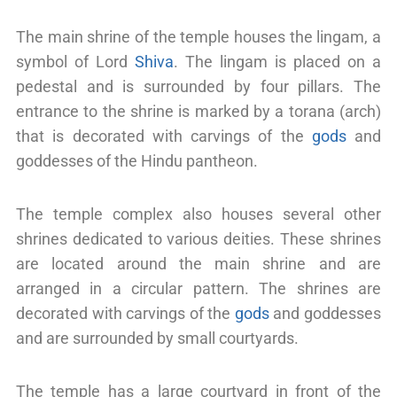
The main shrine of the temple houses the lingam, a
symbol of Lord
Shiva
. The lingam is placed on a
pedestal and is surrounded by four pillars. The
entrance to the shrine is marked by a torana (arch)
that is decorated with carvings of the
gods
and
goddesses of the Hindu pantheon.
The temple complex also houses several other
shrines dedicated to various deities. These shrines
are located around the main shrine and are
arranged in a circular pattern. The shrines are
decorated with carvings of the
gods
and goddesses
and are surrounded by small courtyards.
The temple has a large courtyard in front of the