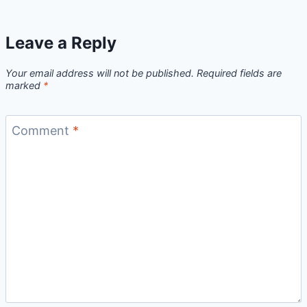
Leave a Reply
Your email address will not be published.
Required fields are
marked
*
Comment
*