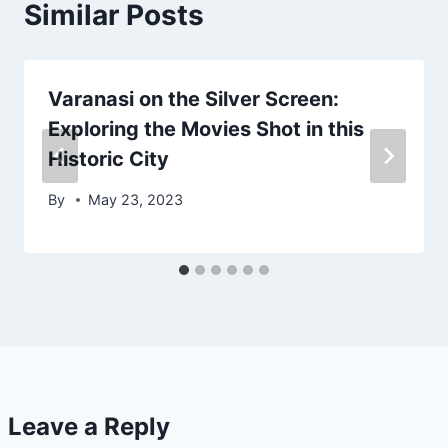
Similar Posts
Varanasi on the Silver Screen:
Exploring the Movies Shot in this
Historic City
By
May 23, 2023
Leave a Reply