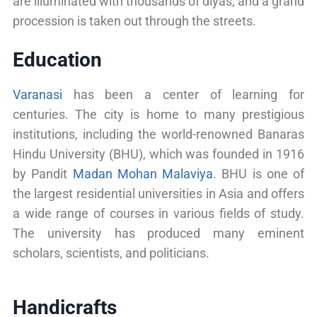
are illuminated with thousands of diyas, and a grand
procession is taken out through the streets.
Education
Varanasi
has been a center of learning for
centuries. The city is home to many prestigious
institutions, including the world-renowned Banaras
Hindu University (BHU), which was founded in 1916
by Pandit
Madan Mohan Malaviya
. BHU is one of
the largest residential universities in Asia and offers
a wide range of courses in various fields of study.
The university has produced many eminent
scholars, scientists, and politicians.
Handicrafts