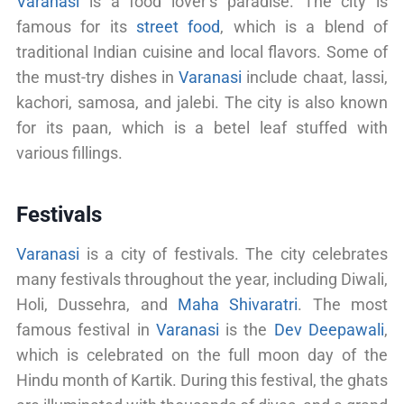
Varanasi
is a food lover’s paradise. The city is
famous for its
street food
, which is a blend of
traditional Indian cuisine and local flavors. Some of
the must-try dishes in
Varanasi
include chaat, lassi,
kachori, samosa, and jalebi. The city is also known
for its paan, which is a betel leaf stuffed with
various fillings.
Festivals
Varanasi
is a city of festivals. The city celebrates
many festivals throughout the year, including Diwali,
Holi, Dussehra, and
Maha Shivaratri
. The most
famous festival in
Varanasi
is the
Dev Deepawali
,
which is celebrated on the full moon day of the
Hindu month of Kartik. During this festival, the ghats