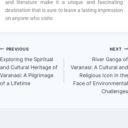
and literature make it a unique and fascinating
destination that is sure to leave a lasting impression
on anyone who visits.
PREVIOUS
NEXT
Exploring the Spiritual
River Ganga of
and Cultural Heritage of
Varanasi: A Cultural and
Varanasi: A Pilgrimage
Religious Icon in the
of a Lifetime
Face of Environmental
Challenges