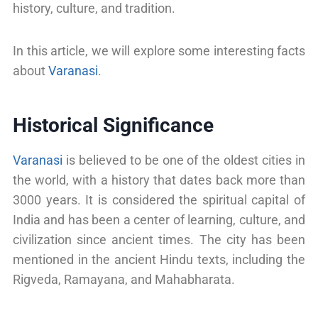
history, culture, and tradition.
In this article, we will explore some interesting facts
about
Varanasi
.
Historical Significance
Varanasi
is believed to be one of the oldest cities in
the world, with a history that dates back more than
3000 years. It is considered the spiritual capital of
India and has been a center of learning, culture, and
civilization since ancient times. The city has been
mentioned in the ancient Hindu texts, including the
Rigveda, Ramayana, and Mahabharata.