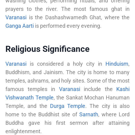
washing clothes, performing rituals, and offering
prayers to the river. The most famous ghat in
Varanasi
is the Dashashwamedh Ghat, where the
Ganga Aarti
is performed every evening.
Religious Significance
Varanasi
is considered a holy city in
Hinduism
,
Buddhism, and Jainism. The city is home to many
temples, ashrams, and holy sites. Some of the most
famous temples in
Varanasi
include the
Kashi
Vishwanath Temple
, the Sankat Mochan Hanuman
Temple, and the
Durga Temple
. The city is also
home to the Buddhist site of
Sarnath
, where Lord
Buddha gave his first sermon after attaining
enlightenment.