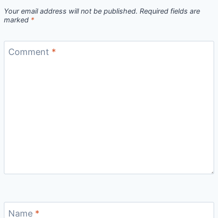
Your email address will not be published.
Required fields are
marked
*
Comment
*
Name
*