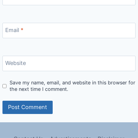
Email
*
Website
Save my name, email, and website in this browser for
the next time I comment.