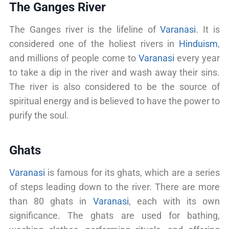
The Ganges River
The Ganges river is the lifeline of
Varanasi
. It is
considered one of the holiest rivers in
Hinduism
,
and millions of people come to
Varanasi
every year
to take a dip in the river and wash away their sins.
The river is also considered to be the source of
spiritual energy and is believed to have the power to
purify the soul.
Ghats
Varanasi
is famous for its ghats, which are a series
of steps leading down to the river. There are more
than 80 ghats in
Varanasi
, each with its own
significance. The ghats are used for bathing,