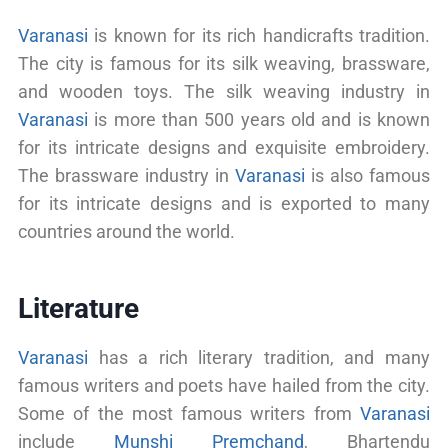
Varanasi
is known for its rich handicrafts tradition.
The city is famous for its silk weaving, brassware,
and wooden toys. The silk weaving industry in
Varanasi
is more than 500 years old and is known
for its intricate designs and exquisite embroidery.
The brassware industry in
Varanasi
is also famous
for its intricate designs and is exported to many
countries around the world.
Literature
Varanasi
has a rich literary tradition, and many
famous writers and poets have hailed from the city.
Some of the most famous writers from
Varanasi
include
Munshi Premchand
, Bhartendu