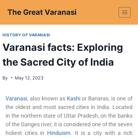
The Great Varanasi
HISTORY OF VARANASI
Varanasi facts: Exploring
the Sacred City of India
By
May 12, 2023
Varanasi
, also known as
Kashi
or Banaras, is one of
the oldest and most sacred cities in India. Located
in the northern state of Uttar Pradesh, on the banks
of the Ganges river, it is considered one of the seven
holiest cities in
Hinduism
. It is a city with a rich