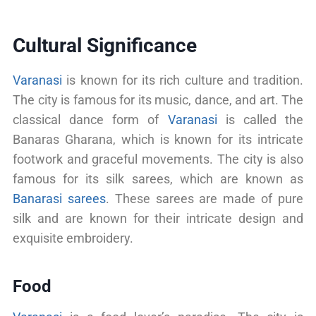
Cultural Significance
Varanasi
is known for its rich culture and tradition.
The city is famous for its music, dance, and art. The
classical dance form of
Varanasi
is called the
Banaras Gharana, which is known for its intricate
footwork and graceful movements. The city is also
famous for its silk sarees, which are known as
Banarasi sarees
. These sarees are made of pure
silk and are known for their intricate design and
exquisite embroidery.
Food