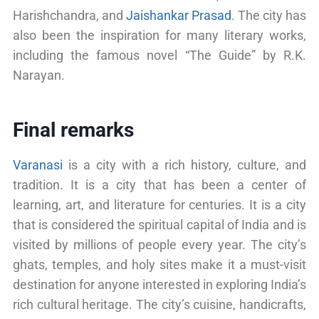
Harishchandra, and
Jaishankar Prasad
. The city has
also been the inspiration for many literary works,
including the famous novel “The Guide” by R.K.
Narayan.
Final remarks
Varanasi
is a city with a rich history, culture, and
tradition. It is a city that has been a center of
learning, art, and literature for centuries. It is a city
that is considered the spiritual capital of India and is
visited by millions of people every year. The city’s
ghats, temples, and holy sites make it a must-visit
destination for anyone interested in exploring India’s
rich cultural heritage. The city’s cuisine, handicrafts,