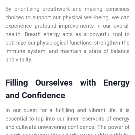
By prioritizing breathwork and making conscious
choices to support our physical well-being, we can
experience profound improvements in our overall
health. Breath energy acts as a powerful tool to
optimize our physiological functions, strengthen the
immune system, and maintain a state of balance
and vitality.
Filling Ourselves with Energy
and Confidence
In our quest for a fulfilling and vibrant life, it is
essential to tap into our inner reservoirs of energy
and cultivate unwavering confidence. The power of