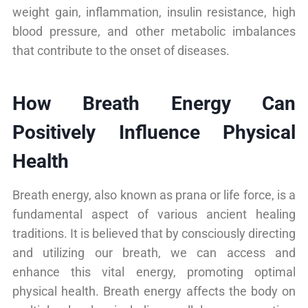
weight gain, inflammation, insulin resistance, high
blood pressure, and other metabolic imbalances
that contribute to the onset of diseases.
How Breath Energy Can
Positively Influence Physical
Health
Breath energy, also known as prana or life force, is a
fundamental aspect of various ancient healing
traditions. It is believed that by consciously directing
and utilizing our breath, we can access and
enhance this vital energy, promoting optimal
physical health. Breath energy affects the body on