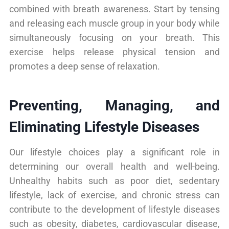
combined with breath awareness. Start by tensing
and releasing each muscle group in your body while
simultaneously focusing on your breath. This
exercise helps release physical tension and
promotes a deep sense of relaxation.
Preventing, Managing, and
Eliminating Lifestyle Diseases
Our lifestyle choices play a significant role in
determining our overall health and well-being.
Unhealthy habits such as poor diet, sedentary
lifestyle, lack of exercise, and chronic stress can
contribute to the development of lifestyle diseases
such as obesity, diabetes, cardiovascular disease,