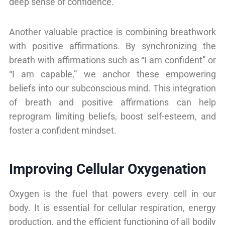
deep sense of confidence.
Another valuable practice is combining breathwork
with positive affirmations. By synchronizing the
breath with affirmations such as “I am confident” or
“I am capable,” we anchor these empowering
beliefs into our subconscious mind. This integration
of breath and positive affirmations can help
reprogram limiting beliefs, boost self-esteem, and
foster a confident mindset.
Improving Cellular Oxygenation
Oxygen is the fuel that powers every cell in our
body. It is essential for cellular respiration, energy
production, and the efficient functioning of all bodily