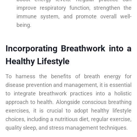
improve respiratory function, strengthen the
immune system, and promote overall well-
being.
Incorporating Breathwork into a
Healthy Lifestyle
To harness the benefits of breath energy for
disease prevention and management, it is essential
to integrate breathwork practices into a holistic
approach to health. Alongside conscious breathing
exercises, it is crucial to adopt healthy lifestyle
choices, including a nutritious diet, regular exercise,
quality sleep, and stress management techniques.