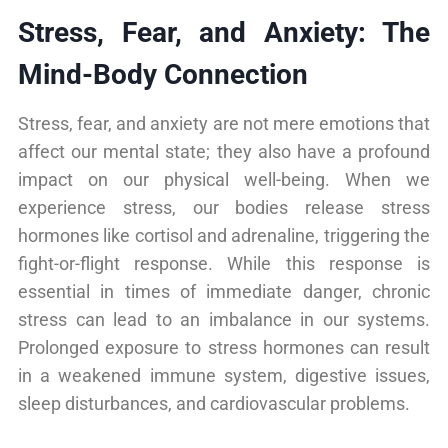
Stress, Fear, and Anxiety: The
Mind-Body Connection
Stress, fear, and anxiety are not mere emotions that
affect our mental state; they also have a profound
impact on our physical well-being. When we
experience stress, our bodies release stress
hormones like cortisol and adrenaline, triggering the
fight-or-flight response. While this response is
essential in times of immediate danger, chronic
stress can lead to an imbalance in our systems.
Prolonged exposure to stress hormones can result
in a weakened immune system, digestive issues,
sleep disturbances, and cardiovascular problems.