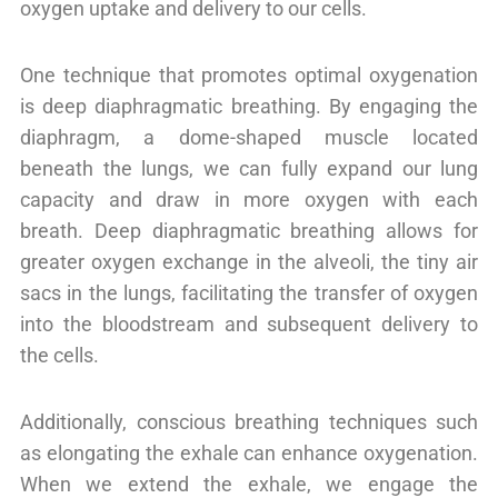
oxygen uptake and delivery to our cells.
One technique that promotes optimal oxygenation
is deep diaphragmatic breathing. By engaging the
diaphragm, a dome-shaped muscle located
beneath the lungs, we can fully expand our lung
capacity and draw in more oxygen with each
breath. Deep diaphragmatic breathing allows for
greater oxygen exchange in the alveoli, the tiny air
sacs in the lungs, facilitating the transfer of oxygen
into the bloodstream and subsequent delivery to
the cells.
Additionally, conscious breathing techniques such
as elongating the exhale can enhance oxygenation.
When we extend the exhale, we engage the