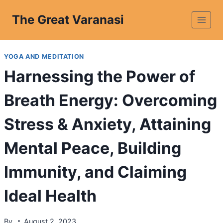
The Great Varanasi
YOGA AND MEDITATION
Harnessing the Power of
Breath Energy: Overcoming
Stress & Anxiety, Attaining
Mental Peace, Building
Immunity, and Claiming
Ideal Health
By
August 2, 2023