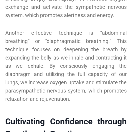
exchange and activate the sympathetic nervous
system, which promotes alertness and energy.
Another effective technique is “abdominal
breathing” or “diaphragmatic breathing.” This
technique focuses on deepening the breath by
expanding the belly as we inhale and contracting it
as we exhale. By consciously engaging the
diaphragm and utilizing the full capacity of our
lungs, we increase oxygen uptake and stimulate the
parasympathetic nervous system, which promotes
relaxation and rejuvenation.
Cultivating Confidence through