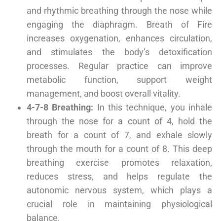
and rhythmic breathing through the nose while
engaging the diaphragm. Breath of Fire
increases oxygenation, enhances circulation,
and stimulates the body’s detoxification
processes. Regular practice can improve
metabolic function, support weight
management, and boost overall vitality.
4-7-8 Breathing:
In this technique, you inhale
through the nose for a count of 4, hold the
breath for a count of 7, and exhale slowly
through the mouth for a count of 8. This deep
breathing exercise promotes relaxation,
reduces stress, and helps regulate the
autonomic nervous system, which plays a
crucial role in maintaining physiological
balance.