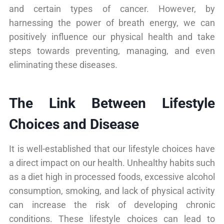
and certain types of cancer. However, by
harnessing the power of breath energy, we can
positively influence our physical health and take
steps towards preventing, managing, and even
eliminating these diseases.
The Link Between Lifestyle
Choices and Disease
It is well-established that our lifestyle choices have
a direct impact on our health. Unhealthy habits such
as a diet high in processed foods, excessive alcohol
consumption, smoking, and lack of physical activity
can increase the risk of developing chronic
conditions. These lifestyle choices can lead to