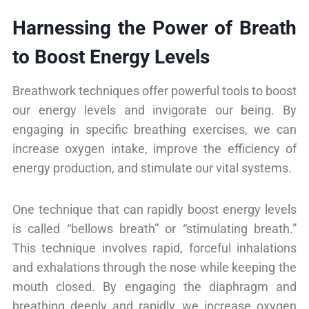
Harnessing the Power of Breath
to Boost Energy Levels
Breathwork techniques offer powerful tools to boost
our energy levels and invigorate our being. By
engaging in specific breathing exercises, we can
increase oxygen intake, improve the efficiency of
energy production, and stimulate our vital systems.
One technique that can rapidly boost energy levels
is called “bellows breath” or “stimulating breath.”
This technique involves rapid, forceful inhalations
and exhalations through the nose while keeping the
mouth closed. By engaging the diaphragm and
breathing deeply and rapidly, we increase oxygen