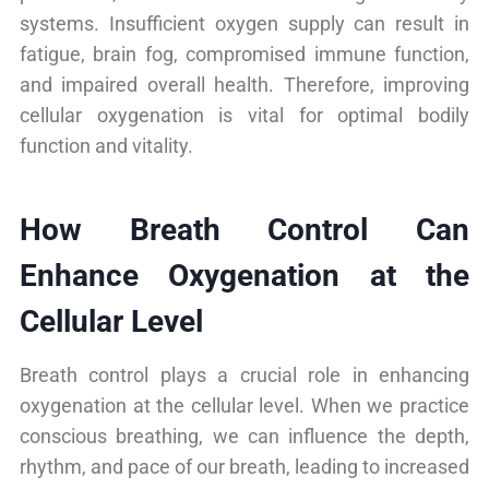
systems. Insufficient oxygen supply can result in
fatigue, brain fog, compromised immune function,
and impaired overall health. Therefore, improving
cellular oxygenation is vital for optimal bodily
function and vitality.
How Breath Control Can
Enhance Oxygenation at the
Cellular Level
Breath control plays a crucial role in enhancing
oxygenation at the cellular level. When we practice
conscious breathing, we can influence the depth,
rhythm, and pace of our breath, leading to increased