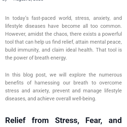
In today’s fast-paced world, stress, anxiety, and
lifestyle diseases have become all too common.
However, amidst the chaos, there exists a powerful
tool that can help us find relief, attain mental peace,
build immunity, and claim ideal health. That tool is
the power of breath energy.
In this blog post, we will explore the numerous
benefits of harnessing our breath to overcome
stress and anxiety, prevent and manage lifestyle
diseases, and achieve overall well-being.
Relief from Stress, Fear, and