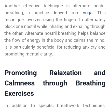
Another effective technique is alternate nostril
breathing, a practice derived from
yoga
. This
technique involves using the fingers to alternately
block one nostril while inhaling and exhaling through
the other. Alternate nostril breathing helps balance
the flow of energy in the body and calms the mind.
It is particularly beneficial for reducing anxiety and
promoting mental clarity.
Promoting Relaxation and
Calmness through Breathing
Exercises
In addition to specific breathwork techniques,