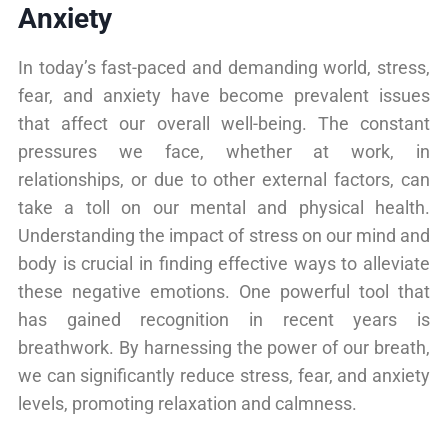
Anxiety
In today’s fast-paced and demanding world, stress,
fear, and anxiety have become prevalent issues
that affect our overall well-being. The constant
pressures we face, whether at work, in
relationships, or due to other external factors, can
take a toll on our mental and physical health.
Understanding the impact of stress on our mind and
body is crucial in finding effective ways to alleviate
these negative emotions. One powerful tool that
has gained recognition in recent years is
breathwork. By harnessing the power of our breath,
we can significantly reduce stress, fear, and anxiety
levels, promoting relaxation and calmness.