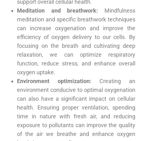
support overall cellular health.
Meditation and breathwork:
Mindfulness
meditation and specific breathwork techniques
can increase oxygenation and improve the
efficiency of oxygen delivery to our cells. By
focusing on the breath and cultivating deep
relaxation, we can optimize respiratory
function, reduce stress, and enhance overall
oxygen uptake.
Environment optimization:
Creating an
environment conducive to optimal oxygenation
can also have a significant impact on cellular
health. Ensuring proper ventilation, spending
time in nature with fresh air, and reducing
exposure to pollutants can improve the quality
of the air we breathe and enhance oxygen