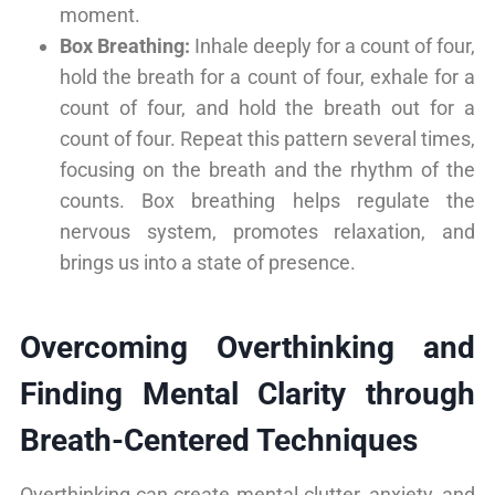
moment.
Box Breathing:
Inhale deeply for a count of four,
hold the breath for a count of four, exhale for a
count of four, and hold the breath out for a
count of four. Repeat this pattern several times,
focusing on the breath and the rhythm of the
counts. Box breathing helps regulate the
nervous system, promotes relaxation, and
brings us into a state of presence.
Overcoming Overthinking and
Finding Mental Clarity through
Breath-Centered Techniques
Overthinking can create mental clutter, anxiety, and