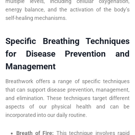
multiple levels, including cellular oxygenation,
energy balance, and the activation of the body’s
self-healing mechanisms.
Specific Breathing Techniques
for Disease Prevention and
Management
Breathwork offers a range of specific techniques
that can support disease prevention, management,
and elimination. These techniques target different
aspects of our physical health and can be
incorporated into our daily routine.
Breath of Fire:
This technique involves rapid