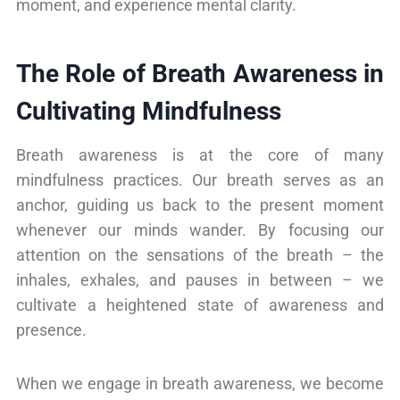
moment, and experience mental clarity.
The Role of Breath Awareness in
Cultivating Mindfulness
Breath awareness is at the core of many
mindfulness practices. Our breath serves as an
anchor, guiding us back to the present moment
whenever our minds wander. By focusing our
attention on the sensations of the breath – the
inhales, exhales, and pauses in between – we
cultivate a heightened state of awareness and
presence.
When we engage in breath awareness, we become