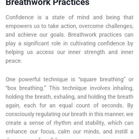
Breathwork Practices
Confidence is a state of mind and being that
empowers us to take action, overcome challenges,
and achieve our goals. Breathwork practices can
play a significant role in cultivating confidence by
helping us access our inner strength and inner
peace.
One powerful technique is “square breathing” or
“box breathing.” This technique involves inhaling,
holding the breath, exhaling, and holding the breath
again, each for an equal count of seconds. By
consciously regulating our breath in this manner, we
create a sense of rhythm and stability, which can
enhance our focus, calm our minds, and instill a