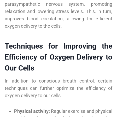
parasympathetic nervous system, promoting
relaxation and lowering stress levels. This, in turn,
improves blood circulation, allowing for efficient
oxygen delivery to the cells.
Techniques for Improving the
Efficiency of Oxygen Delivery to
Our Cells
In addition to conscious breath control, certain
techniques can further optimize the efficiency of
oxygen delivery to our cells.
Physical activity:
Regular exercise and physical