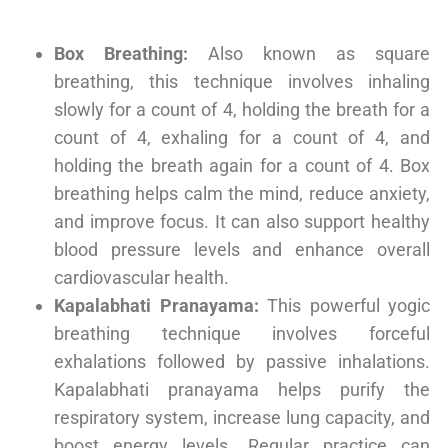
Box Breathing:
Also known as square
breathing, this technique involves inhaling
slowly for a count of 4, holding the breath for a
count of 4, exhaling for a count of 4, and
holding the breath again for a count of 4. Box
breathing helps calm the mind, reduce anxiety,
and improve focus. It can also support healthy
blood pressure levels and enhance overall
cardiovascular health.
Kapalabhati Pranayama:
This powerful yogic
breathing technique involves forceful
exhalations followed by passive inhalations.
Kapalabhati pranayama helps purify the
respiratory system, increase lung capacity, and
boost energy levels. Regular practice can