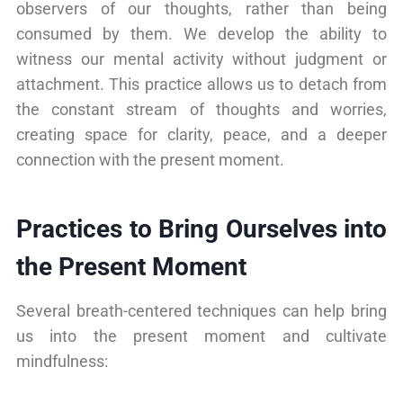
observers of our thoughts, rather than being
consumed by them. We develop the ability to
witness our mental activity without judgment or
attachment. This practice allows us to detach from
the constant stream of thoughts and worries,
creating space for clarity, peace, and a deeper
connection with the present moment.
Practices to Bring Ourselves into
the Present Moment
Several breath-centered techniques can help bring
us into the present moment and cultivate
mindfulness: