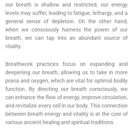
our breath is shallow and restricted, our energy
levels may suffer, leading to fatigue, lethargy, and a
general sense of depletion. On the other hand,
when we consciously harness the power of our
breath, we can tap into an abundant source of
vitality.
Breathwork practices focus on expanding and
deepening our breath, allowing us to take in more
prana and oxygen, which are vital for optimal bodily
function. By directing our breath consciously, we
can enhance the flow of energy, improve circulation,
and revitalize every cell in our body. This connection
between breath energy and vitality is at the core of
various ancient healing and spiritual traditions.