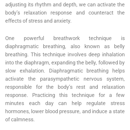
adjusting its rhythm and depth, we can activate the
body’s relaxation response and counteract the
effects of stress and anxiety.
One powerful breathwork technique is
diaphragmatic breathing, also known as belly
breathing. This technique involves deep inhalation
into the diaphragm, expanding the belly, followed by
slow exhalation. Diaphragmatic breathing helps
activate the parasympathetic nervous system,
responsible for the body’s rest and relaxation
response. Practicing this technique for a few
minutes each day can help regulate stress
hormones, lower blood pressure, and induce a state
of calmness.