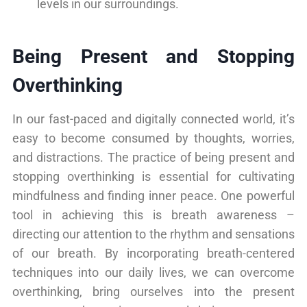
levels in our surroundings.
Being Present and Stopping
Overthinking
In our fast-paced and digitally connected world, it’s
easy to become consumed by thoughts, worries,
and distractions. The practice of being present and
stopping overthinking is essential for cultivating
mindfulness and finding inner peace. One powerful
tool in achieving this is breath awareness –
directing our attention to the rhythm and sensations
of our breath. By incorporating breath-centered
techniques into our daily lives, we can overcome
overthinking, bring ourselves into the present