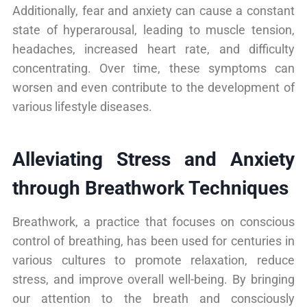
Additionally, fear and anxiety can cause a constant
state of hyperarousal, leading to muscle tension,
headaches, increased heart rate, and difficulty
concentrating. Over time, these symptoms can
worsen and even contribute to the development of
various lifestyle diseases.
Alleviating Stress and Anxiety
through Breathwork Techniques
Breathwork, a practice that focuses on conscious
control of breathing, has been used for centuries in
various cultures to promote relaxation, reduce
stress, and improve overall well-being. By bringing
our attention to the breath and consciously