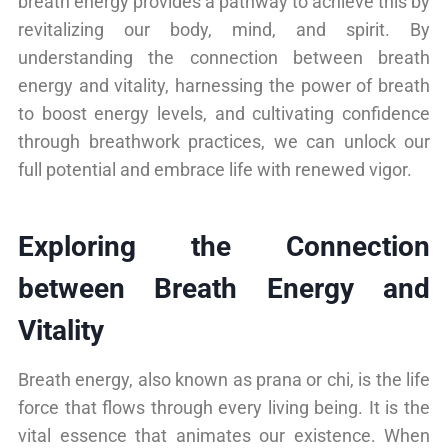
breath energy provides a pathway to achieve this by
revitalizing our body, mind, and spirit. By
understanding the connection between breath
energy and vitality, harnessing the power of breath
to boost energy levels, and cultivating confidence
through breathwork practices, we can unlock our
full potential and embrace life with renewed vigor.
Exploring the Connection
between Breath Energy and
Vitality
Breath energy, also known as prana or chi, is the life
force that flows through every living being. It is the
vital essence that animates our existence. When