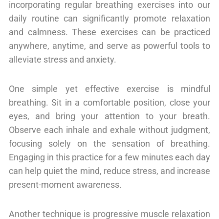
incorporating regular breathing exercises into our
daily routine can significantly promote relaxation
and calmness. These exercises can be practiced
anywhere, anytime, and serve as powerful tools to
alleviate stress and anxiety.
One simple yet effective exercise is mindful
breathing. Sit in a comfortable position, close your
eyes, and bring your attention to your breath.
Observe each inhale and exhale without judgment,
focusing solely on the sensation of breathing.
Engaging in this practice for a few minutes each day
can help quiet the mind, reduce stress, and increase
present-moment awareness.
Another technique is progressive muscle relaxation