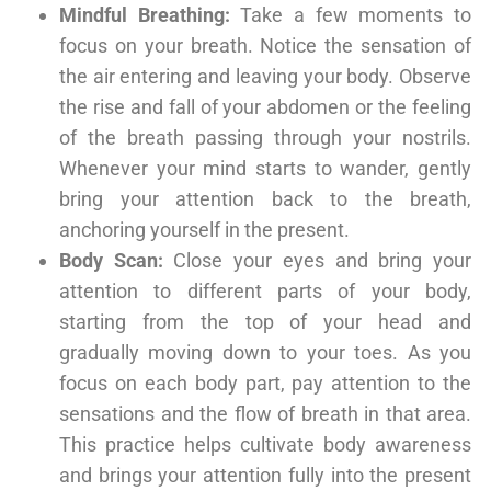
Mindful Breathing:
Take a few moments to
focus on your breath. Notice the sensation of
the air entering and leaving your body. Observe
the rise and fall of your abdomen or the feeling
of the breath passing through your nostrils.
Whenever your mind starts to wander, gently
bring your attention back to the breath,
anchoring yourself in the present.
Body Scan:
Close your eyes and bring your
attention to different parts of your body,
starting from the top of your head and
gradually moving down to your toes. As you
focus on each body part, pay attention to the
sensations and the flow of breath in that area.
This practice helps cultivate body awareness
and brings your attention fully into the present