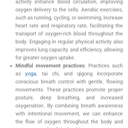
activity enhance blood circulation, improving
oxygen delivery to the cells. Aerobic exercises,
such as running, cycling, or swimming, increase
heart rate and respiratory rate, facilitating the
transport of oxygen-rich blood throughout the
body. Engaging in regular physical activity also
improves lung capacity and efficiency, allowing
for greater oxygen uptake.
Mindful movement practices
: Practices such
as
yoga
, tai chi, and qigong incorporate
conscious breath control with gentle, flowing
movements. These practices promote proper
posture, deep breathing, and increased
oxygenation. By combining breath awareness
with intentional movement, we can enhance
the flow of oxygen throughout the body and