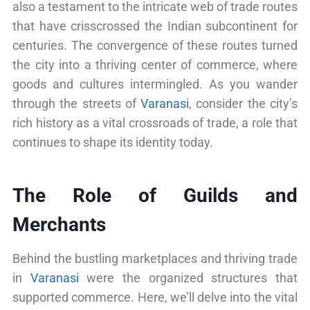
also a testament to the intricate web of trade routes
that have crisscrossed the Indian subcontinent for
centuries. The convergence of these routes turned
the city into a thriving center of commerce, where
goods and cultures intermingled. As you wander
through the streets of
Varanasi
, consider the city’s
rich history as a vital crossroads of trade, a role that
continues to shape its identity today.
The Role of Guilds and
Merchants
Behind the bustling marketplaces and thriving trade
in
Varanasi
were the organized structures that
supported commerce. Here, we’ll delve into the vital