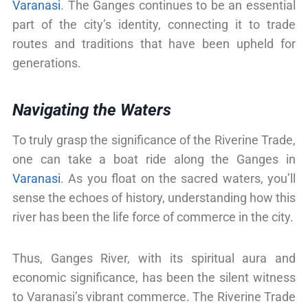
Varanasi
. The Ganges continues to be an essential
part of the city’s identity, connecting it to trade
routes and traditions that have been upheld for
generations.
Navigating the Waters
To truly grasp the significance of the Riverine Trade,
one can take a boat ride along the Ganges in
Varanasi
. As you float on the sacred waters, you’ll
sense the echoes of history, understanding how this
river has been the life force of commerce in the city.
Thus, Ganges River, with its spiritual aura and
economic significance, has been the silent witness
to Varanasi’s vibrant commerce. The Riverine Trade