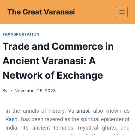
The Great Varanasi
TRANSPORTATION
Trade and Commerce in
Ancient Varanasi: A
Network of Exchange
By
November 26, 2023
In the annals of history,
Varanasi
, also known as
Kashi
, has been revered as the spiritual epicenter of
India. Its ancient temples, mystical ghats, and