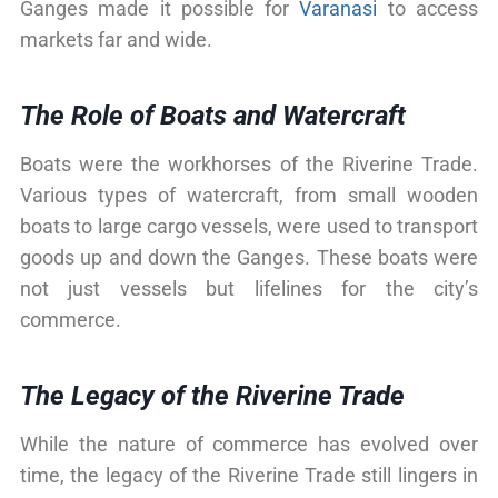
Ganges made it possible for
Varanasi
to access
markets far and wide.
The Role of Boats and Watercraft
Boats were the workhorses of the Riverine Trade.
Various types of watercraft, from small wooden
boats to large cargo vessels, were used to transport
goods up and down the Ganges. These boats were
not just vessels but lifelines for the city’s
commerce.
The Legacy of the Riverine Trade
While the nature of commerce has evolved over
time, the legacy of the Riverine Trade still lingers in