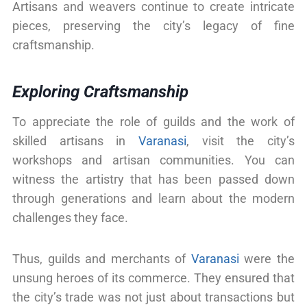
Artisans and weavers continue to create intricate
pieces, preserving the city’s legacy of fine
craftsmanship.
Exploring Craftsmanship
To appreciate the role of guilds and the work of
skilled artisans in
Varanasi
, visit the city’s
workshops and artisan communities. You can
witness the artistry that has been passed down
through generations and learn about the modern
challenges they face.
Thus, guilds and merchants of
Varanasi
were the
unsung heroes of its commerce. They ensured that
the city’s trade was not just about transactions but