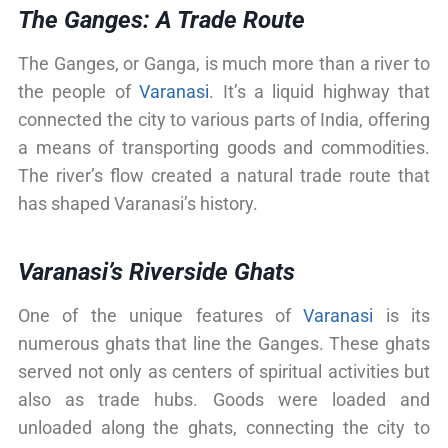
The Ganges: A Trade Route
The Ganges, or Ganga, is much more than a river to
the people of
Varanasi
. It’s a liquid highway that
connected the city to various parts of India, offering
a means of transporting goods and commodities.
The river’s flow created a natural trade route that
has shaped Varanasi’s history.
Varanasi’s Riverside Ghats
One of the unique features of
Varanasi
is its
numerous ghats that line the Ganges. These ghats
served not only as centers of spiritual activities but
also as trade hubs. Goods were loaded and
unloaded along the ghats, connecting the city to