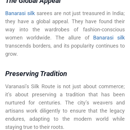
The Global Appeal
Banarasi silk
sarees are not just treasured in India;
they have a global appeal. They have found their
way into the wardrobes of fashion-conscious
women worldwide. The allure of
Banarasi silk
transcends borders, and its popularity continues to
grow.
Preserving Tradition
Varanasi’s Silk Route is not just about commerce;
it’s about preserving a tradition that has been
nurtured for centuries. The city’s weavers and
artisans work diligently to ensure that the legacy
endures, adapting to the modern world while
staying true to their roots.