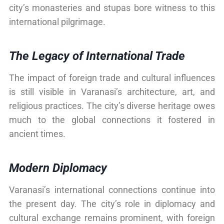
city’s monasteries and stupas bore witness to this
international pilgrimage.
The Legacy of International Trade
The impact of foreign trade and cultural influences
is still visible in Varanasi’s architecture, art, and
religious practices. The city’s diverse heritage owes
much to the global connections it fostered in
ancient times.
Modern Diplomacy
Varanasi’s international connections continue into
the present day. The city’s role in diplomacy and
cultural exchange remains prominent, with foreign