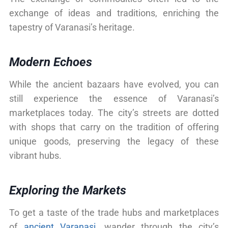
exchange of ideas and traditions, enriching the
tapestry of Varanasi’s heritage.
Modern Echoes
While the ancient bazaars have evolved, you can
still experience the essence of Varanasi’s
marketplaces today. The city’s streets are dotted
with shops that carry on the tradition of offering
unique goods, preserving the legacy of these
vibrant hubs.
Exploring the Markets
To get a taste of the trade hubs and marketplaces
of
ancient Varanasi
, wander through the city’s