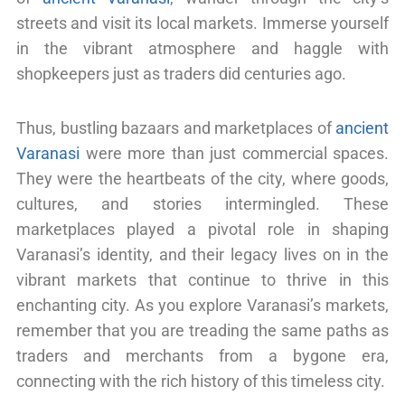
streets and visit its local markets. Immerse yourself
in the vibrant atmosphere and haggle with
shopkeepers just as traders did centuries ago.
Thus, bustling bazaars and marketplaces of
ancient
Varanasi
were more than just commercial spaces.
They were the heartbeats of the city, where goods,
cultures, and stories intermingled. These
marketplaces played a pivotal role in shaping
Varanasi’s identity, and their legacy lives on in the
vibrant markets that continue to thrive in this
enchanting city. As you explore Varanasi’s markets,
remember that you are treading the same paths as
traders and merchants from a bygone era,
connecting with the rich history of this timeless city.