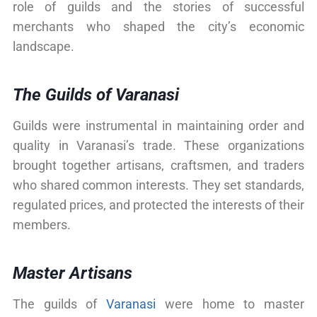
role of guilds and the stories of successful
merchants who shaped the city’s economic
landscape.
The Guilds of Varanasi
Guilds were instrumental in maintaining order and
quality in Varanasi’s trade. These organizations
brought together artisans, craftsmen, and traders
who shared common interests. They set standards,
regulated prices, and protected the interests of their
members.
Master Artisans
The guilds of
Varanasi
were home to master