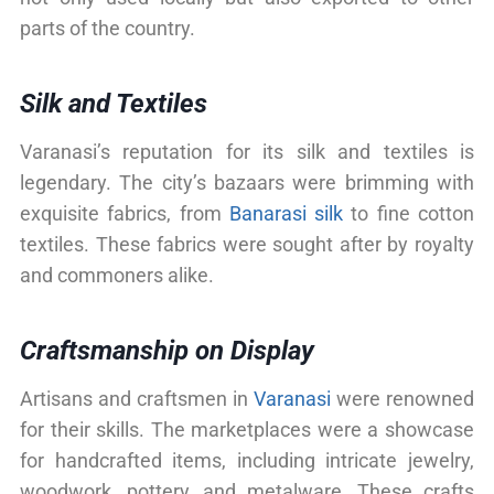
parts of the country.
Silk and Textiles
Varanasi’s reputation for its silk and textiles is
legendary. The city’s bazaars were brimming with
exquisite fabrics, from
Banarasi silk
to fine cotton
textiles. These fabrics were sought after by royalty
and commoners alike.
Craftsmanship on Display
Artisans and craftsmen in
Varanasi
were renowned
for their skills. The marketplaces were a showcase
for handcrafted items, including intricate jewelry,
woodwork, pottery, and metalware. These crafts