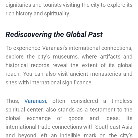
dignitaries and tourists visiting the city to explore its
rich history and spirituality.
Rediscovering the Global Past
To experience Varanasi’s international connections,
explore the city’s museums, where artifacts and
historical records reveal the extent of its global
reach. You can also visit ancient monasteries and
sites with international significance.
Thus,
Varanasi
, often considered a timeless
spiritual center, also stands as a testament to the
global exchange of goods and ideas. Its
international trade connections with Southeast Asia
and beyond left an indelible mark on the city’s