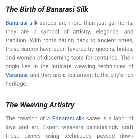
The Birth of Banarasi Silk
Banarasi silk
sarees are more than just garments;
they are a symbol of artistry, elegance, and
tradition. With roots dating back to ancient times,
these sarees have been favored by queens, brides,
and women of discerning taste for centuries. Their
origin lies in the intricate weaving techniques of
Varanasi
, and they are a testament to the city’s rich
heritage.
The Weaving Artistry
The creation of a
Banarasi silk
saree is a labor of
love and art. Expert weavers painstakingly craft
these pieces using techniques passed down