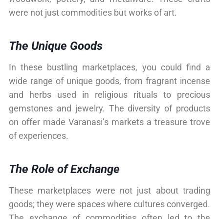
were not just commodities but works of art.
The Unique Goods
In these bustling marketplaces, you could find a
wide range of unique goods, from fragrant incense
and herbs used in religious rituals to precious
gemstones and jewelry. The diversity of products
on offer made Varanasi’s markets a treasure trove
of experiences.
The Role of Exchange
These marketplaces were not just about trading
goods; they were spaces where cultures converged.
The exchange of commodities often led to the