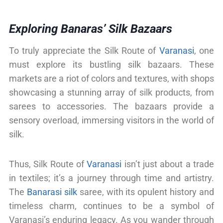
Exploring Banaras’ Silk Bazaars
To truly appreciate the Silk Route of
Varanasi
, one
must explore its bustling silk bazaars. These
markets are a riot of colors and textures, with shops
showcasing a stunning array of silk products, from
sarees to accessories. The bazaars provide a
sensory overload, immersing visitors in the world of
silk.
Thus, Silk Route of
Varanasi
isn’t just about a trade
in textiles; it’s a journey through time and artistry.
The
Banarasi silk
saree, with its opulent history and
timeless charm, continues to be a symbol of
Varanasi’s enduring legacy. As you wander through