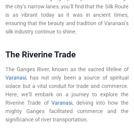
the city’s narrow lanes, you’ll find that the Silk Route
is as vibrant today as it was in ancient times,
ensuring that the beauty and tradition of Varanasi’s
silk industry continue to shine.
The Riverine Trade
The Ganges River, known as the sacred lifeline of
Varanasi
, has not only been a source of spiritual
solace but a vital conduit for trade and commerce.
Here, we’ll embark on a journey to explore the
Riverine Trade of
Varanasi
, delving into how the
mighty Ganges facilitated commerce and the
significance of river transportation.