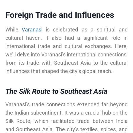
Foreign Trade and Influences
While
Varanasi
is celebrated as a spiritual and
cultural haven, it also had a significant role in
international trade and cultural exchanges. Here,
we’ll delve into Varanasi’s international connections,
from its trade with Southeast Asia to the cultural
influences that shaped the city’s global reach.
The Silk Route to Southeast Asia
Varanasi’s trade connections extended far beyond
the Indian subcontinent. It was a crucial hub on the
Silk Route, which facilitated trade between India
and Southeast Asia. The city’s textiles, spices, and