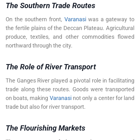
The Southern Trade Routes
On the southern front,
Varanasi
was a gateway to
the fertile plains of the Deccan Plateau. Agricultural
produce, textiles, and other commodities flowed
northward through the city.
The Role of River Transport
The Ganges River played a pivotal role in facilitating
trade along these routes. Goods were transported
on boats, making
Varanasi
not only a center for land
trade but also for river transport.
The Flourishing Markets