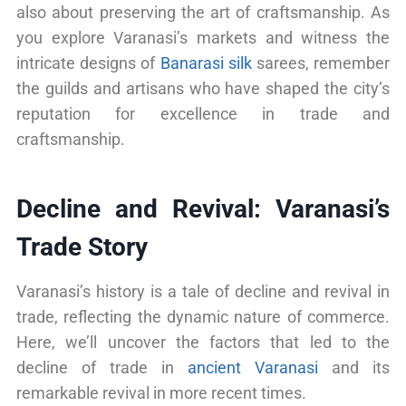
also about preserving the art of craftsmanship. As
you explore Varanasi’s markets and witness the
intricate designs of
Banarasi silk
sarees, remember
the guilds and artisans who have shaped the city’s
reputation for excellence in trade and
craftsmanship.
Decline and Revival: Varanasi’s
Trade Story
Varanasi’s history is a tale of decline and revival in
trade, reflecting the dynamic nature of commerce.
Here, we’ll uncover the factors that led to the
decline of trade in
ancient Varanasi
and its
remarkable revival in more recent times.