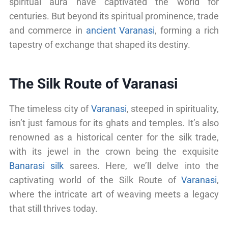
spiritual aura have captivated the world for
centuries. But beyond its spiritual prominence, trade
and commerce in
ancient Varanasi
, forming a rich
tapestry of exchange that shaped its destiny.
The Silk Route of Varanasi
The timeless city of
Varanasi
, steeped in spirituality,
isn’t just famous for its ghats and temples. It’s also
renowned as a historical center for the silk trade,
with its jewel in the crown being the exquisite
Banarasi silk
sarees. Here, we’ll delve into the
captivating world of the Silk Route of
Varanasi
,
where the intricate art of weaving meets a legacy
that still thrives today.