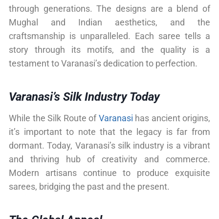
through generations. The designs are a blend of
Mughal and Indian aesthetics, and the
craftsmanship is unparalleled. Each saree tells a
story through its motifs, and the quality is a
testament to Varanasi’s dedication to perfection.
Varanasi’s Silk Industry Today
While the Silk Route of
Varanasi
has ancient origins,
it’s important to note that the legacy is far from
dormant. Today, Varanasi’s silk industry is a vibrant
and thriving hub of creativity and commerce.
Modern artisans continue to produce exquisite
sarees, bridging the past and the present.