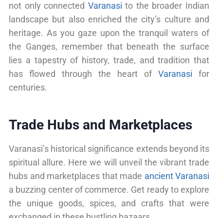
not only connected
Varanasi
to the broader Indian
landscape but also enriched the city’s culture and
heritage. As you gaze upon the tranquil waters of
the Ganges, remember that beneath the surface
lies a tapestry of history, trade, and tradition that
has flowed through the heart of
Varanasi
for
centuries.
Trade Hubs and Marketplaces
Varanasi’s historical significance extends beyond its
spiritual allure. Here we will unveil the vibrant trade
hubs and marketplaces that made
ancient Varanasi
a buzzing center of commerce. Get ready to explore
the unique goods, spices, and crafts that were
exchanged in these bustling bazaars.