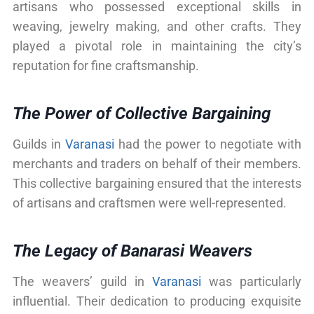
artisans who possessed exceptional skills in
weaving, jewelry making, and other crafts. They
played a pivotal role in maintaining the city’s
reputation for fine craftsmanship.
The Power of Collective Bargaining
Guilds in
Varanasi
had the power to negotiate with
merchants and traders on behalf of their members.
This collective bargaining ensured that the interests
of artisans and craftsmen were well-represented.
The Legacy of Banarasi Weavers
The weavers’ guild in
Varanasi
was particularly
influential. Their dedication to producing exquisite