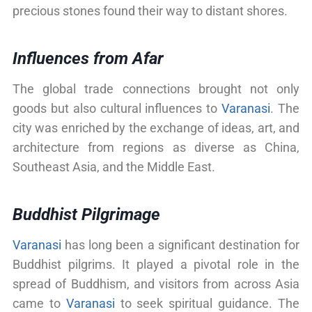
precious stones found their way to distant shores.
Influences from Afar
The global trade connections brought not only
goods but also cultural influences to
Varanasi
. The
city was enriched by the exchange of ideas, art, and
architecture from regions as diverse as China,
Southeast Asia, and the Middle East.
Buddhist Pilgrimage
Varanasi
has long been a significant destination for
Buddhist pilgrims. It played a pivotal role in the
spread of Buddhism, and visitors from across Asia
came to
Varanasi
to seek spiritual guidance. The