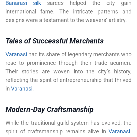
Banarasi silk
sarees helped the city gain
international fame. The intricate patterns and
designs were a testament to the weavers’ artistry.
Tales of Successful Merchants
Varanasi
had its share of legendary merchants who
rose to prominence through their trade acumen.
Their stories are woven into the city’s history,
reflecting the spirit of entrepreneurship that thrived
in
Varanasi
.
Modern-Day Craftsmanship
While the traditional guild system has evolved, the
spirit of craftsmanship remains alive in
Varanasi
.