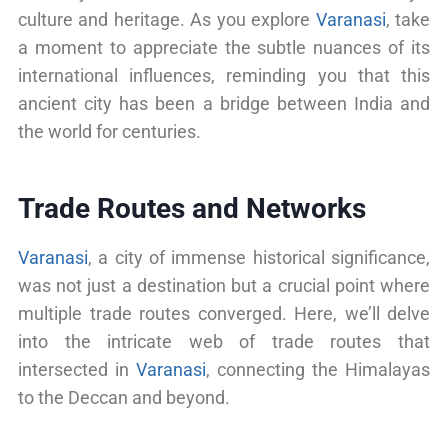
culture and heritage. As you explore
Varanasi
, take
a moment to appreciate the subtle nuances of its
international influences, reminding you that this
ancient city has been a bridge between India and
the world for centuries.
Trade Routes and Networks
Varanasi
, a city of immense historical significance,
was not just a destination but a crucial point where
multiple trade routes converged. Here, we’ll delve
into the intricate web of trade routes that
intersected in
Varanasi
, connecting the Himalayas
to the Deccan and beyond.