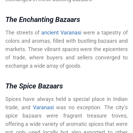
The Enchanting Bazaars
The streets of
ancient Varanasi
were a tapestry of
colors and aromas, filled with bustling bazaars and
markets. These vibrant spaces were the epicenters
of trade, where buyers and sellers converged to
exchange a wide array of goods.
The Spice Bazaars
Spices have always held a special place in Indian
trade, and
Varanasi
was no exception. The city’s
spice bazaars were fragrant treasure troves,
offering a wide variety of aromatic spices that were
not only used locally but also exported to other