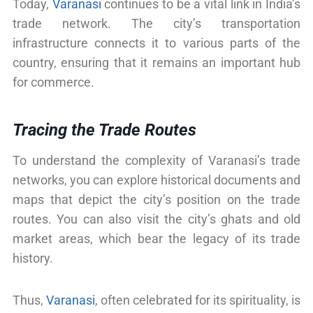
Today,
Varanasi
continues to be a vital link in India’s
trade network. The city’s transportation
infrastructure connects it to various parts of the
country, ensuring that it remains an important hub
for commerce.
Tracing the Trade Routes
To understand the complexity of Varanasi’s trade
networks, you can explore historical documents and
maps that depict the city’s position on the trade
routes. You can also visit the city’s ghats and old
market areas, which bear the legacy of its trade
history.
Thus,
Varanasi
, often celebrated for its spirituality, is