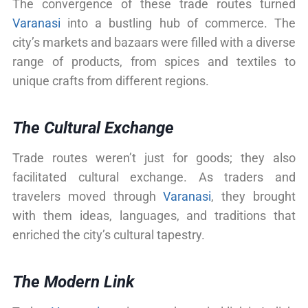
The convergence of these trade routes turned
Varanasi
into a bustling hub of commerce. The
city’s markets and bazaars were filled with a diverse
range of products, from spices and textiles to
unique crafts from different regions.
The Cultural Exchange
Trade routes weren’t just for goods; they also
facilitated cultural exchange. As traders and
travelers moved through
Varanasi
, they brought
with them ideas, languages, and traditions that
enriched the city’s cultural tapestry.
The Modern Link