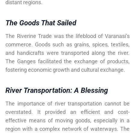
distant regions.
The Goods That Sailed
The Riverine Trade was the lifeblood of Varanasi’s
commerce. Goods such as grains, spices, textiles,
and handicrafts were transported along the river.
The Ganges facilitated the exchange of products,
fostering economic growth and cultural exchange.
River Transportation: A Blessing
The importance of river transportation cannot be
overstated. It provided an efficient and cost-
effective means of moving goods, especially in a
region with a complex network of waterways. The