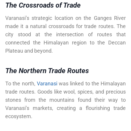
The Crossroads of Trade
Varanasi’s strategic location on the Ganges River
made it a natural crossroads for trade routes. The
city stood at the intersection of routes that
connected the Himalayan region to the Deccan
Plateau and beyond.
The Northern Trade Routes
To the north,
Varanasi
was linked to the Himalayan
trade routes. Goods like wool, spices, and precious
stones from the mountains found their way to
Varanasi’s markets, creating a flourishing trade
ecosystem.