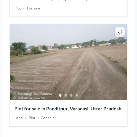
Plot
For sale
Plot for sale in Panditpur, Varanasi, Uttar Pradesh
Land
Plot
For sale