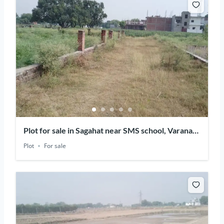
Plot for sale in Sagahat near SMS school, Varanasi,
Uttar Pradesh
Plot
For sale