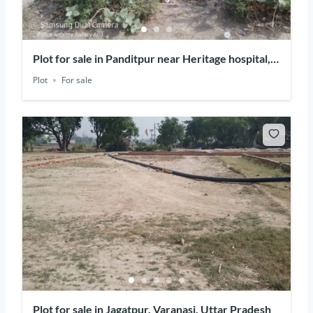
Plot for sale in Panditpur near Heritage hospital,
Varanasi, Uttar Pradesh
Plot
For sale
Plot for sale in Jagatpur, Varanasi, Uttar Pradesh