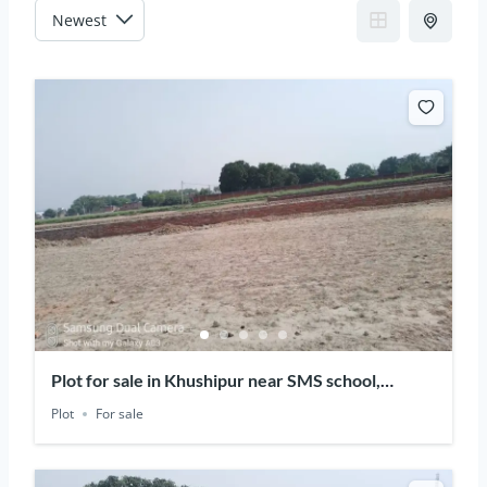
Plot for sale in Khushipur near SMS school,
Varanasi, Uttar Pradesh
Plot
For sale