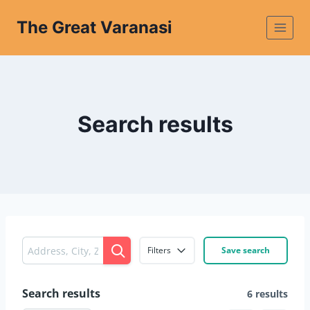
The Great Varanasi
Search results
Filters
Save search
Search results
6 results