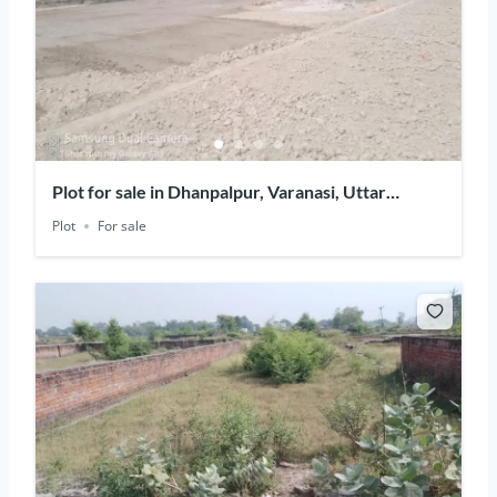
Plot for sale in Dhanpalpur, Varanasi, Uttar
Pradesh
Plot
For sale