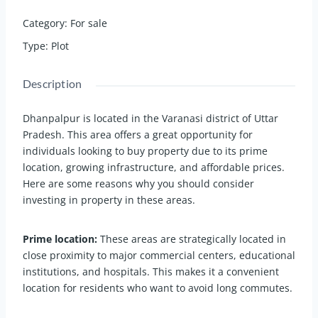
Category
:
For sale
Type
:
Plot
Description
Dhanpalpur is located in the Varanasi district of Uttar
Pradesh. This area offers a great opportunity for
individuals looking to buy property due to its prime
location, growing infrastructure, and affordable prices.
Here are some reasons why you should consider
investing in property in these areas.
Prime location:
These areas are strategically located in
close proximity to major commercial centers, educational
institutions, and hospitals. This makes it a convenient
location for residents who want to avoid long commutes.