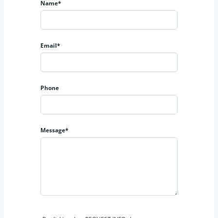
Name*
Email*
Phone
Message*