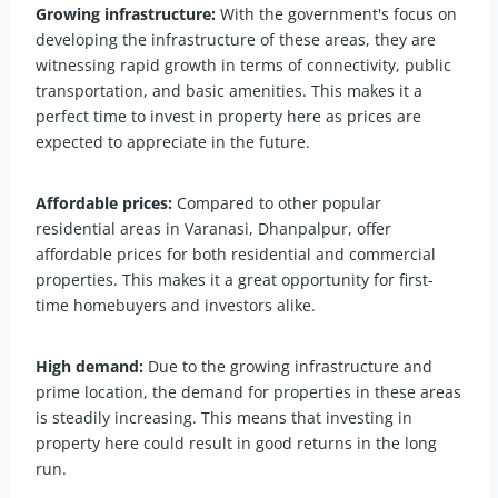
Growing infrastructure:
With the government's focus on
developing the infrastructure of these areas, they are
witnessing rapid growth in terms of connectivity, public
transportation, and basic amenities. This makes it a
perfect time to invest in property here as prices are
expected to appreciate in the future.
Affordable prices:
Compared to other popular
residential areas in Varanasi, Dhanpalpur, offer
affordable prices for both residential and commercial
properties. This makes it a great opportunity for first-
time homebuyers and investors alike.
High demand:
Due to the growing infrastructure and
prime location, the demand for properties in these areas
is steadily increasing. This means that investing in
property here could result in good returns in the long
run.