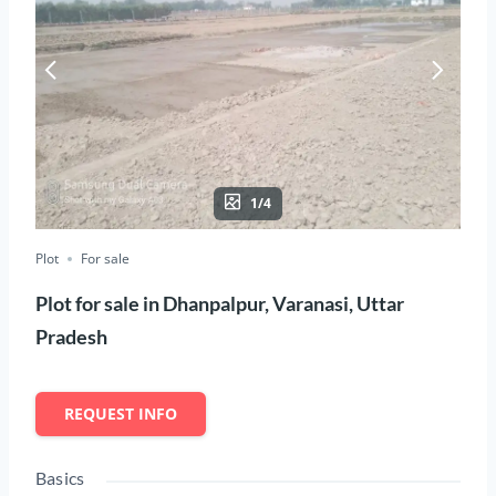
1/4
Plot
For sale
Plot for sale in Dhanpalpur, Varanasi, Uttar
Pradesh
REQUEST INFO
Basics