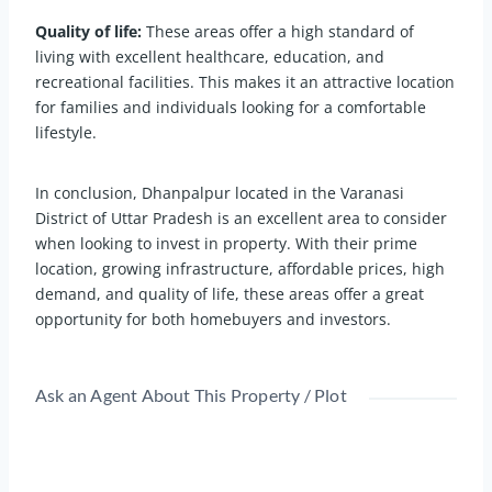
Quality of life:
These areas offer a high standard of
living with excellent healthcare, education, and
recreational facilities. This makes it an attractive location
for families and individuals looking for a comfortable
lifestyle.
In conclusion, Dhanpalpur located in the Varanasi
District of Uttar Pradesh is an excellent area to consider
when looking to invest in property. With their prime
location, growing infrastructure, affordable prices, high
demand, and quality of life, these areas offer a great
opportunity for both homebuyers and investors.
Ask an Agent About This Property / Plot