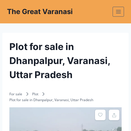
The Great Varanasi
Plot for sale in
Dhanpalpur, Varanasi,
Uttar Pradesh
For sale
Plot
Plot for sale in Dhanpalpur, Varanasi, Uttar Pradesh