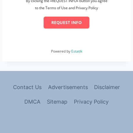
By clicking the «REQUEST INFO» button you agree
to the Terms of Use and Privacy Policy
REQUEST INFO
Powered by
Estatik
Contact Us
Advertisements
Disclaimer
DMCA
Sitemap
Privacy Policy