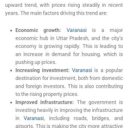
upward trend, with prices rising steadily in recent
years. The main factors driving this trend are:
Economic growth:
Varanasi
is a major
economic hub in Uttar Pradesh, and the city’s
economy is growing rapidly. This is leading to
an increase in demand for housing, which is
pushing up prices.
Increasing investment:
Varanasi
is a popular
destination for investment, both from domestic
and foreign investors. This is also contributing
to the rising property prices.
Improved infrastructure:
The government is
investing heavily in improving the infrastructure
in
Varanasi
, including roads, bridges, and
airports. This is making the city more attractive