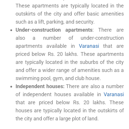
These apartments are typically located in the
outskirts of the city and offer basic amenities
such as a lift, parking, and security.
Under-construction apartments
: There are
also a number of under-construction
apartments available in
Varanasi
that are
priced below Rs. 20 lakhs. These apartments
are typically located in the suburbs of the city
and offer a wider range of amenities such as a
swimming pool, gym, and club house.
Independent houses:
There are also a number
of independent houses available in
Varanasi
that are priced below Rs. 20 lakhs. These
houses are typically located in the outskirts of
the city and offer a large plot of land.