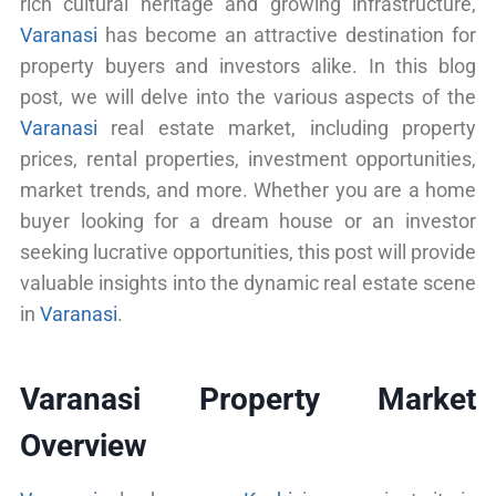
rich cultural heritage and growing infrastructure,
Varanasi
has become an attractive destination for
property buyers and investors alike. In this blog
post, we will delve into the various aspects of the
Varanasi
real estate market, including property
prices, rental properties, investment opportunities,
market trends, and more. Whether you are a home
buyer looking for a dream house or an investor
seeking lucrative opportunities, this post will provide
valuable insights into the dynamic real estate scene
in
Varanasi
.
Varanasi Property Market
Overview