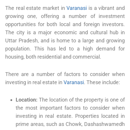
The real estate market in
Varanasi
is a vibrant and
growing one, offering a number of investment
opportunities for both local and foreign investors.
The city is a major economic and cultural hub in
Uttar Pradesh, and is home to a large and growing
population. This has led to a high demand for
housing, both residential and commercial.
There are a number of factors to consider when
investing in real estate in
Varanasi
. These include:
Location:
The location of the property is one of
the most important factors to consider when
investing in real estate. Properties located in
prime areas, such as Chowk, Dashashwamedh