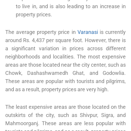
to live in, and is also leading to an increase in
property prices.
The average property price in
Varanasi
is currently
around Rs. 4,437 per square foot. However, there is
a significant variation in prices across different
neighborhoods and localities. The most expensive
areas are those located near the city center, such as
Chowk, Dashashwamedh Ghat, and Godowlia.
These areas are popular with tourists and pilgrims,
and as a result, property prices are very high.
The least expensive areas are those located on the
outskirts of the city, such as Shivpur, Sigra, and
Mahmoorganj. These areas are less popular with