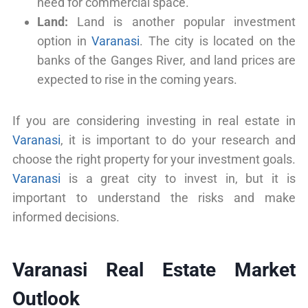
need for commercial space.
Land:
Land is another popular investment
option in
Varanasi
. The city is located on the
banks of the Ganges River, and land prices are
expected to rise in the coming years.
If you are considering investing in real estate in
Varanasi
, it is important to do your research and
choose the right property for your investment goals.
Varanasi
is a great city to invest in, but it is
important to understand the risks and make
informed decisions.
Varanasi Real Estate Market
Outlook