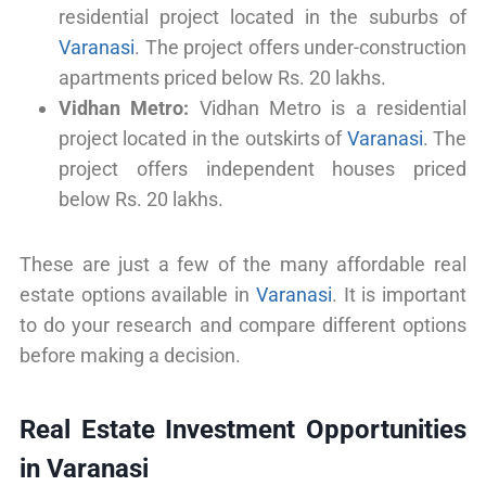
residential project located in the suburbs of
Varanasi
. The project offers under-construction
apartments priced below Rs. 20 lakhs.
Vidhan Metro:
Vidhan Metro is a residential
project located in the outskirts of
Varanasi
. The
project offers independent houses priced
below Rs. 20 lakhs.
These are just a few of the many affordable real
estate options available in
Varanasi
. It is important
to do your research and compare different options
before making a decision.
Real Estate Investment Opportunities
in Varanasi