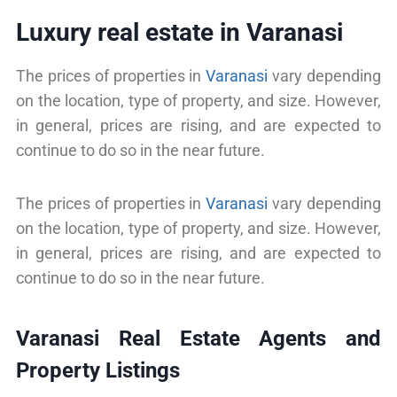
Luxury real estate in Varanasi
The prices of properties in
Varanasi
vary depending
on the location, type of property, and size. However,
in general, prices are rising, and are expected to
continue to do so in the near future.
The prices of properties in
Varanasi
vary depending
on the location, type of property, and size. However,
in general, prices are rising, and are expected to
continue to do so in the near future.
Varanasi Real Estate Agents and
Property Listings