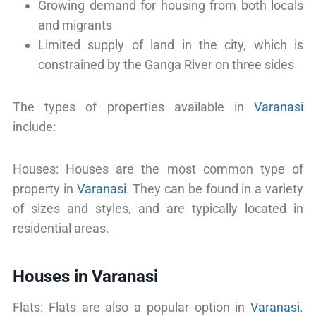
Growing demand for housing from both locals
and migrants
Limited supply of land in the city, which is
constrained by the Ganga River on three sides
The types of properties available in
Varanasi
include:
Houses: Houses are the most common type of
property in
Varanasi
. They can be found in a variety
of sizes and styles, and are typically located in
residential areas.
Houses in Varanasi
Flats: Flats are also a popular option in
Varanasi
.