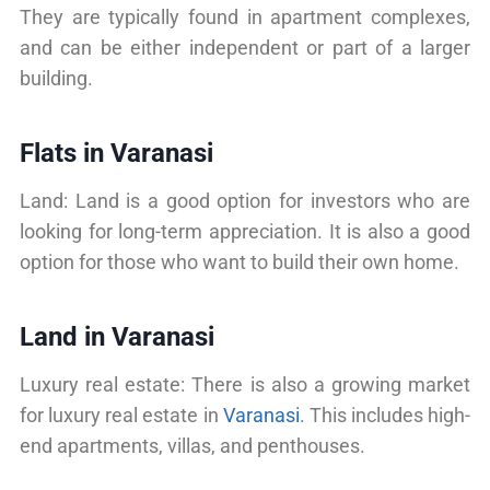
They are typically found in apartment complexes,
and can be either independent or part of a larger
building.
Flats in Varanasi
Land: Land is a good option for investors who are
looking for long-term appreciation. It is also a good
option for those who want to build their own home.
Land in Varanasi
Luxury real estate: There is also a growing market
for luxury real estate in
Varanasi
. This includes high-
end apartments, villas, and penthouses.