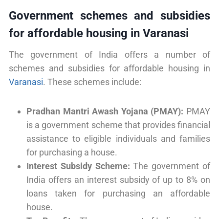
Government schemes and subsidies
for affordable housing in Varanasi
The government of India offers a number of
schemes and subsidies for affordable housing in
Varanasi
. These schemes include:
Pradhan Mantri Awash Yojana (PMAY):
PMAY
is a government scheme that provides financial
assistance to eligible individuals and families
for purchasing a house.
Interest Subsidy Scheme:
The government of
India offers an interest subsidy of up to 8% on
loans taken for purchasing an affordable
house.