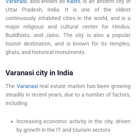
Varanasi
, also known as
Kashi
, is an ancient city in
Uttar Pradesh, India. It is one of the oldest
continuously inhabited cities in the world, and is a
major religious and cultural center for Hindus,
Buddhists, and Jains. The city is also a popular
tourist destination, and is known for its temples,
ghats, and historical monuments.
Varanasi city in India
The
Varanasi
real estate market has been growing
steadily in recent years, due to a number of factors,
including:
Increasing economic activity in the city, driven
by growth in the IT and tourism sectors