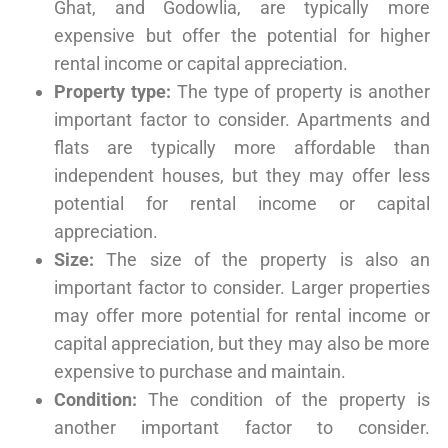
Ghat, and Godowlia, are typically more
expensive but offer the potential for higher
rental income or capital appreciation.
Property type:
The type of property is another
important factor to consider. Apartments and
flats are typically more affordable than
independent houses, but they may offer less
potential for rental income or capital
appreciation.
Size:
The size of the property is also an
important factor to consider. Larger properties
may offer more potential for rental income or
capital appreciation, but they may also be more
expensive to purchase and maintain.
Condition:
The condition of the property is
another important factor to consider.