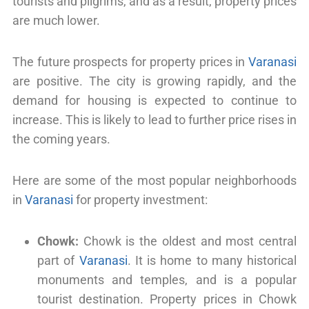
tourists and pilgrims, and as a result, property prices
are much lower.
The future prospects for property prices in
Varanasi
are positive. The city is growing rapidly, and the
demand for housing is expected to continue to
increase. This is likely to lead to further price rises in
the coming years.
Here are some of the most popular neighborhoods
in
Varanasi
for property investment:
Chowk:
Chowk is the oldest and most central
part of
Varanasi
. It is home to many historical
monuments and temples, and is a popular
tourist destination. Property prices in Chowk