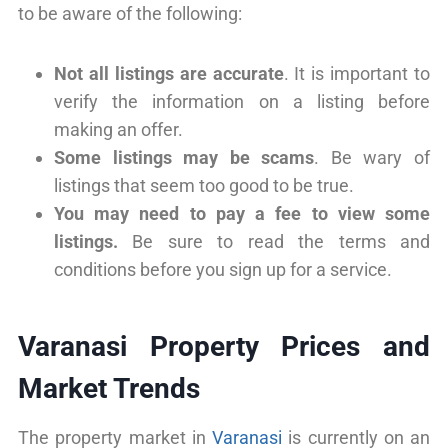
to be aware of the following:
Not all listings are accurate
. It is important to
verify the information on a listing before
making an offer.
Some listings may be scams
. Be wary of
listings that seem too good to be true.
You may need to pay a fee to view some
listings.
Be sure to read the terms and
conditions before you sign up for a service.
Varanasi Property Prices and
Market Trends
The property market in
Varanasi
is currently on an