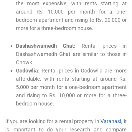
the most expensive, with rents starting at
around Rs. 10,000 per month for a one-
bedroom apartment and rising to Rs. 20,000 or
more for a three-bedroom house.
Dashashwamedh Ghat:
Rental prices in
Dashashwamedh Ghat are similar to those in
Chowk.
Godowlia:
Rental prices in Godowlia are more
affordable, with rents starting at around Rs.
5,000 per month for a one-bedroom apartment
and rising to Rs. 10,000 or more for a three-
bedroom house.
If you are looking for a rental property in
Varanasi
, it
is important to do your research and compare