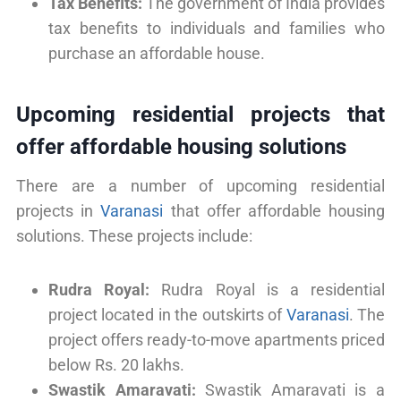
Tax Benefits:
The government of India provides
tax benefits to individuals and families who
purchase an affordable house.
Upcoming residential projects that
offer affordable housing solutions
There are a number of upcoming residential
projects in
Varanasi
that offer affordable housing
solutions. These projects include:
Rudra Royal:
Rudra Royal is a residential
project located in the outskirts of
Varanasi
. The
project offers ready-to-move apartments priced
below Rs. 20 lakhs.
Swastik Amaravati:
Swastik Amaravati is a