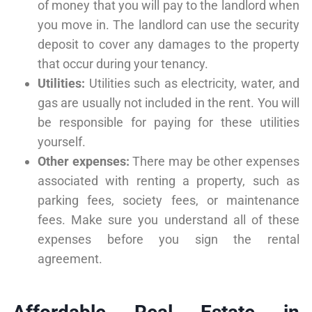
of money that you will pay to the landlord when
you move in. The landlord can use the security
deposit to cover any damages to the property
that occur during your tenancy.
Utilities:
Utilities such as electricity, water, and
gas are usually not included in the rent. You will
be responsible for paying for these utilities
yourself.
Other expenses:
There may be other expenses
associated with renting a property, such as
parking fees, society fees, or maintenance
fees. Make sure you understand all of these
expenses before you sign the rental
agreement.