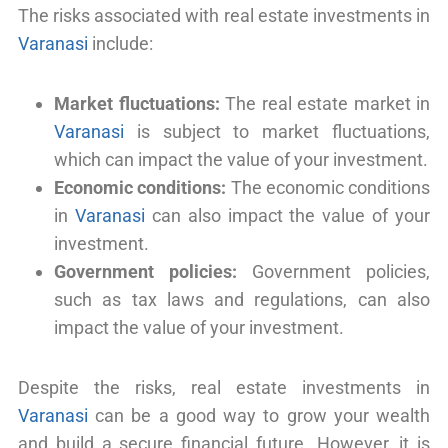
The risks associated with real estate investments in
Varanasi
include:
Market fluctuations:
The real estate market in
Varanasi
is subject to market fluctuations,
which can impact the value of your investment.
Economic conditions:
The economic conditions
in
Varanasi
can also impact the value of your
investment.
Government policies:
Government policies,
such as tax laws and regulations, can also
impact the value of your investment.
Despite the risks, real estate investments in
Varanasi
can be a good way to grow your wealth
and build a secure financial future. However, it is