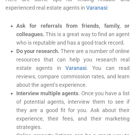
experienced real estate agents in
Varanasi
:
Ask for referrals from friends, family, or
colleagues.
This is a great way to find an agent
who is reputable and has a good track record.
Do your research.
There are a number of online
resources that can help you research real
estate agents in
Varanasi
. You can read
reviews, compare commission rates, and learn
about the agent’s experience.
Interview multiple agents
. Once you have a list
of potential agents, interview them to see if
they are a good fit for you. Ask about their
experience, their fees, and their marketing
strategies.