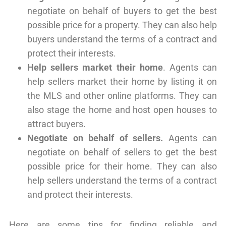
negotiate on behalf of buyers to get the best
possible price for a property. They can also help
buyers understand the terms of a contract and
protect their interests.
Help sellers market their home
. Agents can
help sellers market their home by listing it on
the MLS and other online platforms. They can
also stage the home and host open houses to
attract buyers.
Negotiate on behalf of sellers.
Agents can
negotiate on behalf of sellers to get the best
possible price for their home. They can also
help sellers understand the terms of a contract
and protect their interests.
Here are some tips for finding reliable and