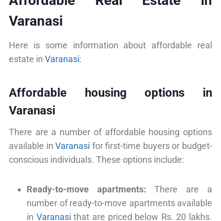
Affordable Real Estate in
Varanasi
Here is some information about affordable real
estate in
Varanasi
:
Affordable housing options in
Varanasi
There are a number of affordable housing options
available in
Varanasi
for first-time buyers or budget-
conscious individuals. These options include:
Ready-to-move apartments:
There are a
number of ready-to-move apartments available
in
Varanasi
that are priced below Rs. 20 lakhs.