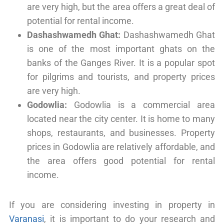
are very high, but the area offers a great deal of
potential for rental income.
Dashashwamedh Ghat:
Dashashwamedh Ghat
is one of the most important ghats on the
banks of the Ganges River. It is a popular spot
for pilgrims and tourists, and property prices
are very high.
Godowlia:
Godowlia is a commercial area
located near the city center. It is home to many
shops, restaurants, and businesses. Property
prices in Godowlia are relatively affordable, and
the area offers good potential for rental
income.
If you are considering investing in property in
Varanasi
, it is important to do your research and