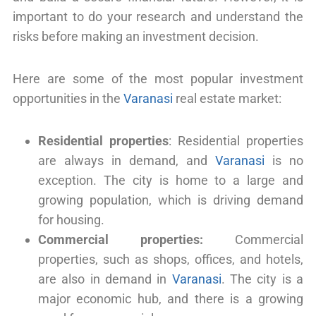
important to do your research and understand the
risks before making an investment decision.
Here are some of the most popular investment
opportunities in the
Varanasi
real estate market:
Residential properties
: Residential properties
are always in demand, and
Varanasi
is no
exception. The city is home to a large and
growing population, which is driving demand
for housing.
Commercial properties:
Commercial
properties, such as shops, offices, and hotels,
are also in demand in
Varanasi
. The city is a
major economic hub, and there is a growing