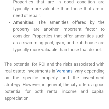
Properties that are in good condition are
typically more valuable than those that are in
need of repair.
Amenities:
The amenities offered by the
property are another important factor to
consider. Properties that offer amenities such
as a swimming pool, gym, and club house are
typically more valuable than those that do not.
The potential for ROI and the risks associated with
real estate investments in
Varanasi
vary depending
on the specific property and the investment
strategy. However, in general, the city offers a good
potential for both rental income and capital
appreciation.