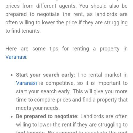
prices from different agents. You should also be
prepared to negotiate the rent, as landlords are
often willing to lower the price if they are struggling
to find tenants.
Here are some tips for renting a property in
Varanasi
:
Start your search early:
The rental market in
Varanasi
is competitive, so it is important to
start your search early. This will give you more
time to compare prices and find a property that
meets your needs.
Be prepared to negotiate:
Landlords are often
willing to lower the rent if they are struggling to
find tenants. Be prepared to negotiate the rent