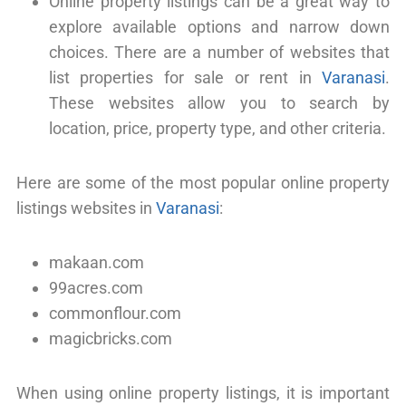
Online property listings can be a great way to
explore available options and narrow down
choices. There are a number of websites that
list properties for sale or rent in
Varanasi
.
These websites allow you to search by
location, price, property type, and other criteria.
Here are some of the most popular online property
listings websites in
Varanasi
:
makaan.com
99acres.com
commonflour.com
magicbricks.com
When using online property listings, it is important