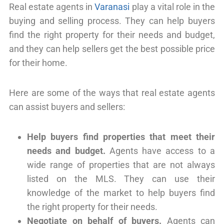
Real estate agents in
Varanasi
play a vital role in the
buying and selling process. They can help buyers
find the right property for their needs and budget,
and they can help sellers get the best possible price
for their home.
Here are some of the ways that real estate agents
can assist buyers and sellers:
Help buyers find properties that meet their
needs and budget.
Agents have access to a
wide range of properties that are not always
listed on the MLS. They can use their
knowledge of the market to help buyers find
the right property for their needs.
Negotiate on behalf of buyers.
Agents can