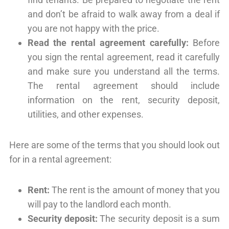
and don’t be afraid to walk away from a deal if
you are not happy with the price.
Read the rental agreement carefully:
Before
you sign the rental agreement, read it carefully
and make sure you understand all the terms.
The rental agreement should include
information on the rent, security deposit,
utilities, and other expenses.
Here are some of the terms that you should look out
for in a rental agreement:
Rent:
The rent is the amount of money that you
will pay to the landlord each month.
Security deposit:
The security deposit is a sum