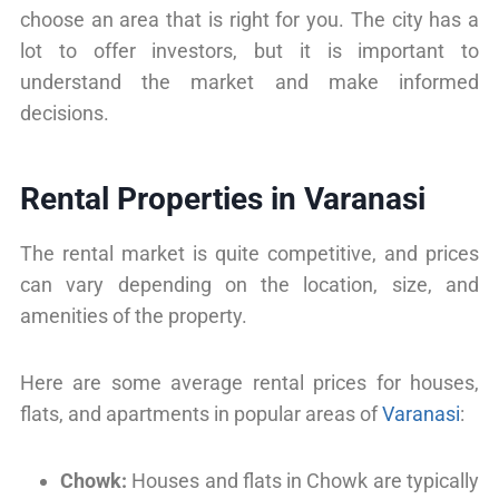
choose an area that is right for you. The city has a
lot to offer investors, but it is important to
understand the market and make informed
decisions.
Rental Properties in Varanasi
The rental market is quite competitive, and prices
can vary depending on the location, size, and
amenities of the property.
Here are some average rental prices for houses,
flats, and apartments in popular areas of
Varanasi
:
Chowk:
Houses and flats in Chowk are typically