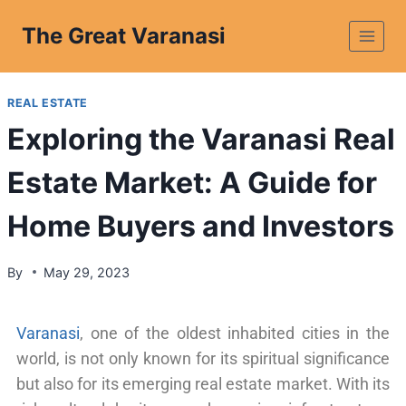
The Great Varanasi
REAL ESTATE
Exploring the Varanasi Real
Estate Market: A Guide for
Home Buyers and Investors
By
May 29, 2023
Varanasi
, one of the oldest inhabited cities in the
world, is not only known for its spiritual significance
but also for its emerging real estate market. With its