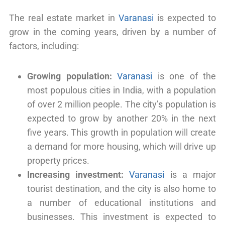
The real estate market in
Varanasi
is expected to
grow in the coming years, driven by a number of
factors, including:
Growing population:
Varanasi
is one of the
most populous cities in India, with a population
of over 2 million people. The city’s population is
expected to grow by another 20% in the next
five years. This growth in population will create
a demand for more housing, which will drive up
property prices.
Increasing investment:
Varanasi
is a major
tourist destination, and the city is also home to
a number of educational institutions and
businesses. This investment is expected to