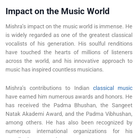
Impact on the Music World
Mishra’s impact on the music world is immense. He
is widely regarded as one of the greatest classical
vocalists of his generation. His soulful renditions
have touched the hearts of millions of listeners
across the world, and his innovative approach to
music has inspired countless musicians.
Mishra’s contributions to Indian
classical music
have earned him numerous awards and honors. He
has received the Padma Bhushan, the Sangeet
Natak Akademi Award, and the Padma Vibhushan,
among others. He has also been recognized by
numerous international organizations for his