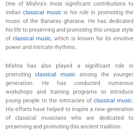
One of Mishra’s most significant contributions to
Indian
classical music
is his role in promoting the
music of the Banaras gharana. He has dedicated
his life to preserving and promoting this unique style
of
classical music
, which is known for its emotive
power and intricate rhythms.
Mishra has also played a significant role in
promoting
classical music
among the younger
generation. He has conducted numerous
workshops and training programs to introduce
young people to the intricacies of
classical music
.
His efforts have helped to inspire a new generation
of classical musicians who are dedicated to
preserving and promoting this ancient tradition.