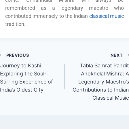
remembered as a legendary maestro who
contributed immensely to the Indian
classical music
tradition.
PREVIOUS
NEXT
Journey to Kashi:
Tabla Samrat Pandit
Exploring the Soul-
Anokhelal Mishra: A
Stirring Experience of
Legendary Maestro’s
India’s Oldest City
Contributions to Indian
Classical Music