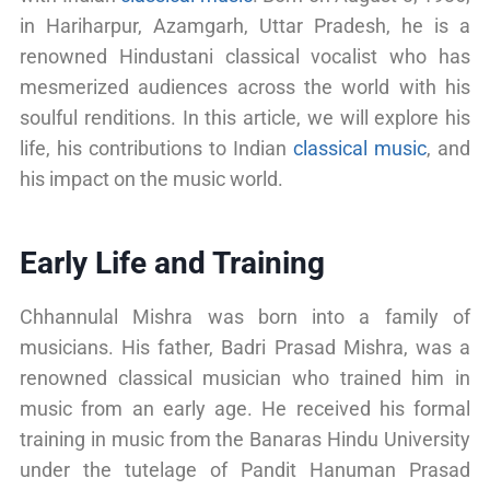
in Hariharpur, Azamgarh, Uttar Pradesh, he is a
renowned Hindustani classical vocalist who has
mesmerized audiences across the world with his
soulful renditions. In this article, we will explore his
life, his contributions to Indian
classical music
, and
his impact on the music world.
Early Life and Training
Chhannulal Mishra was born into a family of
musicians. His father, Badri Prasad Mishra, was a
renowned classical musician who trained him in
music from an early age. He received his formal
training in music from the Banaras Hindu University
under the tutelage of Pandit Hanuman Prasad