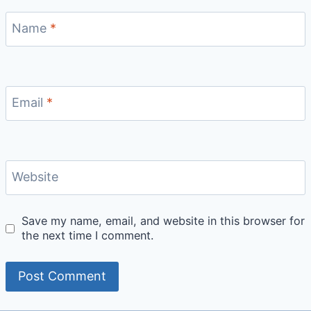
Name
*
Email
*
Website
Save my name, email, and website in this browser for
the next time I comment.