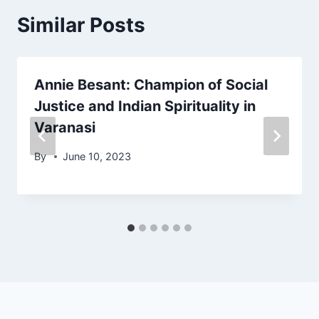
Similar Posts
Annie Besant: Champion of Social
Justice and Indian Spirituality in
Varanasi
By
June 10, 2023