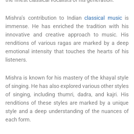
Mishra’s contribution to Indian
classical music
is
immense. He has enriched the tradition with his
innovative and creative approach to music. His
renditions of various ragas are marked by a deep
emotional intensity that touches the hearts of his
listeners.
Mishra is known for his mastery of the khayal style
of singing. He has also explored various other styles
of singing, including thumri, dadra, and kajri. His
renditions of these styles are marked by a unique
style and a deep understanding of the nuances of
each form.