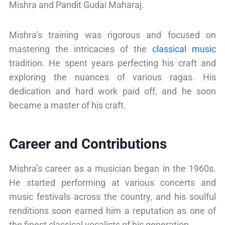
Mishra and Pandit Gudai Maharaj.
Mishra’s training was rigorous and focused on
mastering the intricacies of the
classical music
tradition. He spent years perfecting his craft and
exploring the nuances of various ragas. His
dedication and hard work paid off, and he soon
became a master of his craft.
Career and Contributions
Mishra’s career as a musician began in the 1960s.
He started performing at various concerts and
music festivals across the country, and his soulful
renditions soon earned him a reputation as one of
the finest classical vocalists of his generation.