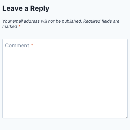
Leave a Reply
Your email address will not be published.
Required fields are
marked
*
Comment
*