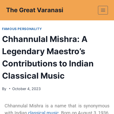
The Great Varanasi
FAMOUS PERSONALITY
Chhannulal Mishra: A
Legendary Maestro’s
Contributions to Indian
Classical Music
By
October 4, 2023
Chhannulal Mishra is a name that is synonymous
with Indian
classical music
. Born on August 3, 1936,