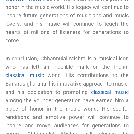
honor in the music world. His legacy will continue to
inspire future generations of musicians and music
lovers, and his music will continue to touch the
hearts of millions of listeners for generations to
come.
In conclusion, Chhannulal Mishra is a musical icon
who has left an indelible mark on the Indian
classical music
world. His contributions to the
Banaras gharana, his innovative approach to music,
and his dedication to promoting
classical music
among the younger generation have earned him a
place of honor in the music world. His soulful
renditions and emotive power will continue to
inspire and move audiences for generations to
come. Chhannulal Mishra will always be