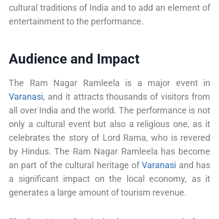
cultural traditions of India and to add an element of
entertainment to the performance.
Audience and Impact
The Ram Nagar Ramleela is a major event in
Varanasi
, and it attracts thousands of visitors from
all over India and the world. The performance is not
only a cultural event but also a religious one, as it
celebrates the story of Lord Rama, who is revered
by Hindus. The Ram Nagar Ramleela has become
an part of the cultural heritage of
Varanasi
and has
a significant impact on the local economy, as it
generates a large amount of tourism revenue.