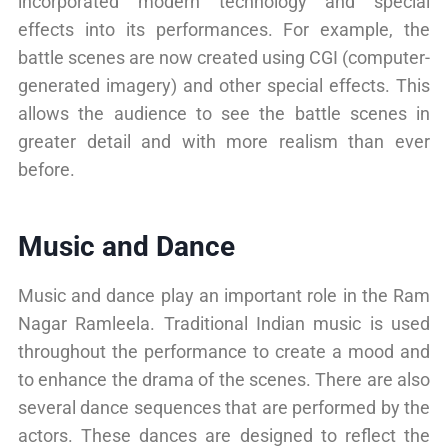
incorporated modern technology and special
effects into its performances. For example, the
battle scenes are now created using CGI (computer-
generated imagery) and other special effects. This
allows the audience to see the battle scenes in
greater detail and with more realism than ever
before.
Music and Dance
Music and dance play an important role in the Ram
Nagar Ramleela. Traditional Indian music is used
throughout the performance to create a mood and
to enhance the drama of the scenes. There are also
several dance sequences that are performed by the
actors. These dances are designed to reflect the