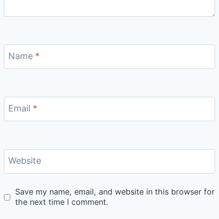
Name
*
Email
*
Website
Save my name, email, and website in this browser for
the next time I comment.