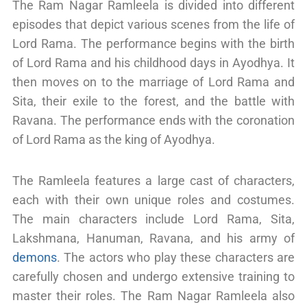
The Ram Nagar Ramleela is divided into different
episodes that depict various scenes from the life of
Lord Rama. The performance begins with the birth
of Lord Rama and his childhood days in Ayodhya. It
then moves on to the marriage of Lord Rama and
Sita, their exile to the forest, and the battle with
Ravana. The performance ends with the coronation
of Lord Rama as the king of Ayodhya.
The Ramleela features a large cast of characters,
each with their own unique roles and costumes.
The main characters include Lord Rama, Sita,
Lakshmana, Hanuman, Ravana, and his army of
demons
. The actors who play these characters are
carefully chosen and undergo extensive training to
master their roles. The Ram Nagar Ramleela also