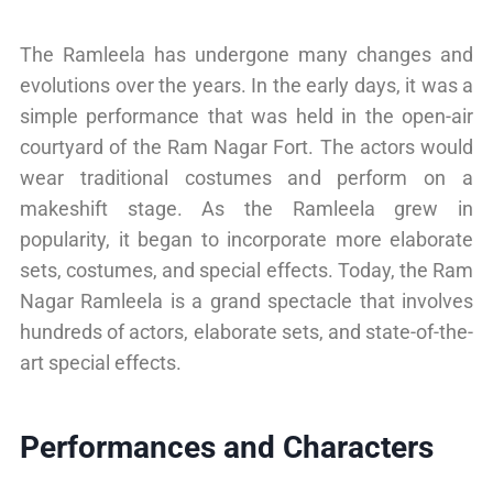
The Ramleela has undergone many changes and
evolutions over the years. In the early days, it was a
simple performance that was held in the open-air
courtyard of the Ram Nagar Fort. The actors would
wear traditional costumes and perform on a
makeshift stage. As the Ramleela grew in
popularity, it began to incorporate more elaborate
sets, costumes, and special effects. Today, the Ram
Nagar Ramleela is a grand spectacle that involves
hundreds of actors, elaborate sets, and state-of-the-
art special effects.
Performances and Characters