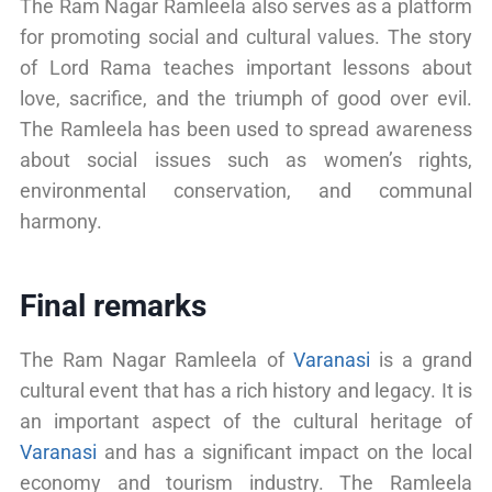
The Ram Nagar Ramleela also serves as a platform
for promoting social and cultural values. The story
of Lord Rama teaches important lessons about
love, sacrifice, and the triumph of good over evil.
The Ramleela has been used to spread awareness
about social issues such as women’s rights,
environmental conservation, and communal
harmony.
Final remarks
The Ram Nagar Ramleela of
Varanasi
is a grand
cultural event that has a rich history and legacy. It is
an important aspect of the cultural heritage of
Varanasi
and has a significant impact on the local
economy and tourism industry. The Ramleela