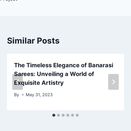
Similar Posts
The Timeless Elegance of Banarasi
Sarees: Unveiling a World of
Exquisite Artistry
By
May 31, 2023