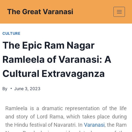
The Great Varanasi
CULTURE
The Epic Ram Nagar
Ramleela of Varanasi: A
Cultural Extravaganza
By
June 3, 2023
Ramleela is a dramatic representation of the life
and story of Lord Rama, which takes place during
the Hindu festival of Navaratri. In
Varanasi
, the Ram