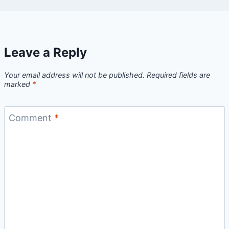
Leave a Reply
Your email address will not be published.
Required fields are
marked
*
Comment
*