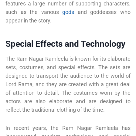
features a large number of supporting characters,
such as the various
gods
and goddesses who
appear in the story.
Special Effects and Technology
The Ram Nagar Ramleela is known for its elaborate
sets, costumes, and special effects. The sets are
designed to transport the audience to the world of
Lord Rama, and they are created with a great deal
of attention to detail. The costumes worn by the
actors are also elaborate and are designed to
reflect the traditional clothing of the time.
In recent years, the Ram Nagar Ramleela has