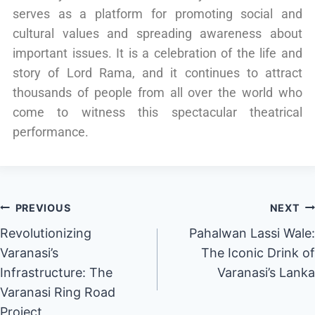
serves as a platform for promoting social and
cultural values and spreading awareness about
important issues. It is a celebration of the life and
story of Lord Rama, and it continues to attract
thousands of people from all over the world who
come to witness this spectacular theatrical
performance.
PREVIOUS
NEXT
Revolutionizing
Pahalwan Lassi Wale:
Varanasi’s
The Iconic Drink of
Infrastructure: The
Varanasi’s Lanka
Varanasi Ring Road
Project