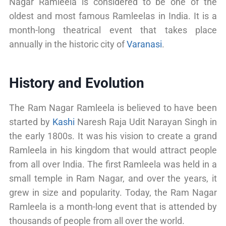
Nagar Ramleela is considered to be one of the
oldest and most famous Ramleelas in India. It is a
month-long theatrical event that takes place
annually in the historic city of
Varanasi
.
History and Evolution
The Ram Nagar Ramleela is believed to have been
started by
Kashi
Naresh Raja Udit Narayan Singh in
the early 1800s. It was his vision to create a grand
Ramleela in his kingdom that would attract people
from all over India. The first Ramleela was held in a
small temple in Ram Nagar, and over the years, it
grew in size and popularity. Today, the Ram Nagar
Ramleela is a month-long event that is attended by
thousands of people from all over the world.