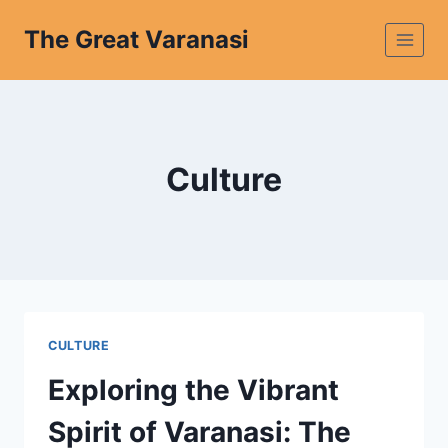
The Great Varanasi
Culture
CULTURE
Exploring the Vibrant
Spirit of Varanasi: The