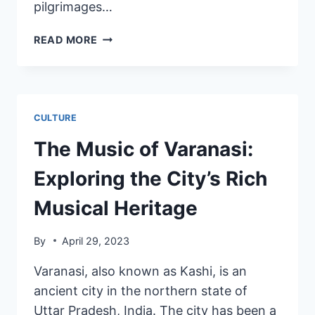
pilgrimages…
READ MORE
CULTURE
The Music of Varanasi:
Exploring the City’s Rich
Musical Heritage
By
April 29, 2023
Varanasi, also known as Kashi, is an
ancient city in the northern state of
Uttar Pradesh, India. The city has been a