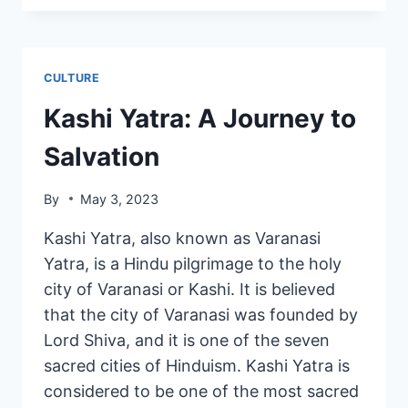
CULTURE
Kashi Yatra: A Journey to
Salvation
By
May 3, 2023
Kashi Yatra, also known as Varanasi
Yatra, is a Hindu pilgrimage to the holy
city of Varanasi or Kashi. It is believed
that the city of Varanasi was founded by
Lord Shiva, and it is one of the seven
sacred cities of Hinduism. Kashi Yatra is
considered to be one of the most sacred