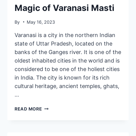
Magic of Varanasi Masti
By
May 16, 2023
Varanasi is a city in the northern Indian
state of Uttar Pradesh, located on the
banks of the Ganges river. It is one of the
oldest inhabited cities in the world and is
considered to be one of the holiest cities
in India. The city is known for its rich
cultural heritage, ancient temples, ghats,
…
READ MORE