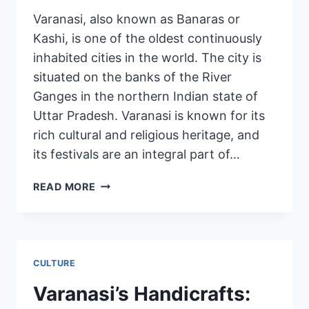
Varanasi, also known as Banaras or
Kashi, is one of the oldest continuously
inhabited cities in the world. The city is
situated on the banks of the River
Ganges in the northern Indian state of
Uttar Pradesh. Varanasi is known for its
rich cultural and religious heritage, and
its festivals are an integral part of…
READ MORE
CULTURE
Varanasi’s Handicrafts: