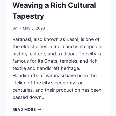
Weaving a Rich Cultural
Tapestry
By
May 5, 2023
Varanasi, also known as Kashi, is one of
the oldest cities in India and is steeped in
history, culture, and tradition. The city is
famous for its Ghats, temples, and rich
textile and handicraft heritage.
Handicrafts of Varanasi have been the
lifeline of the city’s economy for
centuries, and their production has been
passed down…
READ MORE