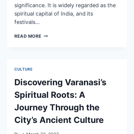
significance. It is widely regarded as the
spiritual capital of India, and its
festivals…
READ MORE
CULTURE
Discovering Varanasi’s
Spiritual Roots: A
Journey Through the
City’s Ancient Culture