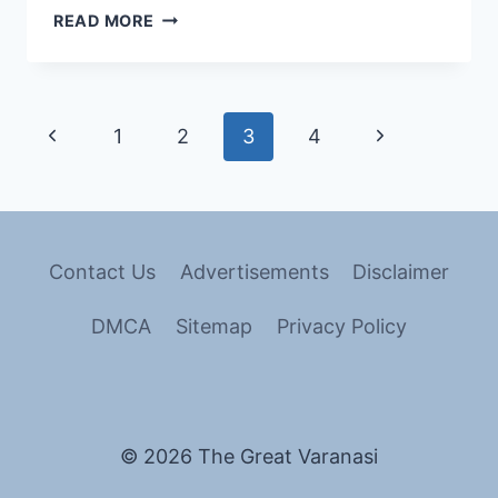
READ MORE
1
2
3
4
Contact Us
Advertisements
Disclaimer
DMCA
Sitemap
Privacy Policy
© 2026 The Great Varanasi