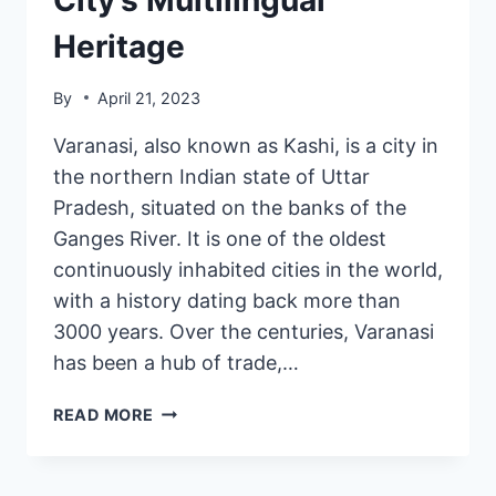
Heritage
By
April 21, 2023
Varanasi, also known as Kashi, is a city in
the northern Indian state of Uttar
Pradesh, situated on the banks of the
Ganges River. It is one of the oldest
continuously inhabited cities in the world,
with a history dating back more than
3000 years. Over the centuries, Varanasi
has been a hub of trade,…
READ MORE