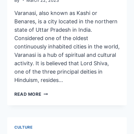
By
March 22, 2023
Varanasi, also known as Kashi or
Benares, is a city located in the northern
state of Uttar Pradesh in India.
Considered one of the oldest
continuously inhabited cities in the world,
Varanasi is a hub of spiritual and cultural
activity. It is believed that Lord Shiva,
one of the three principal deities in
Hinduism, resides…
READ MORE
CULTURE