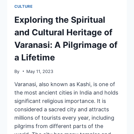
CULTURE
Exploring the Spiritual
and Cultural Heritage of
Varanasi: A Pilgrimage of
a Lifetime
By
May 11, 2023
Varanasi, also known as Kashi, is one of
the most ancient cities in India and holds
significant religious importance. It is
considered a sacred city and attracts
millions of tourists every year, including
pilgrims from different parts of the