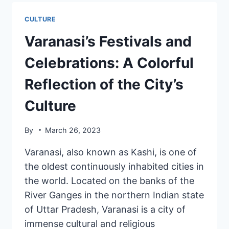
CULTURE
Varanasi’s Festivals and
Celebrations: A Colorful
Reflection of the City’s
Culture
By
March 26, 2023
Varanasi, also known as Kashi, is one of
the oldest continuously inhabited cities in
the world. Located on the banks of the
River Ganges in the northern Indian state
of Uttar Pradesh, Varanasi is a city of
immense cultural and religious