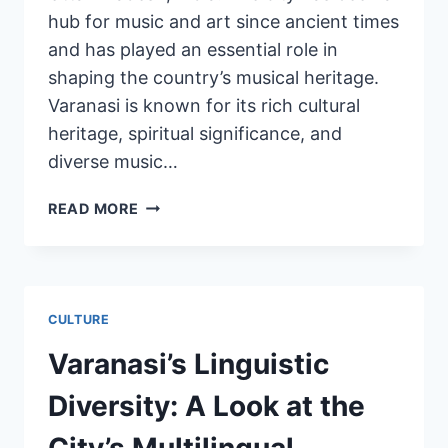
hub for music and art since ancient times
and has played an essential role in
shaping the country’s musical heritage.
Varanasi is known for its rich cultural
heritage, spiritual significance, and
diverse music…
READ MORE
CULTURE
Varanasi’s Linguistic
Diversity: A Look at the
City’s Multilingual