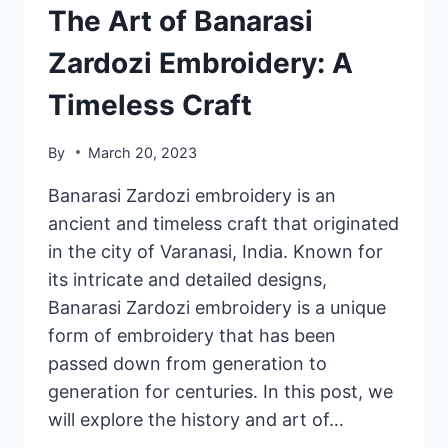
The Art of Banarasi
Zardozi Embroidery: A
Timeless Craft
By
March 20, 2023
Banarasi Zardozi embroidery is an
ancient and timeless craft that originated
in the city of Varanasi, India. Known for
its intricate and detailed designs,
Banarasi Zardozi embroidery is a unique
form of embroidery that has been
passed down from generation to
generation for centuries. In this post, we
will explore the history and art of…