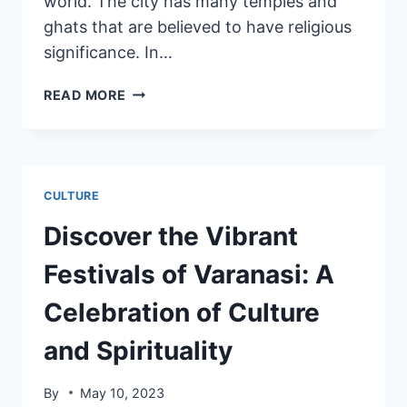
world. The city has many temples and
ghats that are believed to have religious
significance. In…
READ MORE
CULTURE
Discover the Vibrant
Festivals of Varanasi: A
Celebration of Culture
and Spirituality
By
May 10, 2023