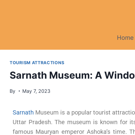
Home
TOURISM ATTRACTIONS
Sarnath Museum: A Window 
By
May 7, 2023
Sarnath
Museum is a popular tourist attractio
Uttar Pradesh. The museum is known for its 
famous Mauryan emperor Ashoka’s time. Th