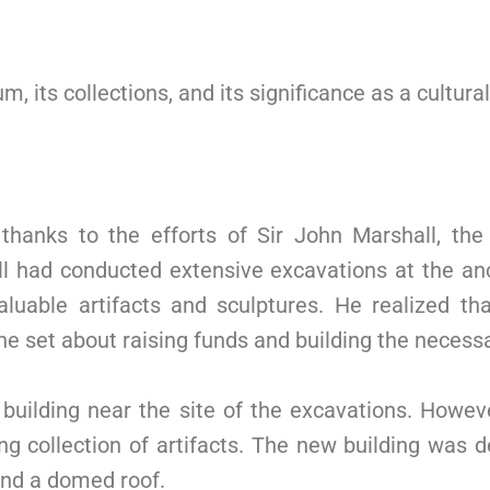
m, its collections, and its significance as a cultura
anks to the efforts of Sir John Marshall, the 
ll had conducted extensive excavations at the an
uable artifacts and sculptures. He realized 
 set about raising funds and building the necessa
uilding near the site of the excavations. However
g collection of artifacts. The new building was de
 and a domed roof.