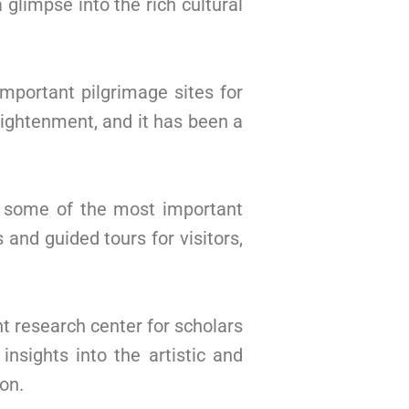
glimpse into the rich cultural
important pilgrimage sites for
lightenment, and it has been a
e some of the most important
and guided tours for visitors,
 research center for scholars
nsights into the artistic and
on.