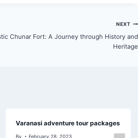
NEXT
stic Chunar Fort: A Journey through History and
Heritage
Varanasi adventure tour packages
By
February 28, 2023