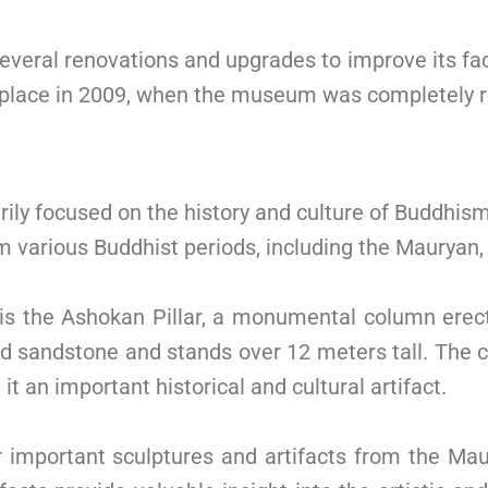
eral renovations and upgrades to improve its faci
 place in 2009, when the museum was completely 
ly focused on the history and culture of Buddhi
rom various Buddhist periods, including the Mauryan
is the Ashokan Pillar, a monumental column erec
ed sandstone and stands over 12 meters tall. The c
 an important historical and cultural artifact.
mportant sculptures and artifacts from the Maur