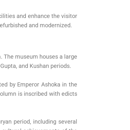
lities and enhance the visitor
refurbished and modernized.
sm. The museum houses a large
, Gupta, and Kushan periods.
ted by Emperor Ashoka in the
olumn is inscribed with edicts
yan period, including several