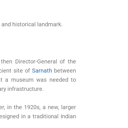
l and historical landmark.
then Director-General of the
cient site of
Sarnath
between
that a museum was needed to
ry infrastructure.
, in the 1920s, a new, larger
signed in a traditional Indian