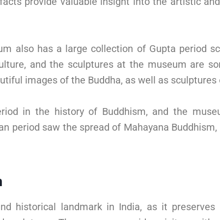
cts provide valuable insight into the artistic an
um also has a large collection of Gupta period sc
ulture, and the sculptures at the museum are so
autiful images of the Buddha, as well as sculptures
riod in the history of Buddhism, and the muse
shan period saw the spread of Mahayana Buddhism, 
m
d historical landmark in India, as it preserv