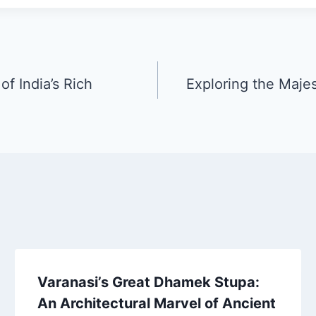
f India’s Rich
Exploring the Maje
Varanasi’s Great Dhamek Stupa:
An Architectural Marvel of Ancient