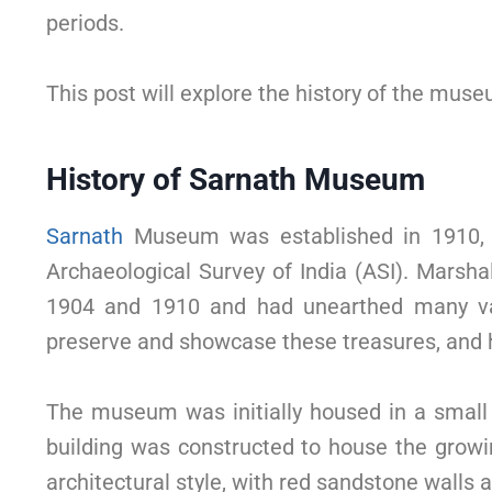
periods.
This post will explore the history of the museu
History of Sarnath Museum
Sarnath
Museum was established in 1910, th
Archaeological Survey of India (ASI). Marsha
1904 and 1910 and had unearthed many val
preserve and showcase these treasures, and he
The museum was initially housed in a small b
building was constructed to house the growin
architectural style, with red sandstone walls