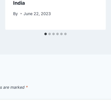
India
By
June 22, 2023
ds are marked
*