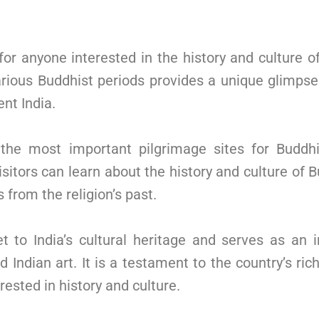
or anyone interested in the history and culture o
various Buddhist periods provides a unique glimps
ent India.
 the most important pilgrimage sites for Budd
Visitors can learn about the history and culture o
 from the religion’s past.
to India’s cultural heritage and serves as an i
Indian art. It is a testament to the country’s ric
rested in history and culture.