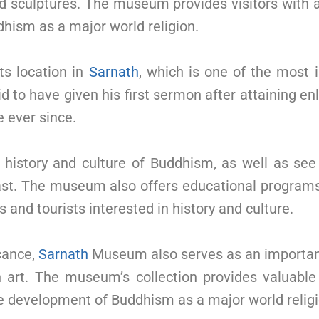
d sculptures. The museum provides visitors with a 
hism as a major world religion.
ts location in
Sarnath
, which is one of the most 
d to have given his first sermon after attaining en
e ever since.
 history and culture of Buddhism, as well as se
past. The museum also offers educational programs 
 and tourists interested in history and culture.
icance,
Sarnath
Museum also serves as an important
 art. The museum’s collection provides valuable i
he development of Buddhism as a major world religi