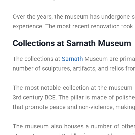
Over the years, the museum has undergone sev
experience. The most recent renovation took
Collections at Sarnath Museum
The collections at
Sarnath
Museum are primari
number of sculptures, artifacts, and relics f
The most notable collection at the museum 
3rd century BCE. The pillar is made of polish
that promote peace and non-violence, making it
The museum also houses a number of other i