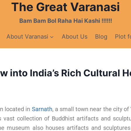
The Great Varanasi
Bam Bam Bol Raha Hai Kashi !!!!!!
About Varanasi
About Us
Blog
Plot f
into India’s Rich Cultural H
n located in
Sarnath
, a small town near the city of
vast collection of Buddhist artifacts and sculpt
e museum also houses artifacts and sculpture