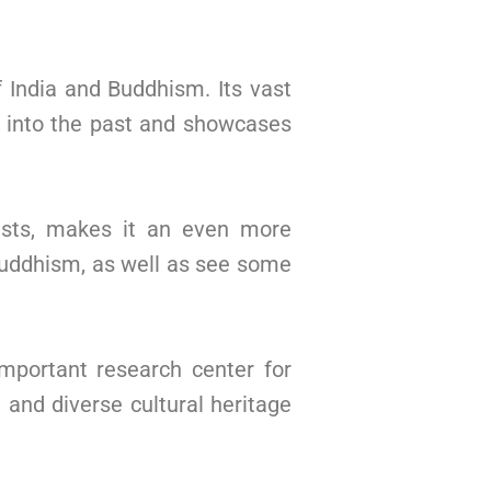
f India and Buddhism. Its vast
e into the past and showcases
hists, makes it an even more
f Buddhism, as well as see some
mportant research center for
h and diverse cultural heritage