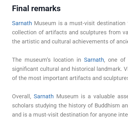
Final remarks
Sarnath
Museum is a must-visit destination f
collection of artifacts and sculptures from 
the artistic and cultural achievements of anci
The museum’s location in
Sarnath
, one of
significant cultural and historical landmark. 
of the most important artifacts and sculptures
Overall,
Sarnath
Museum is a valuable asset 
scholars studying the history of Buddhism and 
and is a must-visit destination for anyone inte