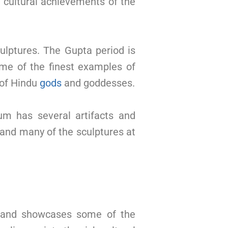
d cultural achievements of the
ulptures. The Gupta period is
me of the finest examples of
 of Hindu
gods
and goddesses.
um has several artifacts and
and many of the sculptures at
es and showcases some of the