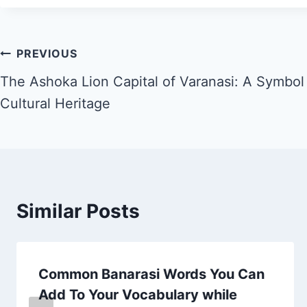
PREVIOUS
The Ashoka Lion Capital of Varanasi: A Symbol o
Cultural Heritage
Similar Posts
Common Banarasi Words You Can
Add To Your Vocabulary while