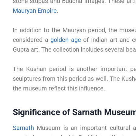
stone stupas and Buddha images. These artifa
Mauryan Empire
.
In addition to the Mauryan period, the muse
considered a
golden age
of Indian art and c
Gupta art. The collection includes several be
The Kushan period is another important pe
sculptures from this period as well. The Ku
the museum reflect this influence.
Significance of Sarnath Museu
Sarnath
Museum is an important cultural an