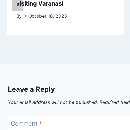
visiting Varanasi
By
October 18, 2023
Leave a Reply
Your email address will not be published.
Required fiel
Comment
*