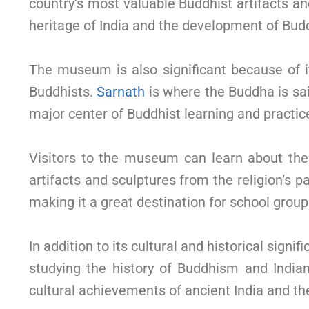
country’s most valuable Buddhist artifacts an
heritage of India and the development of Budd
The museum is also significant because of i
Buddhists.
Sarnath
is where the Buddha is sai
major center of Buddhist learning and practic
Visitors to the museum can learn about the
artifacts and sculptures from the religion’s 
making it a great destination for school groups
In addition to its cultural and historical signif
studying the history of Buddhism and Indian
cultural achievements of ancient India and t