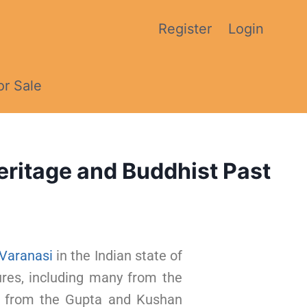
Register
Login
or Sale
eritage and Buddhist Past
Varanasi
in the Indian state of
ures, including many from the
s from the Gupta and Kushan