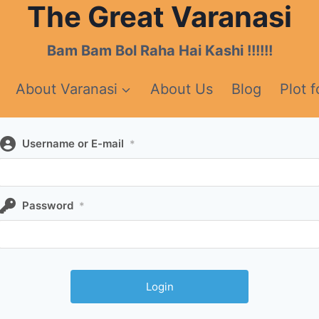
The Great Varanasi
Bam Bam Bol Raha Hai Kashi !!!!!!
About Varanasi
About Us
Blog
Plot f
Username or E-mail
*
Password
*