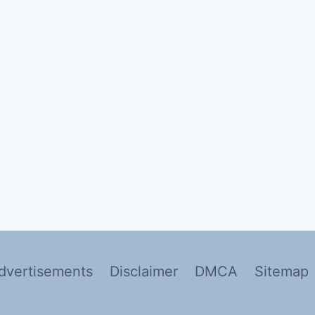
dvertisements
Disclaimer
DMCA
Sitemap