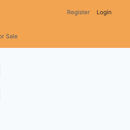
Register
Login
or Sale